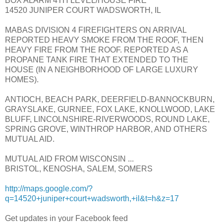
BOX ALARM 4TH LEVEL/HOUSE FIRE
14520 JUNIPER COURT WADSWORTH, IL
MABAS DIVISION 4 FIREFIGHTERS ON ARRIVAL
REPORTED HEAVY SMOKE FROM THE ROOF, THEN
HEAVY FIRE FROM THE ROOF. REPORTED AS A
PROPANE TANK FIRE THAT EXTENDED TO THE
HOUSE (IN A NEIGHBORHOOD OF LARGE LUXURY
HOMES).
ANTIOCH, BEACH PARK, DEERFIELD-BANNOCKBURN,
GRAYSLAKE, GURNEE, FOX LAKE, KNOLLWOOD, LAKE
BLUFF, LINCOLNSHIRE-RIVERWOODS, ROUND LAKE,
SPRING GROVE, WINTHROP HARBOR, AND OTHERS
MUTUAL AID.
MUTUAL AID FROM WISCONSIN ...
BRISTOL, KENOSHA, SALEM, SOMERS
http://maps.google.com/?
q=14520+juniper+court+wadsworth,+il&t=h&z=17
Get updates in your Facebook feed