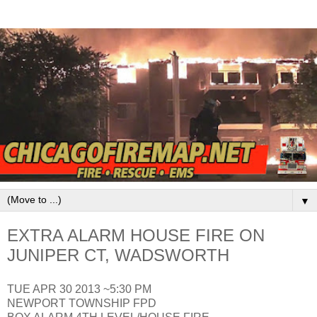
▼
EXTRA ALARM HOUSE FIRE ON
JUNIPER CT, WADSWORTH
TUE APR 30 2013 ~5:30 PM
NEWPORT TOWNSHIP FPD