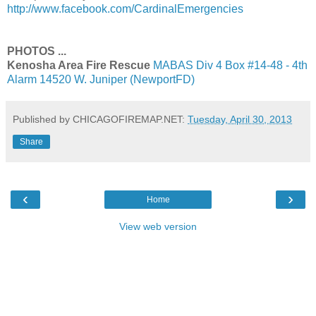
http://www.facebook.com/CardinalEmergencies
PHOTOS ...
Kenosha Area Fire Rescue
MABAS Div 4 Box #14-48 - 4th
Alarm 14520 W. Juniper (NewportFD)
Published by CHICAGOFIREMAP.NET:
Tuesday, April 30, 2013
Share
‹
›
Home
View web version