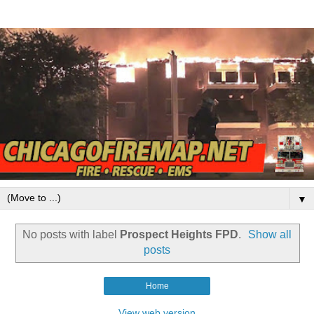
▼
No posts with label
Prospect Heights FPD
.
Show all
posts
Home
View web version