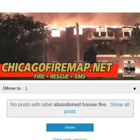
▼
No posts with label
abandoned house fire
.
Show all
posts
Home
View web version