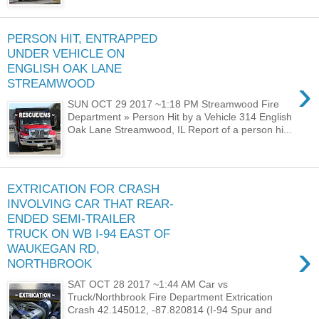
PERSON HIT, ENTRAPPED
UNDER VEHICLE ON
ENGLISH OAK LANE
›
STREAMWOOD
SUN OCT 29 2017 ~1:18 PM Streamwood Fire
Department » Person Hit by a Vehicle 314 English
Oak Lane Streamwood, IL Report of a person hi...
EXTRICATION FOR CRASH
INVOLVING CAR THAT REAR-
ENDED SEMI-TRAILER
TRUCK ON WB I-94 EAST OF
›
WAUKEGAN RD,
NORTHBROOK
SAT OCT 28 2017 ~1:44 AM Car vs
Truck/Northbrook Fire Department Extrication
Crash 42.145012, -87.820814 (I-94 Spur and