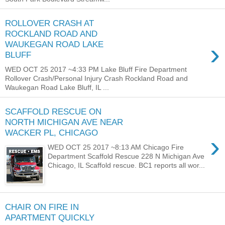
ROLLOVER CRASH AT
ROCKLAND ROAD AND
›
WAUKEGAN ROAD LAKE
BLUFF
WED OCT 25 2017 ~4:33 PM Lake Bluff Fire Department
Rollover Crash/Personal Injury Crash Rockland Road and
Waukegan Road Lake Bluff, IL ...
SCAFFOLD RESCUE ON
NORTH MICHIGAN AVE NEAR
WACKER PL, CHICAGO
›
WED OCT 25 2017 ~8:13 AM Chicago Fire
Department Scaffold Rescue 228 N Michigan Ave
Chicago, IL Scaffold rescue. BC1 reports all wor...
CHAIR ON FIRE IN
APARTMENT QUICKLY