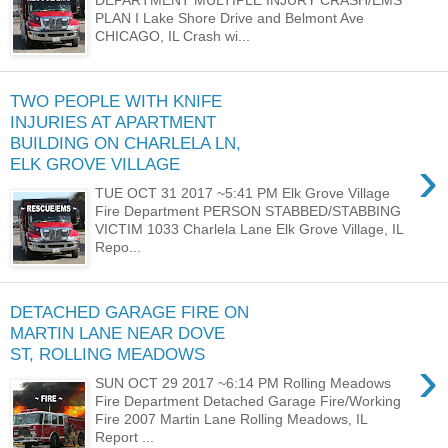
PLAN I Lake Shore Drive and Belmont Ave
CHICAGO, IL Crash wi...
TWO PEOPLE WITH KNIFE
INJURIES AT APARTMENT
BUILDING ON CHARLELA LN,
›
ELK GROVE VILLAGE
TUE OCT 31 2017 ~5:41 PM Elk Grove Village
Fire Department PERSON STABBED/STABBING
VICTIM 1033 Charlela Lane Elk Grove Village, IL
Repo...
DETACHED GARAGE FIRE ON
MARTIN LANE NEAR DOVE
ST, ROLLING MEADOWS
›
SUN OCT 29 2017 ~6:14 PM Rolling Meadows
Fire Department Detached Garage Fire/Working
Fire 2007 Martin Lane Rolling Meadows, IL
Report ...