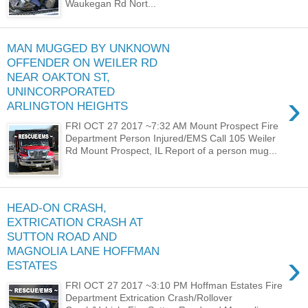
Waukegan Rd Nort...
MAN MUGGED BY UNKNOWN
OFFENDER ON WEILER RD
NEAR OAKTON ST,
UNINCORPORATED
›
ARLINGTON HEIGHTS
FRI OCT 27 2017 ~7:32 AM Mount Prospect Fire
Department Person Injured/EMS Call 105 Weiler
Rd Mount Prospect, IL Report of a person mug...
HEAD-ON CRASH,
EXTRICATION CRASH AT
SUTTON ROAD AND
MAGNOLIA LANE HOFFMAN
›
ESTATES
FRI OCT 27 2017 ~3:10 PM Hoffman Estates Fire
Department Extrication Crash/Rollover