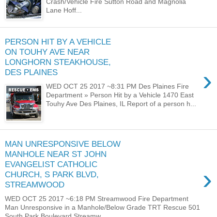
Crash/Vehicle Fire Sutton Road and Magnolia
Lane Hoff...
PERSON HIT BY A VEHICLE
ON TOUHY AVE NEAR
LONGHORN STEAKHOUSE,
›
DES PLAINES
WED OCT 25 2017 ~8:31 PM Des Plaines Fire
Department » Person Hit by a Vehicle 1470 East
Touhy Ave Des Plaines, IL Report of a person h...
MAN UNRESPONSIVE BELOW
MANHOLE NEAR ST JOHN
EVANGELIST CATHOLIC
›
CHURCH, S PARK BLVD,
STREAMWOOD
WED OCT 25 2017 ~6:18 PM Streamwood Fire Department
Man Unresponsive in a Manhole/Below Grade TRT Rescue 501
South Park Boulevard Streamw...