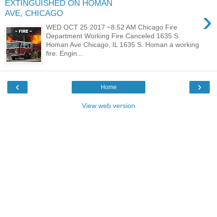
EXTINGUISHED ON HOMAN
›
AVE, CHICAGO
WED OCT 25 2017 ~8:52 AM Chicago Fire
Department Working Fire Canceled 1635 S
Homan Ave Chicago, IL 1635 S. Homan a working
fire. Engin...
‹
›
Home
View web version