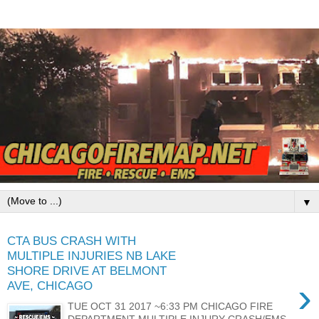
▼
CTA BUS CRASH WITH
MULTIPLE INJURIES NB LAKE
SHORE DRIVE AT BELMONT
›
AVE, CHICAGO
TUE OCT 31 2017 ~6:33 PM CHICAGO FIRE
DEPARTMENT MULTIPLE INJURY CRASH/EMS