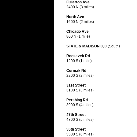
Fullerton Ave
2400 N (3 miles)
North Ave
1600 N (2 miles)
Chicago Ave
800 N (1 mile)
STATE & MADISON 0, 0
(South)
Roosevelt Rd
1200 S (1 mile)
Cermak Rd
2200 S (2 miles)
31st Street
3100 S (3 miles)
Pershing Rd
3900 S (4 miles)
47th Street
4700 S (5 miles)
55th Street
5500 S (6 miles)