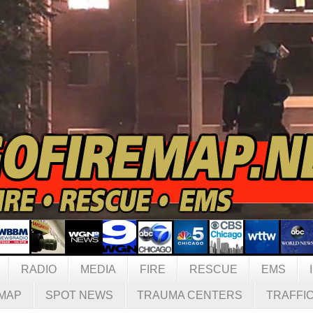
RADIO
MEDIA
FIRE
RESCUE
EMS
MAP
SPOT NEWS
TRAUMA CENTERS
TRAFFI