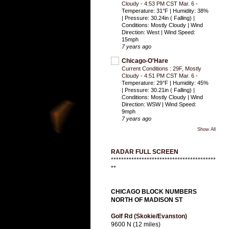
Cloudy - 4:53 PM CST Mar. 6
-
Temperature: 31°F | Humidity: 38%
| Pressure: 30.24in ( Falling) |
Conditions: Mostly Cloudy | Wind
Direction: West | Wind Speed:
15mph
7 years ago
Chicago-O'Hare
Current Conditions : 29F, Mostly
Cloudy - 4:51 PM CST Mar. 6
-
Temperature: 29°F | Humidity: 45%
| Pressure: 30.21in ( Falling) |
Conditions: Mostly Cloudy | Wind
Direction: WSW | Wind Speed:
9mph
7 years ago
Show All
RADAR FULL SCREEN
*****************************************
**
CHICAGO BLOCK NUMBERS
NORTH OF MADISON ST
Golf Rd (Skokie/Evanston)
9600 N (12 miles)