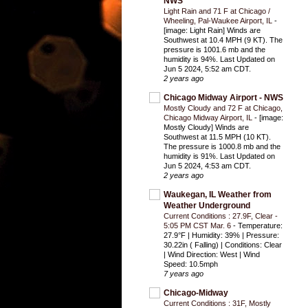
NWS
Light Rain and 71 F at Chicago /
Wheeling, Pal-Waukee Airport, IL
-
[image: Light Rain] Winds are
Southwest at 10.4 MPH (9 KT). The
pressure is 1001.6 mb and the
humidity is 94%. Last Updated on
Jun 5 2024, 5:52 am CDT.
2 years ago
Chicago Midway Airport - NWS
Mostly Cloudy and 72 F at Chicago,
Chicago Midway Airport, IL
-
[image:
Mostly Cloudy] Winds are
Southwest at 11.5 MPH (10 KT).
The pressure is 1000.8 mb and the
humidity is 91%. Last Updated on
Jun 5 2024, 4:53 am CDT.
2 years ago
Waukegan, IL Weather from
Weather Underground
Current Conditions : 27.9F, Clear -
5:05 PM CST Mar. 6
-
Temperature:
27.9°F | Humidity: 39% | Pressure:
30.22in ( Falling) | Conditions: Clear
| Wind Direction: West | Wind
Speed: 10.5mph
7 years ago
Chicago-Midway
Current Conditions : 31F, Mostly