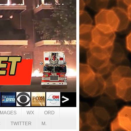
IMAGES
WX
ORD
C
TWITTER
M.