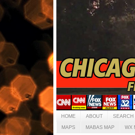
HOME
ABOUT
SEARCH
MAPS
MABAS MAP
WX 