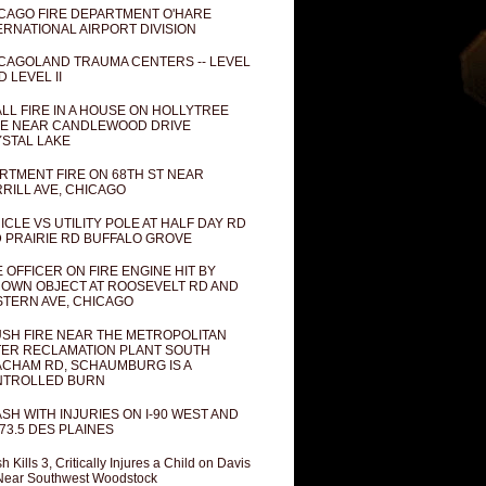
CAGO FIRE DEPARTMENT O'HARE
ERNATIONAL AIRPORT DIVISION
CAGOLAND TRAUMA CENTERS -- LEVEL
D LEVEL II
LL FIRE IN A HOUSE ON HOLLYTREE
E NEAR CANDLEWOOD DRIVE
STAL LAKE
RTMENT FIRE ON 68TH ST NEAR
RILL AVE, CHICAGO
ICLE VS UTILITY POLE AT HALF DAY RD
 PRAIRIE RD BUFFALO GROVE
E OFFICER ON FIRE ENGINE HIT BY
OWN OBJECT AT ROOSEVELT RD AND
TERN AVE, CHICAGO
SH FIRE NEAR THE METROPOLITAN
ER RECLAMATION PLANT SOUTH
CHAM RD, SCHAUMBURG IS A
NTROLLED BURN
SH WITH INJURIES ON I-90 WEST AND
73.5 DES PLAINES
h Kills 3, Critically Injures a Child on Davis
Near Southwest Woodstock