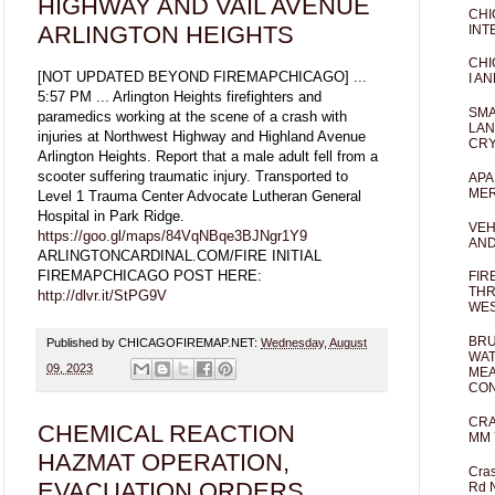
HIGHWAY AND VAIL AVENUE
CHI
ARLINGTON HEIGHTS
INT
CHI
[NOT UPDATED BEYOND FIREMAPCHICAGO] ...
I AN
5:57 PM ... Arlington Heights firefighters and
SMA
paramedics working at the scene of a crash with
LAN
injuries at Northwest Highway and Highland Avenue
CRY
Arlington Heights. Report that a male adult fell from a
scooter suffering traumatic injury. Transported to
APA
MER
Level 1 Trauma Center Advocate Lutheran General
Hospital in Park Ridge.
VEH
https://goo.gl/maps/84VqNBqe3BJNgr1Y9
AND
ARLINGTONCARDINAL.COM/FIRE INITIAL
FIREMAPCHICAGO POST HERE:
FIR
THR
http://dlvr.it/StPG9V
WES
BRU
Published by CHICAGOFIREMAP.NET:
Wednesday, August
WAT
09, 2023
MEA
CO
CRA
CHEMICAL REACTION
MM 
HAZMAT OPERATION,
Cras
EVACUATION ORDERS
Rd 