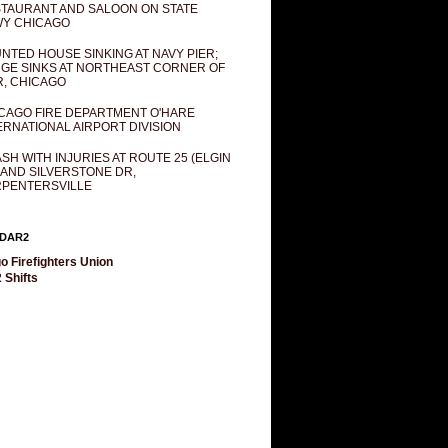
TAURANT AND SALOON ON STATE
Y CHICAGO
NTED HOUSE SINKING AT NAVY PIER;
GE SINKS AT NORTHEAST CORNER OF
R, CHICAGO
CAGO FIRE DEPARTMENT O'HARE
ERNATIONAL AIRPORT DIVISION
SH WITH INJURIES AT ROUTE 25 (ELGIN
 AND SILVERSTONE DR,
PENTERSVILLE
DAR2
o Firefighters Union
 Shifts