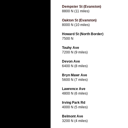
Dempster St (Evanston)
8800 N (11 miles)
Oakton St (Evanston)
8000 N (10 miles)
Howard St (North Border)
7500 N
Touhy Ave
7200 N (9 miles)
Devon Ave
6400 N (8 miles)
Bryn Mawr Ave
5600 N (7 miles)
Lawrence Ave
4800 N (6 miles)
Irving Park Rd
4000 N (5 miles)
Belmont Ave
3200 N (4 miles)