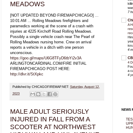
MEADOWS
kil
was
7 h
[NOT UPDATED BEYOND FIREMAPCHICAGO] ...
Ch
10:01 AM ... Rolling Meadows firefighters and
A H
paramedics working at the scene of a crash with
res
injuries at 4225 Kirchoff Road Rolling Meadows.
rec
Possibly a single vehicle crash near The Pearl of
Hin
yea
Rolling Meadows nursing home. Crew on arrival
iss
reports a vehicle in a ditch with one person
4 m
unconscious.
https://goo.gl/maps/U6G8TFyD6tbYi2v3A
CB
4 D
ARLINGTONCARDINAL.COM/FIRE INITIAL
Fou
FIREMAPCHICAGO POST HERE:
a c
http://dlvr.it/StXpkc
4 y
Published by CHICAGOFIREMAP.NET:
Saturday, August 12,
2023
MALE ADULT SERIOUSLY
NEWS M
INJURED IN FALL FROM A
TES
UPR
SCOOTER AT NORTHWEST
HUN