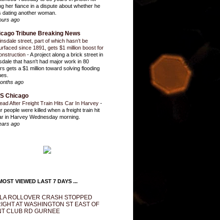
ling her fiance in a dispute about whether he
 dating another woman.
ours ago
icago Tribune Breaking News
insdale street, part of which hasn’t be
urfaced since 1891, gets $1 million boost for
onstruction
-
A project along a brick street in
sdale that hasn't had major work in 80
rs gets a $1 million toward solving flooding
ues.
onths ago
S Chicago
ead After Freight Train Hits Car In Harvey
-
r people were killed when a freight train hit
ar in Harvey Wednesday morning.
ears ago
OST VIEWED LAST 7 DAYS ...
LA ROLLOVER CRASH STOPPED
IGHT AT WASHINGTON ST EAST OF
T CLUB RD GURNEE