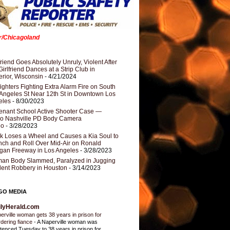
er/Chicagoland
riend Goes Absolutely Unruly, Violent After
Girlfriend Dances at a Strip Club in
rior, Wisconsin
- 4/21/2024
fighters Fighting Extra Alarm Fire on South
Angeles St Near 12th St in Downtown Los
eles
- 8/30/2023
nant School Active Shooter Case —
ro Nashville PD Body Camera
eo
- 3/28/2023
k Loses a Wheel and Causes a Kia Soul to
ch and Roll Over Mid-Air on Ronald
gan Freeway in Los Angeles
- 3/28/2023
an Body Slammed, Paralyzed in Jugging
dent Robbery in Houston
- 3/14/2023
GO MEDIA
ilyHerald.com
erville woman gets 38 years in prison for
dering fiance
-
A Naperville woman was
tenced Tuesday to 38 years in prison for