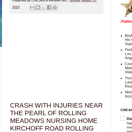
Published by CHICAGOFIREMAP.NET:
Sunday, August 13,
2023
/Twitt
Boyf
His 
Supe
Fire
Los 
Ang
Cove
Met
Vid
Truc
Laun
Rea
Wom
Inci
CRASH WITH INJURIES NEAR
CHICA
THE PEARL OF ROLLING
Da
MEADOWS NURSING HOME
Nap
KIRCHOFF ROAD ROLLING
mur
sen