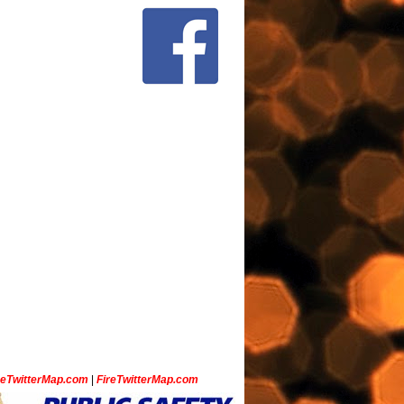
ceTwitterMap.com
|
FireTwitterMap.com