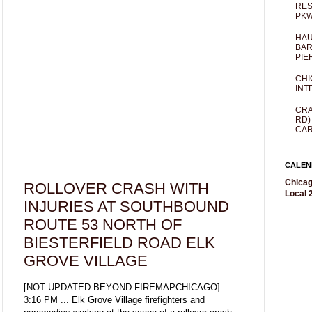
RES
PKW
HAU
BAR
PIE
CHI
INT
CRA
RD)
CAR
CALEN
Chicag
ROLLOVER CRASH WITH
Local 2
INJURIES AT SOUTHBOUND
ROUTE 53 NORTH OF
BIESTERFIELD ROAD ELK
GROVE VILLAGE
[NOT UPDATED BEYOND FIREMAPCHICAGO] ...
3:16 PM ... Elk Grove Village firefighters and