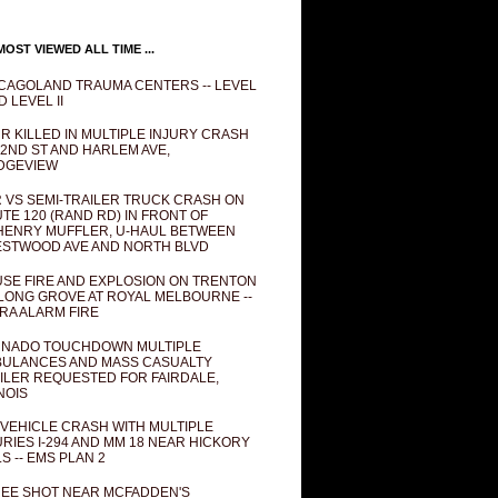
OST VIEWED ALL TIME ...
CAGOLAND TRAUMA CENTERS -- LEVEL
D LEVEL II
R KILLED IN MULTIPLE INJURY CRASH
82ND ST AND HARLEM AVE,
DGEVIEW
 VS SEMI-TRAILER TRUCK CRASH ON
TE 120 (RAND RD) IN FRONT OF
ENRY MUFFLER, U-HAUL BETWEEN
STWOOD AVE AND NORTH BLVD
SE FIRE AND EXPLOSION ON TRENTON
 LONG GROVE AT ROYAL MELBOURNE --
RA ALARM FIRE
NADO TOUCHDOWN MULTIPLE
ULANCES AND MASS CASUALTY
ILER REQUESTED FOR FAIRDALE,
INOIS
 VEHICLE CRASH WITH MULTIPLE
URIES I-294 AND MM 18 NEAR HICKORY
LS -- EMS PLAN 2
EE SHOT NEAR MCFADDEN'S