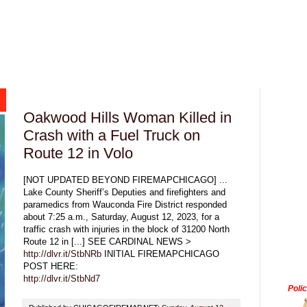
Oakwood Hills Woman Killed in
Crash with a Fuel Truck on
Route 12 in Volo
[NOT UPDATED BEYOND FIREMAPCHICAGO] ...
Lake County Sheriff’s Deputies and firefighters and
paramedics from Wauconda Fire District responded
about 7:25 a.m., Saturday, August 12, 2023, for a
traffic crash with injuries in the block of 31200 North
Route 12 in [...] SEE CARDINAL NEWS >
http://dlvr.it/StbNRb
INITIAL FIREMAPCHICAGO
POST HERE:
http://dlvr.it/StbNd7
Poli