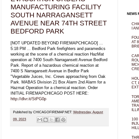
MANUFACTURING FACILITY
SOUTH NARRAGANSETT
NEWS M
AVENUE NEAR 74TH STREET
CHI
I AN
BEDFORD PARK
FOU
AT 
[NOT UPDATED BEYOND FIREMAPCHICAGO] ...
BRI
5:18 PM ... Bedford Park firefighters and paramedics
working at the scene of a chemical reaction HazMat
CAR
operation at 7400 South Narragansett Avenue Bedford
ROU
MCH
Park. Report of a hazardous chemical reaction at
CRE
7400 S Narragansett Avenue in Bedfor Park
"Vegetable Juices, Inc. Crews approaching from Oak
HOU
Park. MABAS Division 21 Box Alarm 2nd Alarm for a
CT,
EXT
Hazmat Operation for a chemical reaction. Order
INITIAL FIREMAPCHICAGO POST HERE:
TOR
http://dlvr.it/StPG0p
AMB
TRA
ILL
Published by CHICAGOFIREMAP.NET:
Wednesday, August
100
09, 2023
INJ
HIL
THR