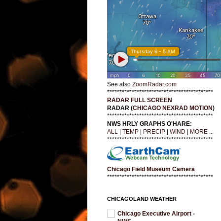
See also
ZoomRadar.com
*******************************************
RADAR FULL SCREEN
RADAR (
CHICAGO NEXRAD MOTION
)
*******************************************
NWS HRLY GRAPHS O'HARE:
ALL
|
TEMP
|
PRECIP
|
WIND
|
MORE ...
*******************************************
Chicago Field Museum Camera
*******************************************
CHICAGOLAND WEATHER
Chicago Executive Airport -