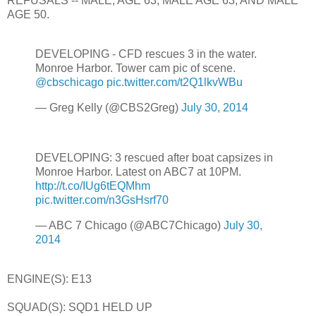
REFUSALS -- MALE, AGE 63, MALE AGE 63, AND MALE
AGE 50.
DEVELOPING - CFD rescues 3 in the water.
Monroe Harbor. Tower cam pic of scene.
@cbschicago
pic.twitter.com/t2Q1lkvWBu
— Greg Kelly (@CBS2Greg)
July 30, 2014
DEVELOPING: 3 rescued after boat capsizes in
Monroe Harbor. Latest on ABC7 at 10PM.
http://t.co/IUg6tEQMhm
pic.twitter.com/n3GsHsrf70
— ABC 7 Chicago (@ABC7Chicago)
July 30,
2014
ENGINE(S): E13
SQUAD(S): SQD1 HELD UP