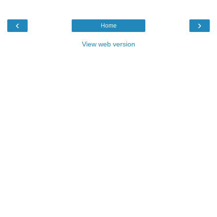
‹
›
Home
View web version