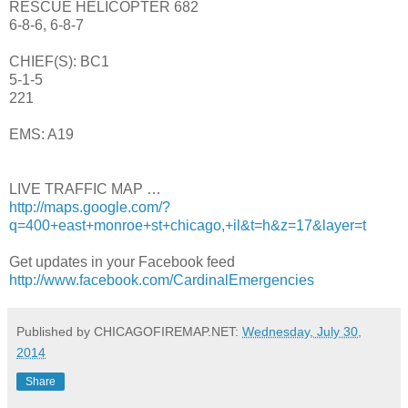
RESCUE HELICOPTER 682
6-8-6, 6-8-7
CHIEF(S): BC1
5-1-5
221
EMS: A19
LIVE TRAFFIC MAP …
http://maps.google.com/?
q=400+east+monroe+st+chicago,+il&t=h&z=17&layer=t
Get updates in your Facebook feed
http://www.facebook.com/CardinalEmergencies
Published by CHICAGOFIREMAP.NET:
Wednesday, July 30,
2014
Share