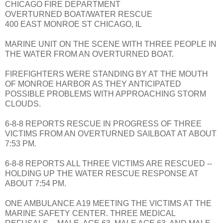
CHICAGO FIRE DEPARTMENT
OVERTURNED BOAT/WATER RESCUE
400 EAST MONROE ST CHICAGO, IL
MARINE UNIT ON THE SCENE WITH THREE PEOPLE IN
THE WATER FROM AN OVERTURNED BOAT.
FIREFIGHTERS WERE STANDING BY AT THE MOUTH
OF MONROE HARBOR AS THEY ANTICIPATED
POSSIBLE PROBLEMS WITH APPROACHING STORM
CLOUDS.
6-8-8 REPORTS RESCUE IN PROGRESS OF THREE
VICTIMS FROM AN OVERTURNED SAILBOAT AT ABOUT
7:53 PM.
6-8-8 REPORTS ALL THREE VICTIMS ARE RESCUED --
HOLDING UP THE WATER RESCUE RESPONSE AT
ABOUT 7:54 PM.
ONE AMBULANCE A19 MEETING THE VICTIMS AT THE
MARINE SAFETY CENTER. THREE MEDICAL