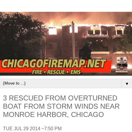
▼
3 RESCUED FROM OVERTURNED
BOAT FROM STORM WINDS NEAR
MONROE HARBOR, CHICAGO
TUE JUL 29 2014 ~7:50 PM