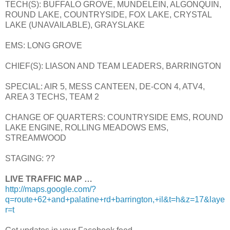
TECH(S): BUFFALO GROVE, MUNDELEIN, ALGONQUIN,
ROUND LAKE, COUNTRYSIDE, FOX LAKE, CRYSTAL
LAKE (UNAVAILABLE), GRAYSLAKE
EMS: LONG GROVE
CHIEF(S): LIASON AND TEAM LEADERS, BARRINGTON
SPECIAL: AIR 5, MESS CANTEEN, DE-CON 4, ATV4,
AREA 3 TECHS, TEAM 2
CHANGE OF QUARTERS: COUNTRYSIDE EMS, ROUND
LAKE ENGINE, ROLLING MEADOWS EMS,
STREAMWOOD
STAGING: ??
LIVE TRAFFIC MAP …
http://maps.google.com/?
q=route+62+and+palatine+rd+barrington,+il&t=h&z=17&laye
r=t