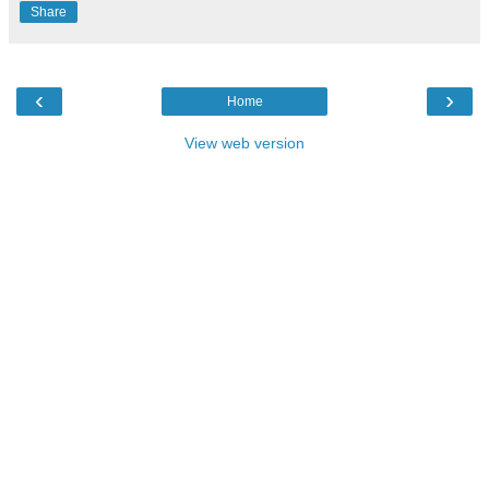
Share
‹
›
Home
View web version