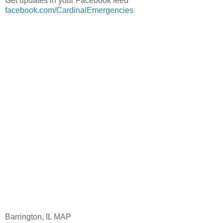
Get updates in your Facebook feed
facebook.com/CardinalEmergencies
Barrington, IL MAP