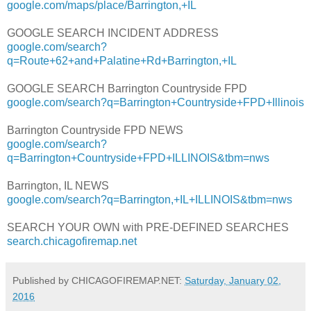
google.com/maps/place/Barrington,+IL
GOOGLE SEARCH INCIDENT ADDRESS
google.com/search?
q=Route+62+and+Palatine+Rd+Barrington,+IL
GOOGLE SEARCH Barrington Countryside FPD
google.com/search?q=Barrington+Countryside+FPD+Illinois
Barrington Countryside FPD NEWS
google.com/search?
q=Barrington+Countryside+FPD+ILLINOIS&tbm=nws
Barrington, IL NEWS
google.com/search?q=Barrington,+IL+ILLINOIS&tbm=nws
SEARCH YOUR OWN with PRE-DEFINED SEARCHES
search.chicagofiremap.net
Published by CHICAGOFIREMAP.NET:
Saturday, January 02,
2016