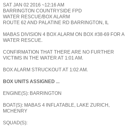
SAT JAN 02 2016 ~12:16 AM
BARRINGTON COUNTRYSIDE FPD
WATER RESCUE/BOX ALARM
ROUTE 62 AND PALATINE RD BARRINGTON, IL
MABAS DIVISION 4 BOX ALARM ON BOX #38-69 FOR A
WATER RESCUE.
CONFIRMATION THAT THERE ARE NO FURTHER
VICTIMS IN THE WATER AT 1:01 AM.
BOX ALARM STRUCKOUT AT 1:02 AM.
BOX UNITS ASSIGNED ...
ENGINE(S): BARRINGTON
BOAT(S): MABAS 4 INFLATABLE, LAKE ZURICH,
MCHENRY
SQUAD(S):