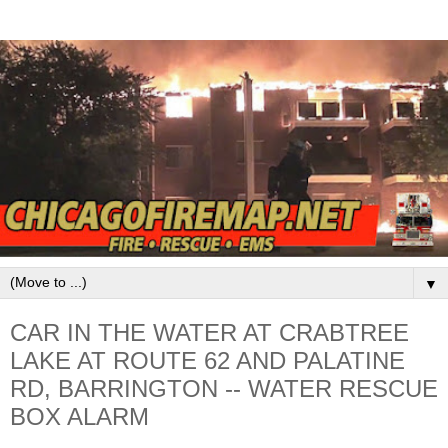
▼
CAR IN THE WATER AT CRABTREE
LAKE AT ROUTE 62 AND PALATINE
RD, BARRINGTON -- WATER RESCUE
BOX ALARM