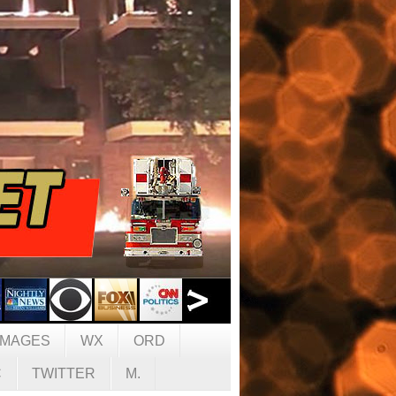
IMAGES
WX
ORD
C
TWITTER
M.