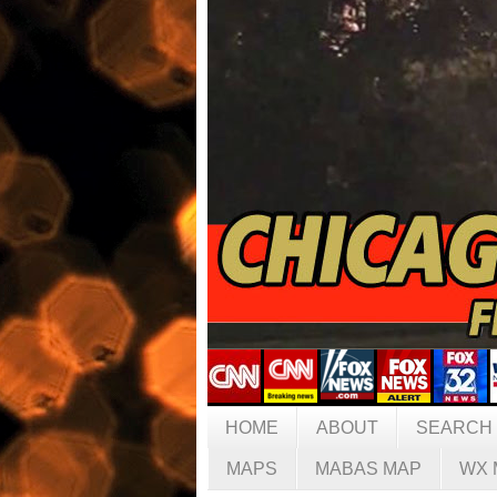
HOME
ABOUT
SEARCH
MAPS
MABAS MAP
WX 