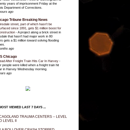
enty years of imprisonment Friday at the
inois Department of Corrections.
hours ago
icago Tribune Breaking News
insdale street, part of which hasn’t be
urfaced since 1891, gets $1 million boost for
onstruction
-
A project along a brick street in
sdale that hasn't had major work in 80
rs gets a $1 million toward solving flooding
ues.
onths ago
S Chicago
ead After Freight Train Hits Car In Harvey
-
r people were killed when a freight train hit
ar in Harvey Wednesday morning.
ears ago
OST VIEWED LAST 7 DAYS ...
CAGOLAND TRAUMA CENTERS -- LEVEL
D LEVEL II
LA ROLLOVER CRASH STOPPED