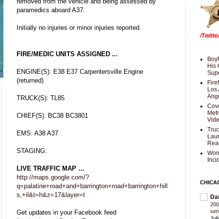
removed from the vehicle and being assessed by
paramedics aboard A37.
Initially no injuries or minor injuries reported.
/Twitt
FIRE/MEDIC UNITS ASSIGNED ...
Boyf
His 
ENGINE(S): E38 E37 Carpentersville Engine
Supe
(returned)
Fire
Los 
Ang
TRUCK(S): TL85
Cove
Met
CHIEF(S): BC38 BC3801
Vid
Truc
EMS: A38 A37
Laun
Rea
STAGING:
Wom
Inci
LIVE TRAFFIC MAP …
http://maps.google.com/?
CHICA
q=palatine+road+and+barrington+road+barrington+hill
s,+il&t=h&z=17&layer=t
Da
200
sen
Get updates in your Facebook feed
Jul