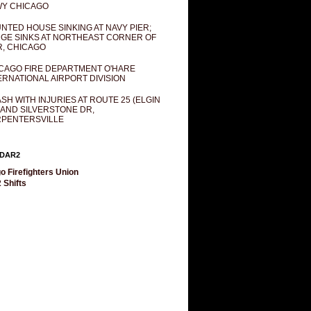
Y CHICAGO
NTED HOUSE SINKING AT NAVY PIER;
GE SINKS AT NORTHEAST CORNER OF
R, CHICAGO
CAGO FIRE DEPARTMENT O'HARE
ERNATIONAL AIRPORT DIVISION
SH WITH INJURIES AT ROUTE 25 (ELGIN
 AND SILVERSTONE DR,
PENTERSVILLE
DAR2
o Firefighters Union
 Shifts