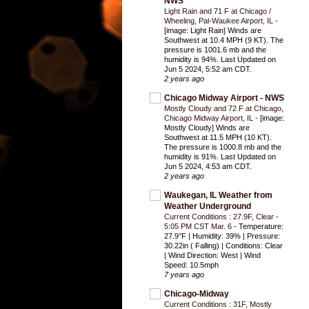
NWS
Light Rain and 71 F at Chicago /
Wheeling, Pal-Waukee Airport, IL
-
[image: Light Rain] Winds are
Southwest at 10.4 MPH (9 KT). The
pressure is 1001.6 mb and the
humidity is 94%. Last Updated on
Jun 5 2024, 5:52 am CDT.
2 years ago
Chicago Midway Airport - NWS
Mostly Cloudy and 72 F at Chicago,
Chicago Midway Airport, IL
-
[image:
Mostly Cloudy] Winds are
Southwest at 11.5 MPH (10 KT).
The pressure is 1000.8 mb and the
humidity is 91%. Last Updated on
Jun 5 2024, 4:53 am CDT.
2 years ago
Waukegan, IL Weather from
Weather Underground
Current Conditions : 27.9F, Clear -
5:05 PM CST Mar. 6
-
Temperature:
27.9°F | Humidity: 39% | Pressure:
30.22in ( Falling) | Conditions: Clear
| Wind Direction: West | Wind
Speed: 10.5mph
7 years ago
Chicago-Midway
Current Conditions : 31F, Mostly