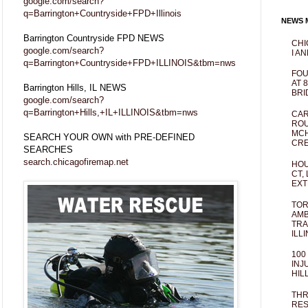
google.com/search?
q=Barrington+Countryside+FPD+Illinois
NEWS M
Barrington Countryside FPD NEWS
CHI
google.com/search?
I AN
q=Barrington+Countryside+FPD+ILLINOIS&tbm=nws
FOU
AT 
Barrington Hills, IL NEWS
BRI
google.com/search?
q=Barrington+Hills,+IL+ILLINOIS&tbm=nws
CAR
ROU
MCH
SEARCH YOUR OWN with PRE-DEFINED
CRE
SEARCHES
search.chicagofiremap.net
HOU
CT,
EXT
TOR
AMB
TRA
ILL
100
INJ
HIL
THR
RES