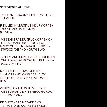
OST VIEWED ALL TIME ...
CAGOLAND TRAUMA CENTERS -- LEVEL
D LEVEL II
R KILLED IN MULTIPLE INJURY CRASH
82ND ST AND HARLEM AVE,
DGEVIEW
 VS SEMI-TRAILER TRUCK CRASH ON
TE 120 (RAND RD) IN FRONT OF
ENRY MUFFLER, U-HAUL BETWEEN
STWOOD AVE AND NORTH BLVD
SE FIRE AND EXPLOSION ON TRENTON
 LONG GROVE AT ROYAL MELBOURNE --
RA ALARM FIRE
NADO TOUCHDOWN MULTIPLE
ULANCES AND MASS CASUALTY
ILER REQUESTED FOR FAIRDALE,
INOIS
 VEHICLE CRASH WITH MULTIPLE
URIES I-294 AND MM 18 NEAR HICKORY
LS -- EMS PLAN 2
EE SHOT NEAR MCFADDEN'S
TAURANT AND SALOON ON STATE