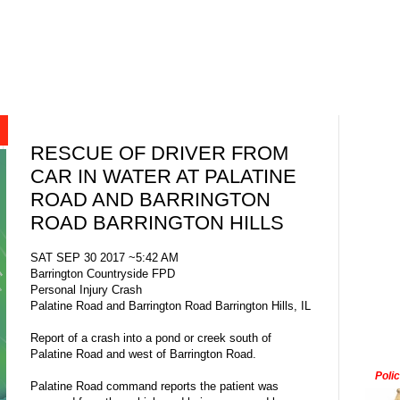
RESCUE OF DRIVER FROM
CAR IN WATER AT PALATINE
ROAD AND BARRINGTON
ROAD BARRINGTON HILLS
SAT SEP 30 2017 ~5:42 AM
Barrington Countryside FPD
Personal Injury Crash
Palatine Road and Barrington Road Barrington Hills, IL
Report of a crash into a pond or creek south of
Palatine Road and west of Barrington Road.
Poli
Palatine Road command reports the patient was