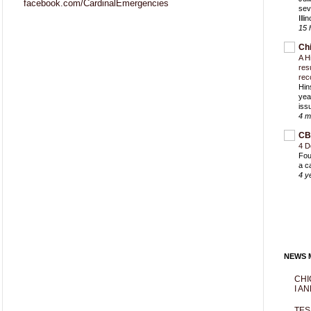
facebook.com/CardinalEmergencies
sev
Ill
15 
Ch
A H
res
rec
Hin
yea
iss
4 m
CB
4 D
Fou
a c
4 y
NEWS M
CHI
I AN
TES