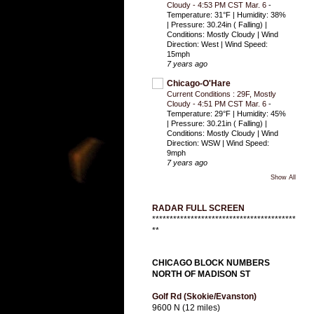
Cloudy - 4:53 PM CST Mar. 6
-
Temperature: 31°F | Humidity: 38%
| Pressure: 30.24in ( Falling) |
Conditions: Mostly Cloudy | Wind
Direction: West | Wind Speed:
15mph
7 years ago
Chicago-O'Hare
Current Conditions : 29F, Mostly
Cloudy - 4:51 PM CST Mar. 6
-
Temperature: 29°F | Humidity: 45%
| Pressure: 30.21in ( Falling) |
Conditions: Mostly Cloudy | Wind
Direction: WSW | Wind Speed:
9mph
7 years ago
Show All
RADAR FULL SCREEN
*****************************************
**
CHICAGO BLOCK NUMBERS
NORTH OF MADISON ST
Golf Rd (Skokie/Evanston)
9600 N (12 miles)