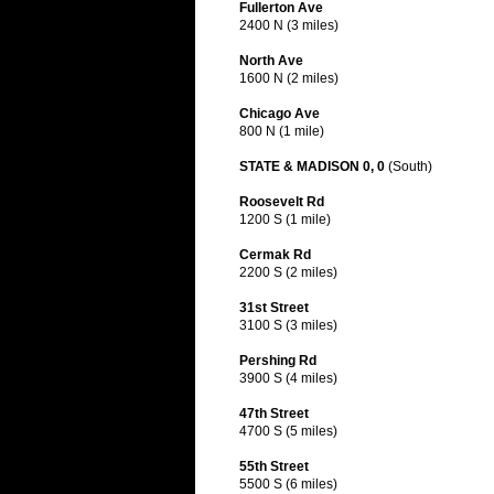
Fullerton Ave
2400 N (3 miles)
North Ave
1600 N (2 miles)
Chicago Ave
800 N (1 mile)
STATE & MADISON 0, 0
(South)
Roosevelt Rd
1200 S (1 mile)
Cermak Rd
2200 S (2 miles)
31st Street
3100 S (3 miles)
Pershing Rd
3900 S (4 miles)
47th Street
4700 S (5 miles)
55th Street
5500 S (6 miles)