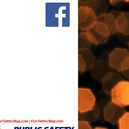
ceTwitterMap.com
|
FireTwitterMap.com