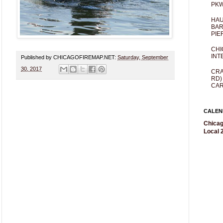
PKW
HAU
BAR
PIE
CHI
INT
Published by CHICAGOFIREMAP.NET:
Saturday, September
30, 2017
CRA
RD)
CAR
CALEN
Chicag
Local 2