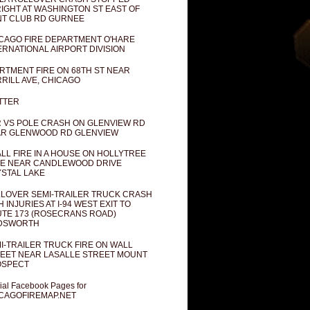
IGHT AT WASHINGTON ST EAST OF
T CLUB RD GURNEE
CAGO FIRE DEPARTMENT O'HARE
ERNATIONAL AIRPORT DIVISION
RTMENT FIRE ON 68TH ST NEAR
RILL AVE, CHICAGO
TTER
 VS POLE CRASH ON GLENVIEW RD
R GLENWOOD RD GLENVIEW
LL FIRE IN A HOUSE ON HOLLYTREE
E NEAR CANDLEWOOD DRIVE
STAL LAKE
LOVER SEMI-TRAILER TRUCK CRASH
H INJURIES AT I-94 WEST EXIT TO
TE 173 (ROSECRANS ROAD)
DSWORTH
I-TRAILER TRUCK FIRE ON WALL
EET NEAR LASALLE STREET MOUNT
OSPECT
cial Facebook Pages for
CAGOFIREMAP.NET