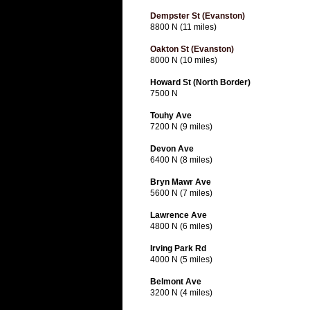
Dempster St (Evanston)
8800 N (11 miles)
Oakton St (Evanston)
8000 N (10 miles)
Howard St (North Border)
7500 N
Touhy Ave
7200 N (9 miles)
Devon Ave
6400 N (8 miles)
Bryn Mawr Ave
5600 N (7 miles)
Lawrence Ave
4800 N (6 miles)
Irving Park Rd
4000 N (5 miles)
Belmont Ave
3200 N (4 miles)