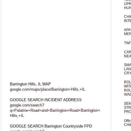
UPR
HUN
CHI
INT
APA
MER
TWI
CAR
NEA
SMA
LAN
CRY
ROL
Barrington Hills, IL MAP
WIT
google.com/maps/place/Barrington+Hills,+IL
ROU
WA
GOOGLE SEARCH INCIDENT ADDRESS
SEM
google.com/search?
STR
q=Palatine+Road+and+Barrington+Road+Barrington+
PR
Hills,+IL
Offi
CHI
GOOGLE SEARCH Barrington Countryside FPD