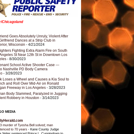
er/Chicagoland
riend Goes Absolutely Unruly, Violent After
Girlfriend Dances at a Strip Club in
rior, Wisconsin
- 4/21/2024
fighters Fighting Extra Alarm Fire on South
Angeles St Near 12th St in Downtown Los
eles
- 8/30/2023
nant School Active Shooter Case —
ro Nashville PD Body Camera
eo
- 3/28/2023
k Loses a Wheel and Causes a Kia Soul to
ch and Roll Over Mid-Air on Ronald
gan Freeway in Los Angeles
- 3/28/2023
an Body Slammed, Paralyzed in Jugging
dent Robbery in Houston
- 3/14/2023
GO MEDIA
ilyHerald.com
3 murder of Tyesha Bell solved; man
tenced to 70 years
-
Kane County Judge
ia Yetter sentenced Prince L. Cunningham to