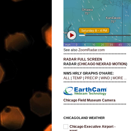
See also
ZoomRadar.com
*******************************************
RADAR FULL SCREEN
RADAR (
CHICAGO NEXRAD MOTION
)
*******************************************
NWS HRLY GRAPHS O'HARE:
ALL
|
TEMP
|
PRECIP
|
WIND
|
MORE ...
*******************************************
Chicago Field Museum Camera
*******************************************
CHICAGOLAND WEATHER
Chicago Executive Airport -