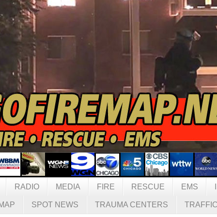
RADIO
MEDIA
FIRE
RESCUE
EMS
MAP
SPOT NEWS
TRAUMA CENTERS
TRAFFI