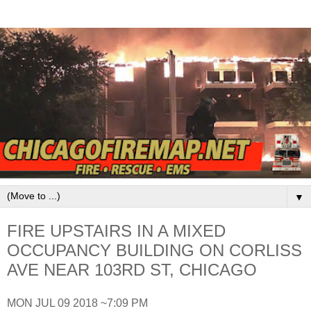
▼
FIRE UPSTAIRS IN A MIXED
OCCUPANCY BUILDING ON CORLISS
AVE NEAR 103RD ST, CHICAGO
MON JUL 09 2018 ~7:09 PM