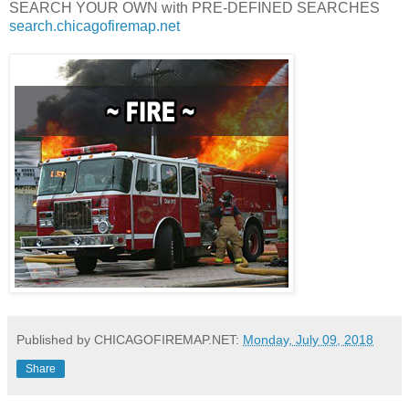
SEARCH YOUR OWN with PRE-DEFINED SEARCHES
search.chicagofiremap.net
Published by CHICAGOFIREMAP.NET:
Monday, July 09, 2018
Share