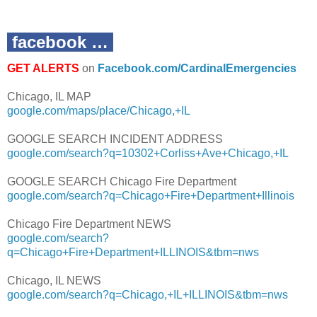
facebook …
GET ALERTS
on
Facebook.com/CardinalEmergencies
Chicago, IL MAP
google.com/maps/place/Chicago,+IL
GOOGLE SEARCH INCIDENT ADDRESS
google.com/search?q=10302+Corliss+Ave+Chicago,+IL
GOOGLE SEARCH Chicago Fire Department
google.com/search?q=Chicago+Fire+Department+Illinois
Chicago Fire Department NEWS
google.com/search?
q=Chicago+Fire+Department+ILLINOIS&tbm=nws
Chicago, IL NEWS
google.com/search?q=Chicago,+IL+ILLINOIS&tbm=nws