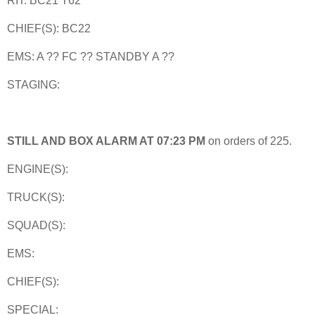
RIT: BC21 T62
CHIEF(S): BC22
EMS: A ?? FC ?? STANDBY A ??
STAGING:
STILL AND BOX ALARM AT 07:23 PM
on orders of 225.
ENGINE(S):
TRUCK(S):
SQUAD(S):
EMS:
CHIEF(S):
SPECIAL: