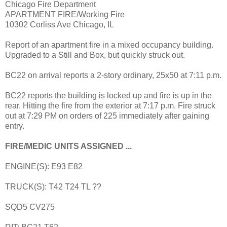
Chicago Fire Department
APARTMENT FIRE/Working Fire
10302 Corliss Ave Chicago, IL
Report of an apartment fire in a mixed occupancy building.
Upgraded to a Still and Box, but quickly struck out.
BC22 on arrival reports a 2-story ordinary, 25x50 at 7:11 p.m.
BC22 reports the building is locked up and fire is up in the
rear. Hitting the fire from the exterior at 7:17 p.m. Fire struck
out at 7:29 PM on orders of 225 immediately after gaining
entry.
FIRE/MEDIC UNITS ASSIGNED ...
ENGINE(S): E93 E82
TRUCK(S): T42 T24 TL ??
SQD5 CV275