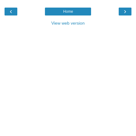
‹
›
Home
View web version