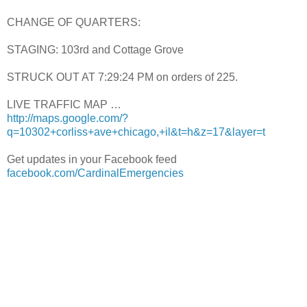
CHANGE OF QUARTERS:
STAGING: 103rd and Cottage Grove
STRUCK OUT AT 7:29:24 PM on orders of 225.
LIVE TRAFFIC MAP …
http://maps.google.com/?
q=10302+corliss+ave+chicago,+il&t=h&z=17&layer=t
Get updates in your Facebook feed
facebook.com/CardinalEmergencies