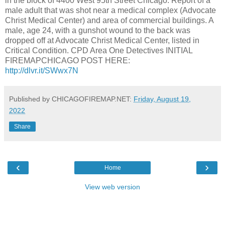
in the block of 4400 West 95th Street Chicago. Report of a
male adult that was shot near a medical complex (Advocate
Christ Medical Center) and area of commercial buildings. A
male, age 24, with a gunshot wound to the back was
dropped off at Advocate Christ Medical Center, listed in
Critical Condition. CPD Area One Detectives INITIAL
FIREMAPCHICAGO POST HERE:
http://dlvr.it/SWwx7N
Published by CHICAGOFIREMAP.NET:
Friday, August 19,
2022
Share
‹
›
Home
View web version