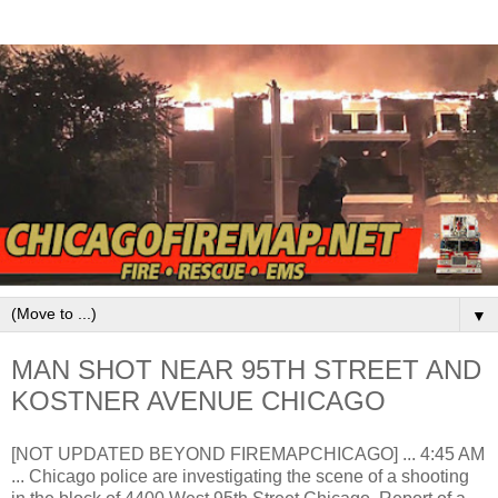
▼
MAN SHOT NEAR 95TH STREET AND
KOSTNER AVENUE CHICAGO
[NOT UPDATED BEYOND FIREMAPCHICAGO] ... 4:45 AM
... Chicago police are investigating the scene of a shooting