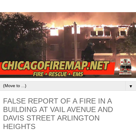
▼
FALSE REPORT OF A FIRE IN A
BUILDING AT VAIL AVENUE AND
DAVIS STREET ARLINGTON
HEIGHTS