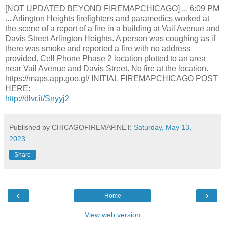
[NOT UPDATED BEYOND FIREMAPCHICAGO] ... 6:09 PM
... Arlington Heights firefighters and paramedics worked at
the scene of a report of a fire in a building at Vail Avenue and
Davis Street Arlington Heights. A person was coughing as if
there was smoke and reported a fire with no address
provided. Cell Phone Phase 2 location plotted to an area
near Vail Avenue and Davis Street. No fire at the location.
https://maps.app.goo.gl/ INITIAL FIREMAPCHICAGO POST
HERE:
http://dlvr.it/Snyyj2
Published by CHICAGOFIREMAP.NET:
Saturday, May 13,
2023
Share
‹
›
Home
View web version