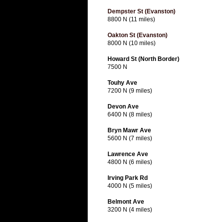
Dempster St (Evanston)
8800 N (11 miles)
Oakton St (Evanston)
8000 N (10 miles)
Howard St (North Border)
7500 N
Touhy Ave
7200 N (9 miles)
Devon Ave
6400 N (8 miles)
Bryn Mawr Ave
5600 N (7 miles)
Lawrence Ave
4800 N (6 miles)
Irving Park Rd
4000 N (5 miles)
Belmont Ave
3200 N (4 miles)