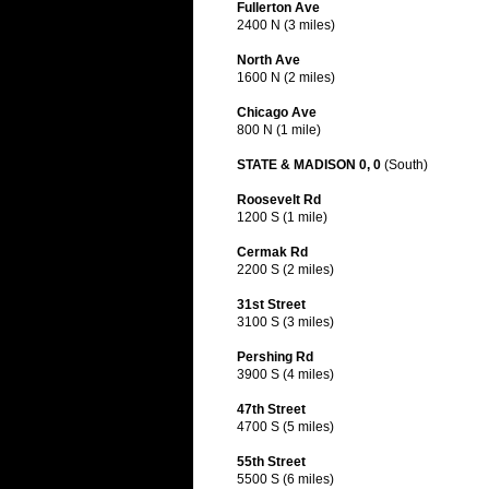
Fullerton Ave
2400 N (3 miles)
North Ave
1600 N (2 miles)
Chicago Ave
800 N (1 mile)
STATE & MADISON 0, 0
(South)
Roosevelt Rd
1200 S (1 mile)
Cermak Rd
2200 S (2 miles)
31st Street
3100 S (3 miles)
Pershing Rd
3900 S (4 miles)
47th Street
4700 S (5 miles)
55th Street
5500 S (6 miles)