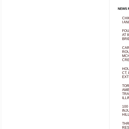
NEWS M
CHI
I AN
FOU
AT 
BRI
CAR
ROU
MCH
CRE
HOU
CT,
EXT
TOR
AMB
TRA
ILL
100
INJ
HIL
THR
RES