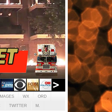
IMAGES
WX
ORD
C
TWITTER
M.