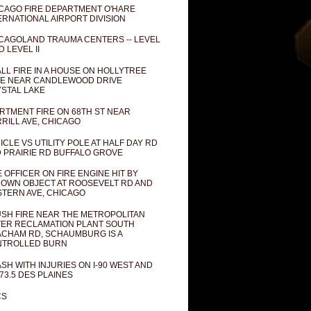
CAGO FIRE DEPARTMENT O'HARE
ERNATIONAL AIRPORT DIVISION
CAGOLAND TRAUMA CENTERS -- LEVEL
D LEVEL II
LL FIRE IN A HOUSE ON HOLLYTREE
E NEAR CANDLEWOOD DRIVE
STAL LAKE
RTMENT FIRE ON 68TH ST NEAR
RILL AVE, CHICAGO
ICLE VS UTILITY POLE AT HALF DAY RD
 PRAIRIE RD BUFFALO GROVE
E OFFICER ON FIRE ENGINE HIT BY
OWN OBJECT AT ROOSEVELT RD AND
TERN AVE, CHICAGO
SH FIRE NEAR THE METROPOLITAN
ER RECLAMATION PLANT SOUTH
CHAM RD, SCHAUMBURG IS A
NTROLLED BURN
SH WITH INJURIES ON I-90 WEST AND
73.5 DES PLAINES
CS