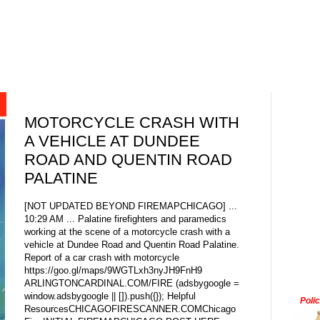
MOTORCYCLE CRASH WITH
A VEHICLE AT DUNDEE
ROAD AND QUENTIN ROAD
PALATINE
[NOT UPDATED BEYOND FIREMAPCHICAGO] ...
10:29 AM ... Palatine firefighters and paramedics
working at the scene of a motorcycle crash with a
vehicle at Dundee Road and Quentin Road Palatine.
Report of a car crash with motorcycle
https://goo.gl/maps/9WGTLxh3nyJH9FnH9
ARLINGTONCARDINAL.COM/FIRE (adsbygoogle =
window.adsbygoogle || []).push({}); Helpful
Poli
ResourcesCHICAGOFIRESCANNER.COMChicago