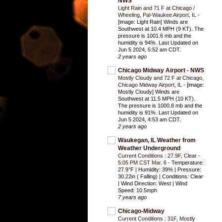
NWS
Light Rain and 71 F at Chicago /
Wheeling, Pal-Waukee Airport, IL
-
[image: Light Rain] Winds are
Southwest at 10.4 MPH (9 KT). The
pressure is 1001.6 mb and the
humidity is 94%. Last Updated on
Jun 5 2024, 5:52 am CDT.
2 years ago
Chicago Midway Airport - NWS
Mostly Cloudy and 72 F at Chicago,
Chicago Midway Airport, IL
-
[image:
Mostly Cloudy] Winds are
Southwest at 11.5 MPH (10 KT).
The pressure is 1000.8 mb and the
humidity is 91%. Last Updated on
Jun 5 2024, 4:53 am CDT.
2 years ago
Waukegan, IL Weather from
Weather Underground
Current Conditions : 27.9F, Clear -
5:05 PM CST Mar. 6
-
Temperature:
27.9°F | Humidity: 39% | Pressure:
30.22in ( Falling) | Conditions: Clear
| Wind Direction: West | Wind
Speed: 10.5mph
7 years ago
Chicago-Midway
Current Conditions : 31F, Mostly