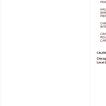
PKW
HAU
BAR
PIE
CHI
INT
CRA
RD)
CAR
CALEN
Chicag
Local 2