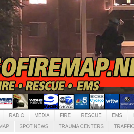
RADIO
MEDIA
FIRE
RESCUE
EMS
MAP
SPOT NEWS
TRAUMA CENTERS
TRAFFI