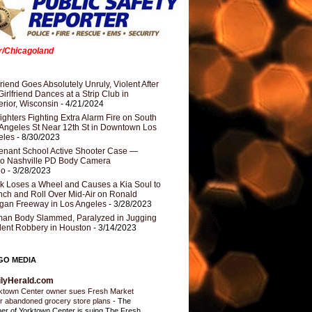
er/Chicagoland
riend Goes Absolutely Unruly, Violent After
Girlfriend Dances at a Strip Club in
rior, Wisconsin
- 4/21/2024
fighters Fighting Extra Alarm Fire on South
Angeles St Near 12th St in Downtown Los
eles
- 8/30/2023
nant School Active Shooter Case —
ro Nashville PD Body Camera
eo
- 3/28/2023
k Loses a Wheel and Causes a Kia Soul to
ch and Roll Over Mid-Air on Ronald
gan Freeway in Los Angeles
- 3/28/2023
an Body Slammed, Paralyzed in Jugging
dent Robbery in Houston
- 3/14/2023
GO MEDIA
ilyHerald.com
ktown Center owner sues Fresh Market
r abandoned grocery store plans
-
The
er of Yorktown Center is suing The Fresh