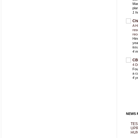
Mar
pla
1 h
Ch
A H
res
rec
Hin
yea
iss
4 m
CB
4 D
Fou
a c
4 y
NEWS M
TES
UPR
HUN