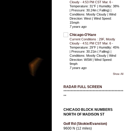
Cloudy - 4:53 PM CST Mar. 6
-
Temperature: 31°F | Humidity: 38%
| Pressure: 30.24in ( Falling) |
Conditions: Mostly Cloudy | Wind
Direction: West | Wind Speed:
15mph
7 years ago
Chicago-O'Hare
Current Conditions : 29F, Mostly
Cloudy - 4:51 PM CST Mar. 6
-
Temperature: 29°F | Humidity: 45%
| Pressure: 30.21in ( Falling) |
Conditions: Mostly Cloudy | Wind
Direction: WSW | Wind Speed:
9mph
7 years ago
Show All
RADAR FULL SCREEN
*****************************************
**
CHICAGO BLOCK NUMBERS
NORTH OF MADISON ST
Golf Rd (Skokie/Evanston)
9600 N (12 miles)