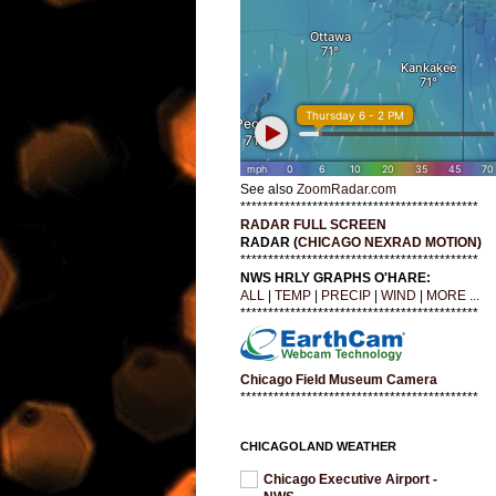
See also
ZoomRadar.com
*******************************************
RADAR FULL SCREEN
RADAR (
CHICAGO NEXRAD MOTION
)
*******************************************
NWS HRLY GRAPHS O'HARE:
ALL
|
TEMP
|
PRECIP
|
WIND
|
MORE ...
*******************************************
Chicago Field Museum Camera
*******************************************
CHICAGOLAND WEATHER
Chicago Executive Airport -