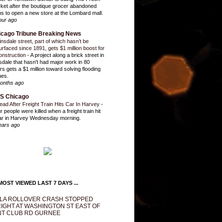
ket after the boutique grocer abandoned
ns to open a new store at the Lombard mall.
our ago
icago Tribune Breaking News
insdale street, part of which hasn’t be
urfaced since 1891, gets $1 million boost for
onstruction
-
A project along a brick street in
sdale that hasn't had major work in 80
rs gets a $1 million toward solving flooding
ues.
onths ago
S Chicago
ead After Freight Train Hits Car In Harvey
-
r people were killed when a freight train hit
ar in Harvey Wednesday morning.
ears ago
OST VIEWED LAST 7 DAYS ...
LA ROLLOVER CRASH STOPPED
IGHT AT WASHINGTON ST EAST OF
T CLUB RD GURNEE