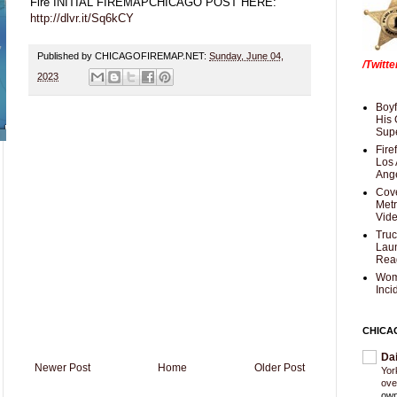
Fire INITIAL FIREMAPCHICAGO POST HERE:
http://dlvr.it/Sq6kCY
Published by CHICAGOFIREMAP.NET:
Sunday, June 04,
/Twitt
2023
Boyf
His 
Supe
Fire
Los 
Ang
Cove
Met
Vid
Truc
Laun
Rea
Wom
Inci
CHICA
Da
Newer Post
Home
Older Post
Yor
ove
own