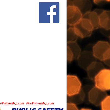
ceTwitterMap.com
|
FireTwitterMap.com