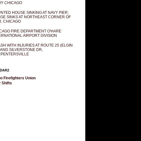
Y CHICAGO
NTED HOUSE SINKING AT NAVY PIER;
GE SINKS AT NORTHEAST CORNER OF
R, CHICAGO
CAGO FIRE DEPARTMENT O'HARE
ERNATIONAL AIRPORT DIVISION
SH WITH INJURIES AT ROUTE 25 (ELGIN
 AND SILVERSTONE DR,
PENTERSVILLE
DAR2
o Firefighters Union
 Shifts