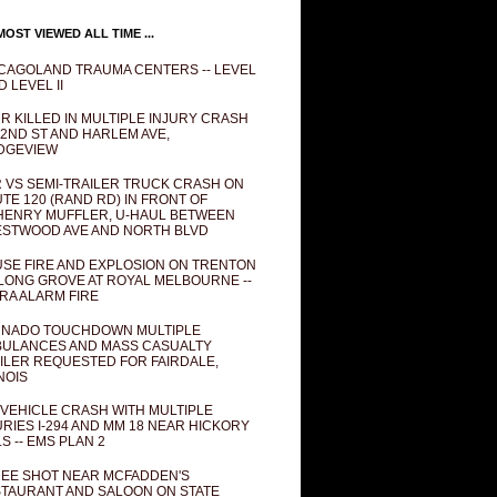
OST VIEWED ALL TIME ...
CAGOLAND TRAUMA CENTERS -- LEVEL
D LEVEL II
R KILLED IN MULTIPLE INJURY CRASH
82ND ST AND HARLEM AVE,
DGEVIEW
 VS SEMI-TRAILER TRUCK CRASH ON
TE 120 (RAND RD) IN FRONT OF
ENRY MUFFLER, U-HAUL BETWEEN
STWOOD AVE AND NORTH BLVD
SE FIRE AND EXPLOSION ON TRENTON
 LONG GROVE AT ROYAL MELBOURNE --
RA ALARM FIRE
NADO TOUCHDOWN MULTIPLE
ULANCES AND MASS CASUALTY
ILER REQUESTED FOR FAIRDALE,
INOIS
 VEHICLE CRASH WITH MULTIPLE
URIES I-294 AND MM 18 NEAR HICKORY
LS -- EMS PLAN 2
EE SHOT NEAR MCFADDEN'S
TAURANT AND SALOON ON STATE