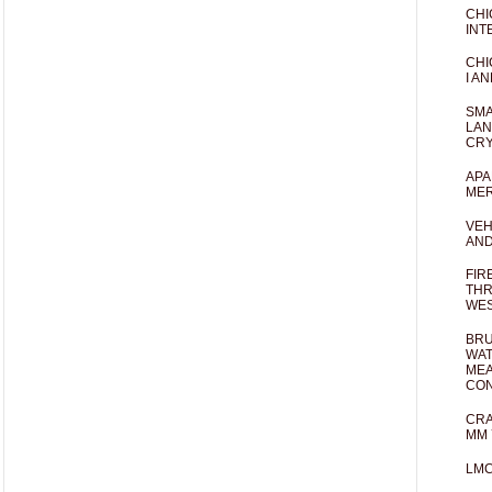
CHI
INT
CHI
I AN
SMA
LAN
CRY
APA
MER
VEH
AND
FIR
THR
WES
BRU
WAT
MEA
CO
CRA
MM 
LM