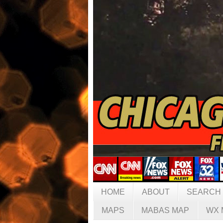
HOME
ABOUT
SEARCH
MAPS
MABAS MAP
WX 