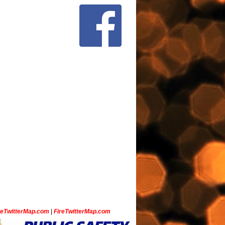
ceTwitterMap.com
|
FireTwitterMap.com