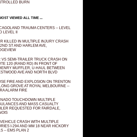
NTROLLED BURN
OST VIEWED ALL TIME ...
CAGOLAND TRAUMA CENTERS -- LEVEL
D LEVEL II
R KILLED IN MULTIPLE INJURY CRASH
82ND ST AND HARLEM AVE,
DGEVIEW
 VS SEMI-TRAILER TRUCK CRASH ON
TE 120 (RAND RD) IN FRONT OF
ENRY MUFFLER, U-HAUL BETWEEN
STWOOD AVE AND NORTH BLVD
SE FIRE AND EXPLOSION ON TRENTON
 LONG GROVE AT ROYAL MELBOURNE --
RA ALARM FIRE
NADO TOUCHDOWN MULTIPLE
ULANCES AND MASS CASUALTY
ILER REQUESTED FOR FAIRDALE,
INOIS
 VEHICLE CRASH WITH MULTIPLE
URIES I-294 AND MM 18 NEAR HICKORY
LS -- EMS PLAN 2