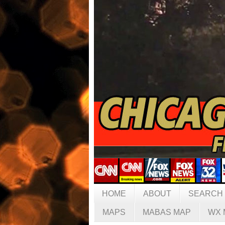
HOME
ABOUT
SEARCH
MAPS
MABAS MAP
WX 