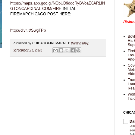
https://maps.app.goo.gl/NQbUD9ddcRyBVoaE6ARLIN
GTONCARDINAL.COM/FIRE
INITIAL
FIREMAPCHICAGO POST HERE:
/Twitt
http://dlvr.it/SwgTPb
Boyf
His 
Published by CHICAGOFIREMAP.NET:
Wednesday,
Supe
September 27, 2023
Fire
Los 
Ang
Cove
Met
Vid
Truc
Laun
Rea
Wom
Inci
CHICA
Da
200
sen
Jul