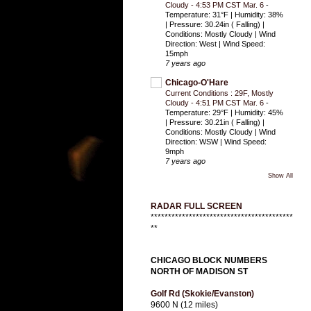
Cloudy - 4:53 PM CST Mar. 6
-
Temperature: 31°F | Humidity: 38%
| Pressure: 30.24in ( Falling) |
Conditions: Mostly Cloudy | Wind
Direction: West | Wind Speed:
15mph
7 years ago
Chicago-O'Hare
Current Conditions : 29F, Mostly
Cloudy - 4:51 PM CST Mar. 6
-
Temperature: 29°F | Humidity: 45%
| Pressure: 30.21in ( Falling) |
Conditions: Mostly Cloudy | Wind
Direction: WSW | Wind Speed:
9mph
7 years ago
Show All
RADAR FULL SCREEN
*****************************************
**
CHICAGO BLOCK NUMBERS
NORTH OF MADISON ST
Golf Rd (Skokie/Evanston)
9600 N (12 miles)