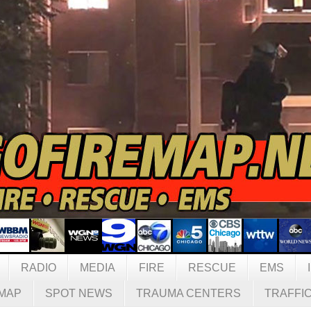
RADIO
MEDIA
FIRE
RESCUE
EMS
MAP
SPOT NEWS
TRAUMA CENTERS
TRAFFI