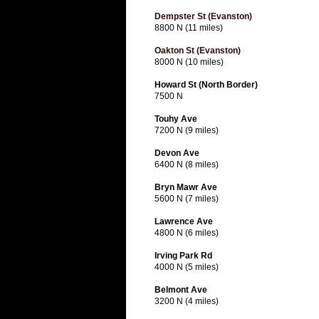
Dempster St (Evanston)
8800 N (11 miles)
Oakton St (Evanston)
8000 N (10 miles)
Howard St (North Border)
7500 N
Touhy Ave
7200 N (9 miles)
Devon Ave
6400 N (8 miles)
Bryn Mawr Ave
5600 N (7 miles)
Lawrence Ave
4800 N (6 miles)
Irving Park Rd
4000 N (5 miles)
Belmont Ave
3200 N (4 miles)