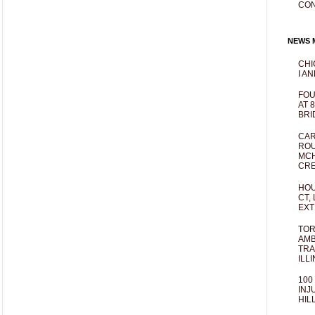
CO
NEWS M
CHI
I AN
FOU
AT 
BRI
CAR
ROU
MCH
CRE
HOU
CT,
EXT
TOR
AMB
TRA
ILL
100
INJ
HIL