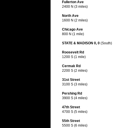
Fullerton Ave
2400 N (3 miles)
North Ave
1600 N (2 miles)
Chicago Ave
800 N (1 mile)
STATE & MADISON 0, 0
(South)
Roosevelt Rd
1200 S (1 mile)
Cermak Rd
2200 S (2 miles)
31st Street
3100 S (3 miles)
Pershing Rd
3900 S (4 miles)
47th Street
4700 S (5 miles)
55th Street
5500 S (6 miles)