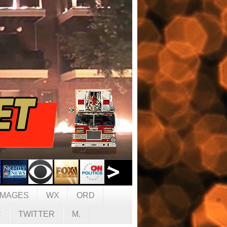
IMAGES
WX
ORD
C
TWITTER
M.