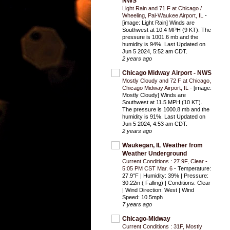
NWS
Light Rain and 71 F at Chicago /
Wheeling, Pal-Waukee Airport, IL
-
[image: Light Rain] Winds are
Southwest at 10.4 MPH (9 KT). The
pressure is 1001.6 mb and the
humidity is 94%. Last Updated on
Jun 5 2024, 5:52 am CDT.
2 years ago
Chicago Midway Airport - NWS
Mostly Cloudy and 72 F at Chicago,
Chicago Midway Airport, IL
-
[image:
Mostly Cloudy] Winds are
Southwest at 11.5 MPH (10 KT).
The pressure is 1000.8 mb and the
humidity is 91%. Last Updated on
Jun 5 2024, 4:53 am CDT.
2 years ago
Waukegan, IL Weather from
Weather Underground
Current Conditions : 27.9F, Clear -
5:05 PM CST Mar. 6
-
Temperature:
27.9°F | Humidity: 39% | Pressure:
30.22in ( Falling) | Conditions: Clear
| Wind Direction: West | Wind
Speed: 10.5mph
7 years ago
Chicago-Midway
Current Conditions : 31F, Mostly