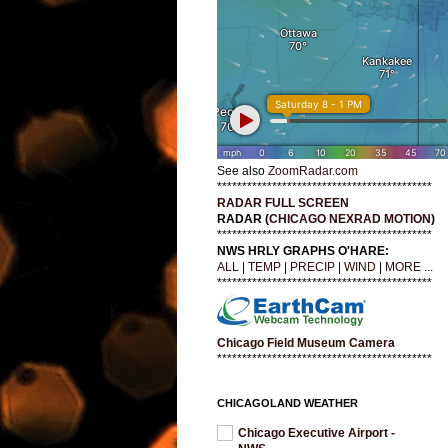
See also
ZoomRadar.com
*******************************************
RADAR FULL SCREEN
RADAR (
CHICAGO NEXRAD MOTION
)
*******************************************
NWS HRLY GRAPHS O'HARE:
ALL
|
TEMP
|
PRECIP
|
WIND
|
MORE ...
*******************************************
Chicago Field Museum Camera
*******************************************
CHICAGOLAND WEATHER
Chicago Executive Airport -