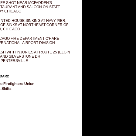
EE SHOT NEAR MCFADDEN'S
TAURANT AND SALOON ON STATE
Y CHICAGO
NTED HOUSE SINKING AT NAVY PIER;
GE SINKS AT NORTHEAST CORNER OF
R, CHICAGO
CAGO FIRE DEPARTMENT O'HARE
ERNATIONAL AIRPORT DIVISION
SH WITH INJURIES AT ROUTE 25 (ELGIN
 AND SILVERSTONE DR,
PENTERSVILLE
DAR2
o Firefighters Union
 Shifts