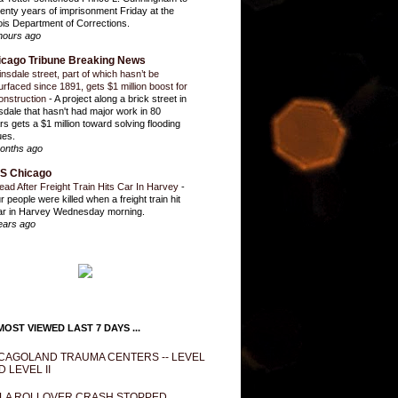
enty years of imprisonment Friday at the
inois Department of Corrections.
hours ago
icago Tribune Breaking News
insdale street, part of which hasn’t be
urfaced since 1891, gets $1 million boost for
onstruction
-
A project along a brick street in
sdale that hasn't had major work in 80
rs gets a $1 million toward solving flooding
ues.
onths ago
S Chicago
ead After Freight Train Hits Car In Harvey
-
r people were killed when a freight train hit
ar in Harvey Wednesday morning.
ears ago
OST VIEWED LAST 7 DAYS ...
CAGOLAND TRAUMA CENTERS -- LEVEL
D LEVEL II
LA ROLLOVER CRASH STOPPED