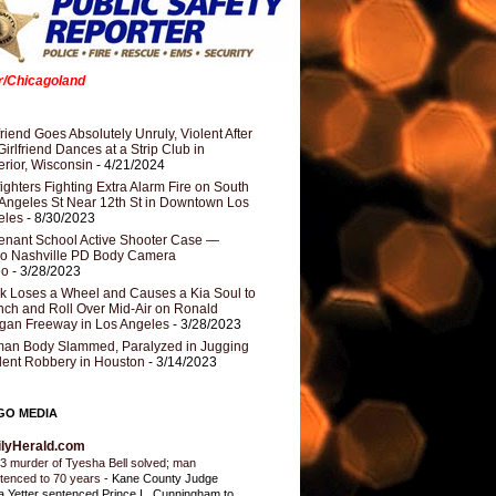
er/Chicagoland
riend Goes Absolutely Unruly, Violent After
Girlfriend Dances at a Strip Club in
rior, Wisconsin
- 4/21/2024
fighters Fighting Extra Alarm Fire on South
Angeles St Near 12th St in Downtown Los
eles
- 8/30/2023
nant School Active Shooter Case —
ro Nashville PD Body Camera
eo
- 3/28/2023
k Loses a Wheel and Causes a Kia Soul to
ch and Roll Over Mid-Air on Ronald
gan Freeway in Los Angeles
- 3/28/2023
an Body Slammed, Paralyzed in Jugging
dent Robbery in Houston
- 3/14/2023
GO MEDIA
ilyHerald.com
3 murder of Tyesha Bell solved; man
tenced to 70 years
-
Kane County Judge
ia Yetter sentenced Prince L. Cunningham to