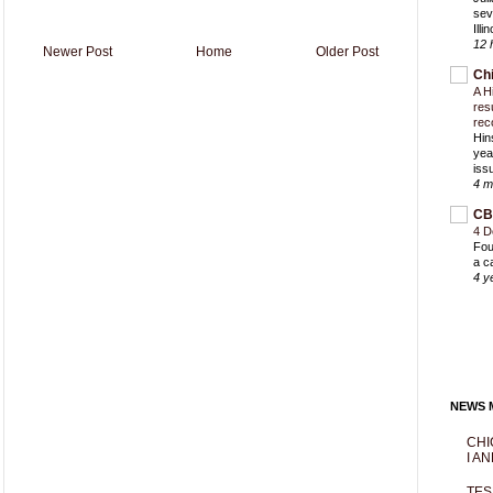
sev
Ill
12 
Newer Post
Home
Older Post
Ch
A H
res
rec
Hin
yea
iss
4 m
CB
4 D
Fou
a c
4 y
NEWS M
CHI
I AN
TES