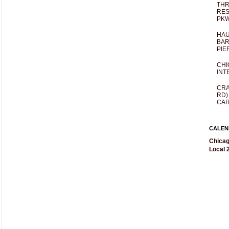
THR
RES
PKW
HAU
BAR
PIE
CHI
INT
CRA
RD)
CAR
CALEN
Chicag
Local 2