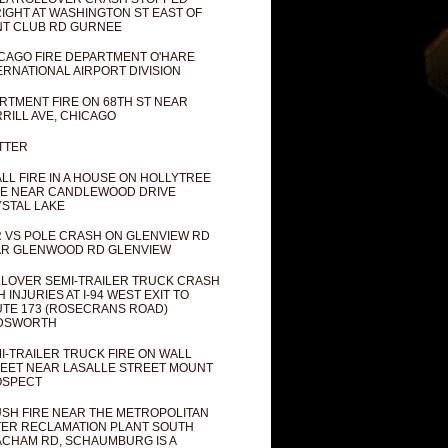
IGHT AT WASHINGTON ST EAST OF
T CLUB RD GURNEE
CAGO FIRE DEPARTMENT O'HARE
ERNATIONAL AIRPORT DIVISION
RTMENT FIRE ON 68TH ST NEAR
RILL AVE, CHICAGO
TTER
LL FIRE IN A HOUSE ON HOLLYTREE
E NEAR CANDLEWOOD DRIVE
STAL LAKE
 VS POLE CRASH ON GLENVIEW RD
R GLENWOOD RD GLENVIEW
LOVER SEMI-TRAILER TRUCK CRASH
H INJURIES AT I-94 WEST EXIT TO
TE 173 (ROSECRANS ROAD)
DSWORTH
I-TRAILER TRUCK FIRE ON WALL
EET NEAR LASALLE STREET MOUNT
OSPECT
SH FIRE NEAR THE METROPOLITAN
ER RECLAMATION PLANT SOUTH
CHAM RD, SCHAUMBURG IS A