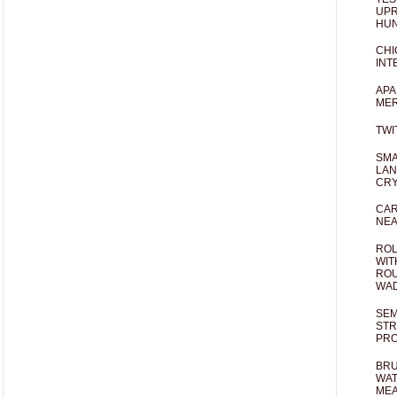
UPR
HUN
CHI
INT
APA
MER
TWI
SMA
LAN
CRY
CAR
NEA
ROL
WIT
ROU
WA
SEM
STR
PR
BRU
WAT
MEA