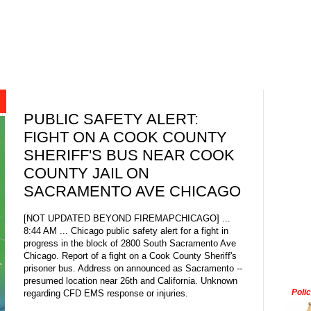
PUBLIC SAFETY ALERT:
FIGHT ON A COOK COUNTY
SHERIFF'S BUS NEAR COOK
COUNTY JAIL ON
SACRAMENTO AVE CHICAGO
[NOT UPDATED BEYOND FIREMAPCHICAGO] ...
8:44 AM ... Chicago public safety alert for a fight in
progress in the block of 2800 South Sacramento Ave
Chicago. Report of a fight on a Cook County Sheriff's
prisoner bus. Address on announced as Sacramento --
presumed location near 26th and California. Unknown
Poli
regarding CFD EMS response or injuries.