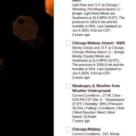
NWS
Light Rain and 71 F at Chicago /
Wheeling, Pal-Waukee Airport, IL
-
[image: Light Rain] Winds are
Southwest at 10.4 MPH (9 KT). The
pressure is 1001.6 mb and the
humidity is 94%. Last Updated on
Jun 5 2024, 5:52 am CDT.
2 years ago
Chicago Midway Airport - NWS
Mostly Cloudy and 72 F at Chicago,
Chicago Midway Airport, IL
-
[image:
Mostly Cloudy] Winds are
Southwest at 11.5 MPH (10 KT).
The pressure is 1000.8 mb and the
humidity is 91%. Last Updated on
Jun 5 2024, 4:53 am CDT.
2 years ago
Waukegan, IL Weather from
Weather Underground
Current Conditions : 27.9F, Clear -
5:05 PM CST Mar. 6
-
Temperature:
27.9°F | Humidity: 39% | Pressure:
30.22in ( Falling) | Conditions: Clear
| Wind Direction: West | Wind
Speed: 10.5mph
7 years ago
Chicago-Midway
Current Conditions : 31F, Mostly