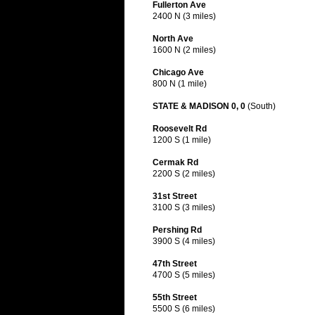
Fullerton Ave
2400 N (3 miles)
North Ave
1600 N (2 miles)
Chicago Ave
800 N (1 mile)
STATE & MADISON 0, 0
(South)
Roosevelt Rd
1200 S (1 mile)
Cermak Rd
2200 S (2 miles)
31st Street
3100 S (3 miles)
Pershing Rd
3900 S (4 miles)
47th Street
4700 S (5 miles)
55th Street
5500 S (6 miles)