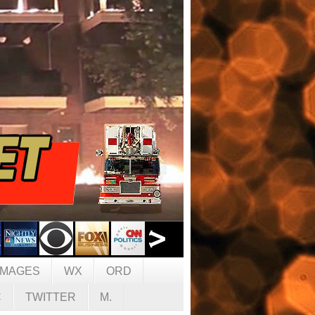
IMAGES
WX
ORD
C
TWITTER
M.