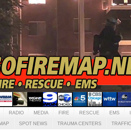
RADIO
MEDIA
FIRE
RESCUE
EMS
MAP
SPOT NEWS
TRAUMA CENTERS
TRAFFI