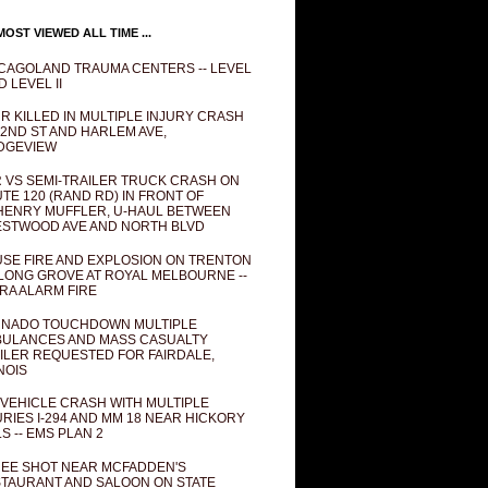
OST VIEWED ALL TIME ...
CAGOLAND TRAUMA CENTERS -- LEVEL
D LEVEL II
R KILLED IN MULTIPLE INJURY CRASH
82ND ST AND HARLEM AVE,
DGEVIEW
 VS SEMI-TRAILER TRUCK CRASH ON
TE 120 (RAND RD) IN FRONT OF
ENRY MUFFLER, U-HAUL BETWEEN
STWOOD AVE AND NORTH BLVD
SE FIRE AND EXPLOSION ON TRENTON
 LONG GROVE AT ROYAL MELBOURNE --
RA ALARM FIRE
NADO TOUCHDOWN MULTIPLE
ULANCES AND MASS CASUALTY
ILER REQUESTED FOR FAIRDALE,
INOIS
 VEHICLE CRASH WITH MULTIPLE
URIES I-294 AND MM 18 NEAR HICKORY
LS -- EMS PLAN 2
EE SHOT NEAR MCFADDEN'S
TAURANT AND SALOON ON STATE