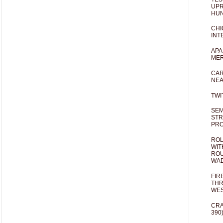
UPR
HUN
CHI
INT
APA
MER
CAR
NEA
TWI
SEM
STR
PR
ROL
WIT
ROU
WA
FIR
THR
WES
CRA
390