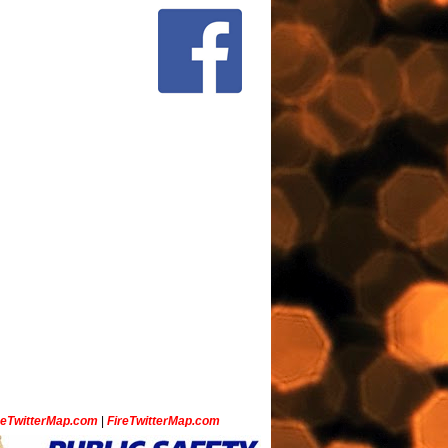
ceTwitterMap.com
|
FireTwitterMap.com