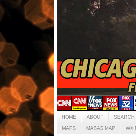
HOME
ABOUT
SEARCH
MAPS
MABAS MAP
WX 