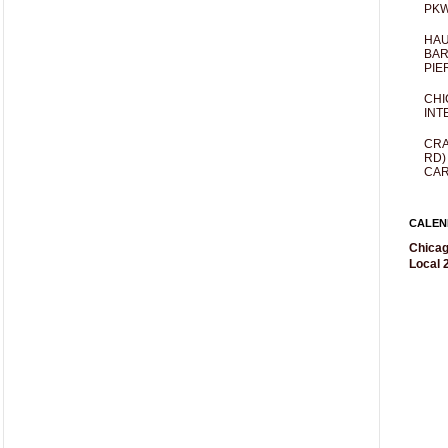
PKW
HAU
BAR
PIE
CHI
INT
CRA
RD)
CAR
CALEN
Chicag
Local 2