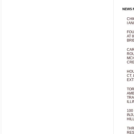
NEWS M
CHI
I AN
FOU
AT 
BRI
CAR
ROU
MCH
CRE
HOU
CT,
EXT
TOR
AMB
TRA
ILL
100
INJ
HIL
THR
RES