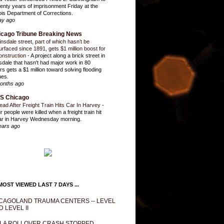
enty years of imprisonment Friday at the
inois Department of Corrections.
ay ago
icago Tribune Breaking News
insdale street, part of which hasn’t be
urfaced since 1891, gets $1 million boost for
onstruction
-
A project along a brick street in
sdale that hasn't had major work in 80
rs gets a $1 million toward solving flooding
ues.
onths ago
S Chicago
ead After Freight Train Hits Car In Harvey
-
r people were killed when a freight train hit
ar in Harvey Wednesday morning.
ears ago
OST VIEWED LAST 7 DAYS ...
CAGOLAND TRAUMA CENTERS -- LEVEL
D LEVEL II
LA ROLLOVER CRASH STOPPED