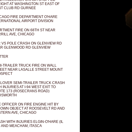
IGHT AT WASHINGTON ST EAST OF
T CLUB RD GURNEE
CAGO FIRE DEPARTMENT O'HARE
ERNATIONAL AIRPORT DIVISION
RTMENT FIRE ON 68TH ST NEAR
RILL AVE, CHICAGO
 VS POLE CRASH ON GLENVIEW RD
R GLENWOOD RD GLENVIEW
TTER
I-TRAILER TRUCK FIRE ON WALL
EET NEAR LASALLE STREET MOUNT
OSPECT
LOVER SEMI-TRAILER TRUCK CRASH
H INJURIES AT I-94 WEST EXIT TO
TE 173 (ROSECRANS ROAD)
DSWORTH
E OFFICER ON FIRE ENGINE HIT BY
OWN OBJECT AT ROOSEVELT RD AND
TERN AVE, CHICAGO
SH WITH INJURIES ELGIN-O'HARE (IL
) AND MEACHAM, ITASCA