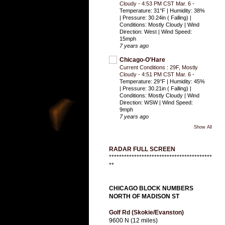
Cloudy - 4:53 PM CST Mar. 6
-
Temperature: 31°F | Humidity: 38%
| Pressure: 30.24in ( Falling) |
Conditions: Mostly Cloudy | Wind
Direction: West | Wind Speed:
15mph
7 years ago
Chicago-O'Hare
Current Conditions : 29F, Mostly
Cloudy - 4:51 PM CST Mar. 6
-
Temperature: 29°F | Humidity: 45%
| Pressure: 30.21in ( Falling) |
Conditions: Mostly Cloudy | Wind
Direction: WSW | Wind Speed:
9mph
7 years ago
Show All
RADAR FULL SCREEN
*****************************************
**
CHICAGO BLOCK NUMBERS
NORTH OF MADISON ST
Golf Rd (Skokie/Evanston)
9600 N (12 miles)