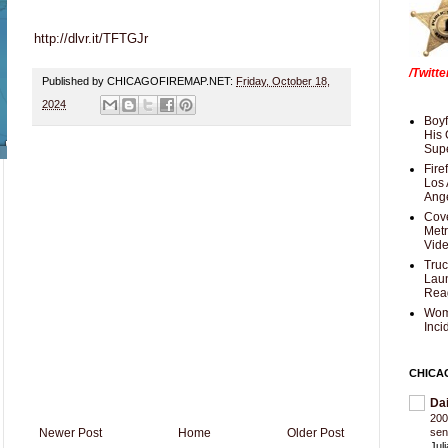
http://dlvr.it/TFTGJr
/Twitt
Published by CHICAGOFIREMAP.NET:
Friday, October 18,
2024
Boyf
His 
Supe
Fire
Los 
Ang
Cove
Met
Vid
Truc
Laun
Rea
Wom
Inci
CHICA
Da
200
Newer Post
Home
Older Post
sen
Jul