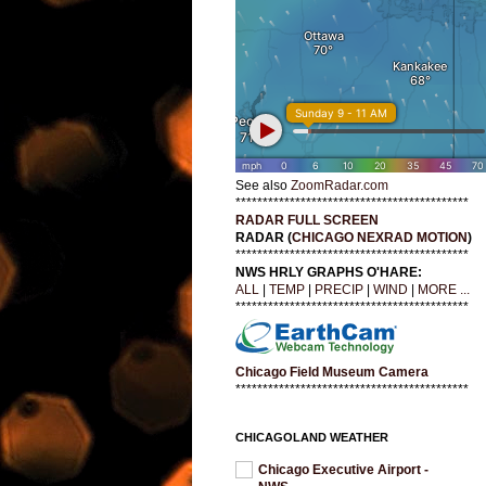
See also
ZoomRadar.com
*******************************************
RADAR FULL SCREEN
RADAR (
CHICAGO NEXRAD MOTION
)
*******************************************
NWS HRLY GRAPHS O'HARE:
ALL
|
TEMP
|
PRECIP
|
WIND
|
MORE ...
*******************************************
Chicago Field Museum Camera
*******************************************
CHICAGOLAND WEATHER
Chicago Executive Airport -