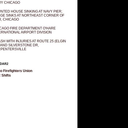
Y CHICAGO
NTED HOUSE SINKING AT NAVY PIER;
GE SINKS AT NORTHEAST CORNER OF
R, CHICAGO
CAGO FIRE DEPARTMENT O'HARE
ERNATIONAL AIRPORT DIVISION
SH WITH INJURIES AT ROUTE 25 (ELGIN
 AND SILVERSTONE DR,
PENTERSVILLE
DAR2
o Firefighters Union
 Shifts