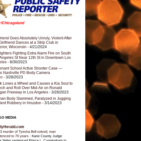
er/Chicagoland
riend Goes Absolutely Unruly, Violent After
Girlfriend Dances at a Strip Club in
rior, Wisconsin
- 4/21/2024
fighters Fighting Extra Alarm Fire on South
Angeles St Near 12th St in Downtown Los
eles
- 8/30/2023
nant School Active Shooter Case —
ro Nashville PD Body Camera
eo
- 3/28/2023
k Loses a Wheel and Causes a Kia Soul to
ch and Roll Over Mid-Air on Ronald
gan Freeway in Los Angeles
- 3/28/2023
an Body Slammed, Paralyzed in Jugging
dent Robbery in Houston
- 3/14/2023
GO MEDIA
ilyHerald.com
3 murder of Tyesha Bell solved; man
tenced to 70 years
-
Kane County Judge
ia Yetter sentenced Prince L. Cunningham to