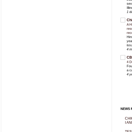
sev
Ill
1 d
Ch
A H
res
rec
Hin
yea
iss
4 m
CB
4 D
Fou
a c
4 y
NEWS M
CHI
I AN
TES