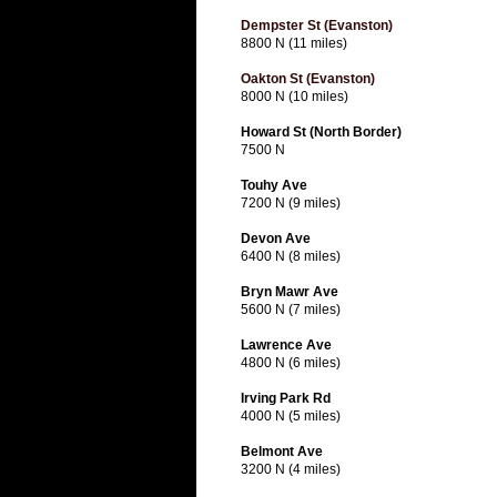
Dempster St (Evanston)
8800 N (11 miles)
Oakton St (Evanston)
8000 N (10 miles)
Howard St (North Border)
7500 N
Touhy Ave
7200 N (9 miles)
Devon Ave
6400 N (8 miles)
Bryn Mawr Ave
5600 N (7 miles)
Lawrence Ave
4800 N (6 miles)
Irving Park Rd
4000 N (5 miles)
Belmont Ave
3200 N (4 miles)