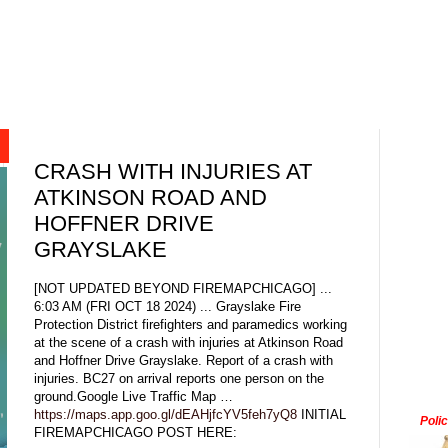
CRASH WITH INJURIES AT
ATKINSON ROAD AND
HOFFNER DRIVE
GRAYSLAKE
[NOT UPDATED BEYOND FIREMAPCHICAGO] ...
6:03 AM (FRI OCT 18 2024) ... Grayslake Fire
Protection District firefighters and paramedics working
at the scene of a crash with injuries at Atkinson Road
and Hoffner Drive Grayslake. Report of a crash with
injuries. BC27 on arrival reports one person on the
ground.Google Live Traffic Map …
https://maps.app.goo.gl/dEAHjfcYV5feh7yQ8
INITIAL
Poli
FIREMAPCHICAGO POST HERE: