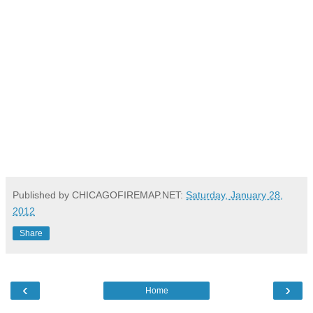
Published by CHICAGOFIREMAP.NET:
Saturday, January 28,
2012
Share
‹
›
Home