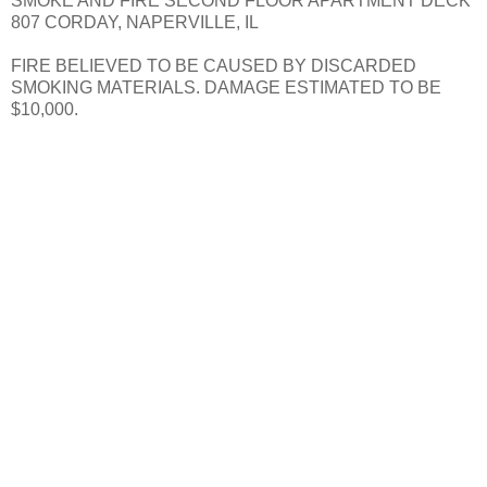
SMOKE AND FIRE SECOND FLOOR APARTMENT DECK
807 CORDAY, NAPERVILLE, IL
FIRE BELIEVED TO BE CAUSED BY DISCARDED
SMOKING MATERIALS. DAMAGE ESTIMATED TO BE
$10,000.