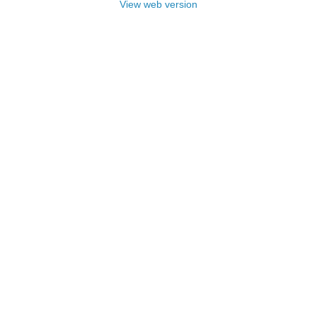
View web version