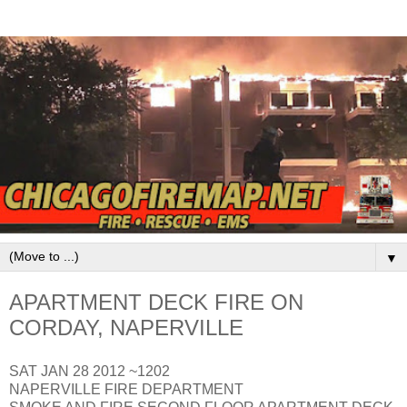
▼
APARTMENT DECK FIRE ON
CORDAY, NAPERVILLE
SAT JAN 28 2012 ~1202
NAPERVILLE FIRE DEPARTMENT