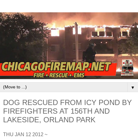
▼
DOG RESCUED FROM ICY POND BY
FIREFIGHTERS AT 156TH AND
LAKESIDE, ORLAND PARK
THU JAN 12 2012 ~