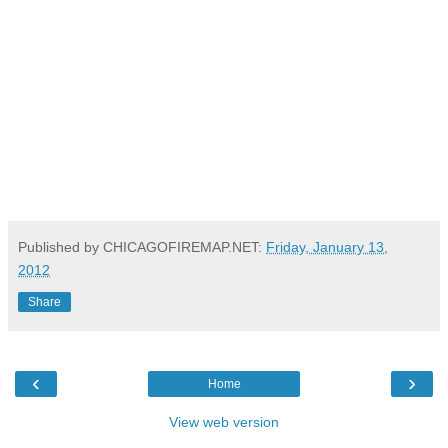
Published by CHICAGOFIREMAP.NET:
Friday, January 13,
2012
Share
‹
›
Home
View web version