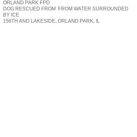
ORLAND PARK FPD
DOG RESCUED FROM FROM WATER SURROUNDED
BY ICE
156TH AND LAKESIDE, ORLAND PARK, IL