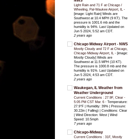
NWS
Light Rain and 71 F at Chicago /
Wheeling, Pal-Waukee Airport, IL
-
[image: Light Rain] Winds are
Southwest at 10.4 MPH (9 KT). The
pressure is 1001.6 mb and the
humidity is 94%. Last Updated on
Jun 5 2024, 5:52 am CDT.
2 years ago
Chicago Midway Airport - NWS
Mostly Cloudy and 72 F at Chicago,
Chicago Midway Airport, IL
-
[image:
Mostly Cloudy] Winds are
Southwest at 11.5 MPH (10 KT).
The pressure is 1000.8 mb and the
humidity is 91%. Last Updated on
Jun 5 2024, 4:53 am CDT.
2 years ago
Waukegan, IL Weather from
Weather Underground
Current Conditions : 27.9F, Clear -
5:05 PM CST Mar. 6
-
Temperature:
27.9°F | Humidity: 39% | Pressure:
30.22in ( Falling) | Conditions: Clear
| Wind Direction: West | Wind
Speed: 10.5mph
7 years ago
Chicago-Midway
Current Conditions : 31F, Mostly