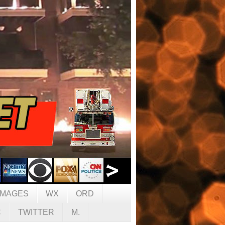
IMAGES
WX
ORD
C
TWITTER
M.