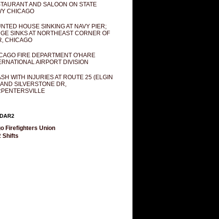
TAURANT AND SALOON ON STATE
Y CHICAGO
NTED HOUSE SINKING AT NAVY PIER;
GE SINKS AT NORTHEAST CORNER OF
R, CHICAGO
CAGO FIRE DEPARTMENT O'HARE
ERNATIONAL AIRPORT DIVISION
SH WITH INJURIES AT ROUTE 25 (ELGIN
 AND SILVERSTONE DR,
PENTERSVILLE
DAR2
o Firefighters Union
 Shifts