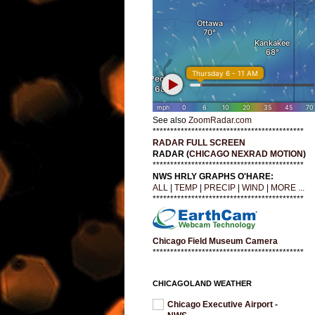
See also
ZoomRadar.com
*******************************************
RADAR FULL SCREEN
RADAR (
CHICAGO NEXRAD MOTION
)
*******************************************
NWS HRLY GRAPHS O'HARE:
ALL
|
TEMP
|
PRECIP
|
WIND
|
MORE ...
*******************************************
Chicago Field Museum Camera
*******************************************
CHICAGOLAND WEATHER
Chicago Executive Airport -