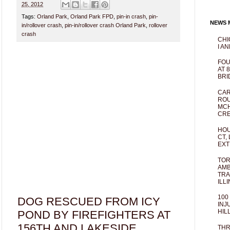
25, 2012
Tags:
Orland Park
,
Orland Park FPD
,
pin-in crash
,
pin-
NEWS M
in/rollover crash
,
pin-in/rollover crash Orland Park
,
rollover
crash
CHI
I AN
FOU
AT 
BRI
CAR
ROU
MCH
CRE
HOU
CT,
EXT
TOR
AMB
TRA
ILL
100
DOG RESCUED FROM ICY
INJ
HIL
POND BY FIREFIGHTERS AT
156TH AND LAKESIDE,
THR