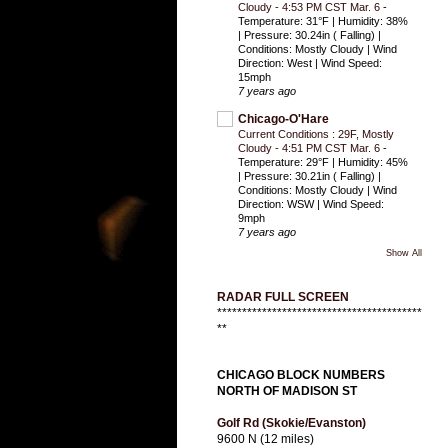
Cloudy - 4:53 PM CST Mar. 6
-
Temperature: 31°F | Humidity: 38%
| Pressure: 30.24in ( Falling) |
Conditions: Mostly Cloudy | Wind
Direction: West | Wind Speed:
15mph
7 years ago
Chicago-O'Hare
Current Conditions : 29F, Mostly
Cloudy - 4:51 PM CST Mar. 6
-
Temperature: 29°F | Humidity: 45%
| Pressure: 30.21in ( Falling) |
Conditions: Mostly Cloudy | Wind
Direction: WSW | Wind Speed:
9mph
7 years ago
Show All
RADAR FULL SCREEN
*****************************************
**
CHICAGO BLOCK NUMBERS
NORTH OF MADISON ST
Golf Rd (Skokie/Evanston)
9600 N (12 miles)