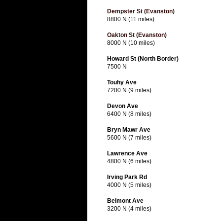
Dempster St (Evanston)
8800 N (11 miles)
Oakton St (Evanston)
8000 N (10 miles)
Howard St (North Border)
7500 N
Touhy Ave
7200 N (9 miles)
Devon Ave
6400 N (8 miles)
Bryn Mawr Ave
5600 N (7 miles)
Lawrence Ave
4800 N (6 miles)
Irving Park Rd
4000 N (5 miles)
Belmont Ave
3200 N (4 miles)