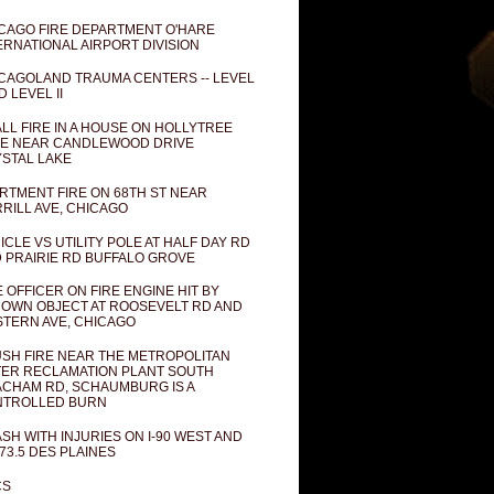
CAGO FIRE DEPARTMENT O'HARE
ERNATIONAL AIRPORT DIVISION
CAGOLAND TRAUMA CENTERS -- LEVEL
D LEVEL II
LL FIRE IN A HOUSE ON HOLLYTREE
E NEAR CANDLEWOOD DRIVE
STAL LAKE
RTMENT FIRE ON 68TH ST NEAR
RILL AVE, CHICAGO
ICLE VS UTILITY POLE AT HALF DAY RD
 PRAIRIE RD BUFFALO GROVE
E OFFICER ON FIRE ENGINE HIT BY
OWN OBJECT AT ROOSEVELT RD AND
TERN AVE, CHICAGO
SH FIRE NEAR THE METROPOLITAN
ER RECLAMATION PLANT SOUTH
CHAM RD, SCHAUMBURG IS A
NTROLLED BURN
SH WITH INJURIES ON I-90 WEST AND
73.5 DES PLAINES
CS