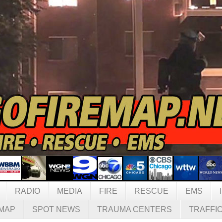
RADIO
MEDIA
FIRE
RESCUE
EMS
MAP
SPOT NEWS
TRAUMA CENTERS
TRAFFI