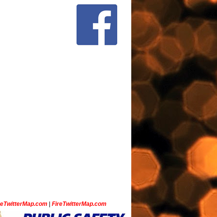
ceTwitterMap.com
|
FireTwitterMap.com