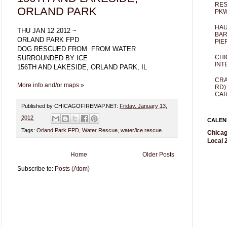
RES
ORLAND PARK
PKW
HAU
THU JAN 12 2012 ~
BAR
ORLAND PARK FPD
PIE
DOG RESCUED FROM FROM WATER
CHI
SURROUNDED BY ICE
INT
156TH AND LAKESIDE, ORLAND PARK, IL
CRA
More info and/or maps »
RD)
CAR
Published by CHICAGOFIREMAP.NET:
Friday, January 13,
2012
CALEN
Tags:
Orland Park FPD
,
Water Rescue
,
water/ice rescue
Chicag
Local 2
Home
Older Posts
Subscribe to:
Posts (Atom)