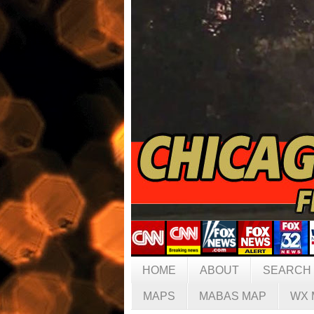
HOME
ABOUT
SEARCH
MAPS
MABAS MAP
WX 