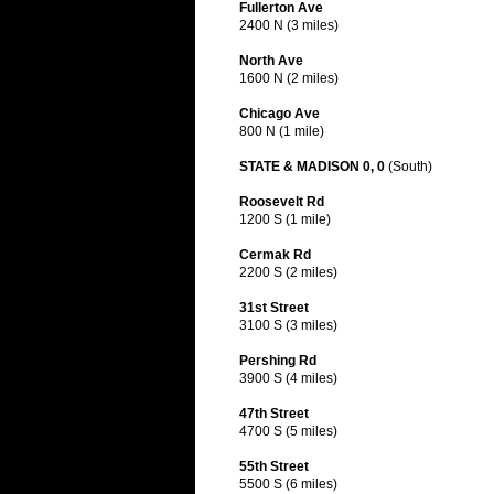
Fullerton Ave
2400 N (3 miles)
North Ave
1600 N (2 miles)
Chicago Ave
800 N (1 mile)
STATE & MADISON 0, 0
(South)
Roosevelt Rd
1200 S (1 mile)
Cermak Rd
2200 S (2 miles)
31st Street
3100 S (3 miles)
Pershing Rd
3900 S (4 miles)
47th Street
4700 S (5 miles)
55th Street
5500 S (6 miles)