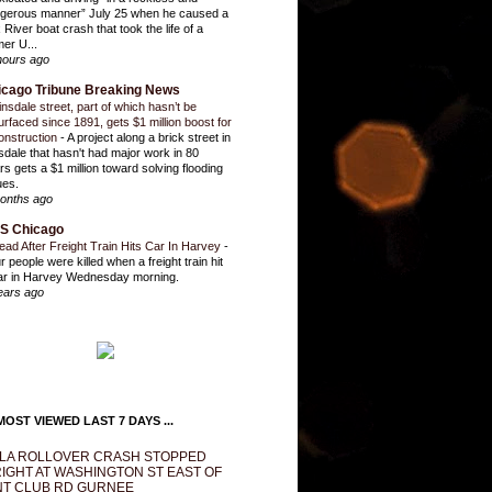
gerous manner” July 25 when he caused a
 River boat crash that took the life of a
mer U...
hours ago
icago Tribune Breaking News
insdale street, part of which hasn’t be
urfaced since 1891, gets $1 million boost for
onstruction
-
A project along a brick street in
sdale that hasn't had major work in 80
rs gets a $1 million toward solving flooding
ues.
onths ago
S Chicago
ead After Freight Train Hits Car In Harvey
-
r people were killed when a freight train hit
ar in Harvey Wednesday morning.
ears ago
OST VIEWED LAST 7 DAYS ...
LA ROLLOVER CRASH STOPPED
IGHT AT WASHINGTON ST EAST OF
T CLUB RD GURNEE