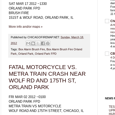
dan
SAT MAR 17 2012 ~1330
Fox
ORLAND PARK FPD
for
BRUSH FIRE
11 
151ST & WOLF ROAD, ORLAND PARK, IL
Ch
A H
More info and/or maps »
res
rec
Hin
Published by CHICAGOFIREMAP.NET:
Sunday, March 18,
yea
iss
2012
4 m
Tags:
Box Alarm Brush Fire
,
Box Alarm Brush Fire Orland
CB
Park
,
Orland Park
,
Orland Park FPD
4 D
Fou
a c
FATAL MOTORCYCLE VS.
4 y
METRA TRAIN CRASH NEAR
WOLF RD AND 175TH ST,
ORLAND PARK
FRI MAR 02 2012 ~0100
NEWS M
ORLAND PARK FPD
METRA TRAIN VS MOTORCYCLE
TES
UPR
WOLF ROAD AND 175TH STREET, CHICAGO, IL
HUN