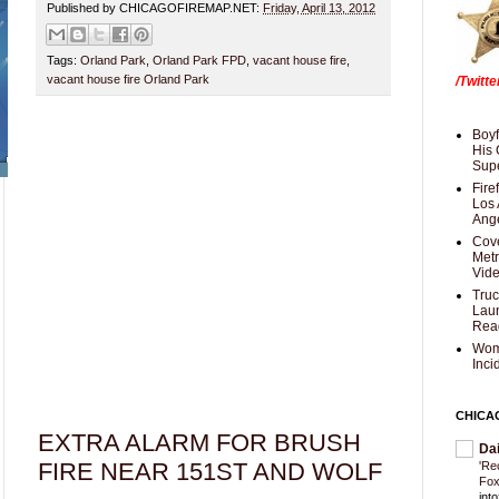
Published by CHICAGOFIREMAP.NET:
Friday, April 13, 2012
Tags:
Orland Park
,
Orland Park FPD
,
vacant house fire
,
vacant house fire Orland Park
/Twitt
Boyf
His 
Supe
Fire
Los 
Ang
Cove
Met
Vid
Truc
Laun
Rea
Wom
Inci
CHICA
EXTRA ALARM FOR BRUSH
Da
FIRE NEAR 151ST AND WOLF
'Re
Fox
int