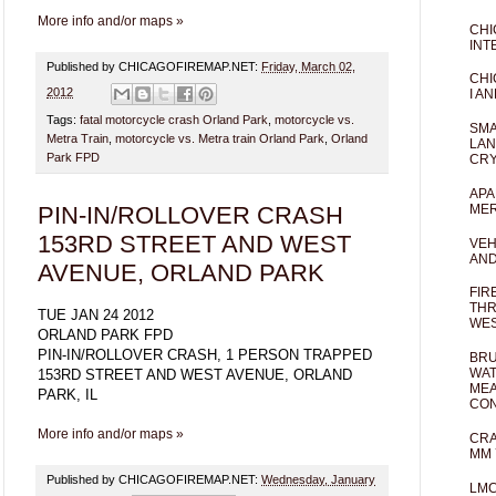
More info and/or maps »
CHI
INT
Published by CHICAGOFIREMAP.NET:
Friday, March 02,
CHI
2012
I AN
Tags:
fatal motorcycle crash Orland Park
,
motorcycle vs.
SMA
Metra Train
,
motorcycle vs. Metra train Orland Park
,
Orland
LAN
Park FPD
CRY
APA
PIN-IN/ROLLOVER CRASH
MER
153RD STREET AND WEST
VEH
AND
AVENUE, ORLAND PARK
FIR
THR
TUE JAN 24 2012
WES
ORLAND PARK FPD
PIN-IN/ROLLOVER CRASH, 1 PERSON TRAPPED
BRU
WAT
153RD STREET AND WEST AVENUE, ORLAND
MEA
PARK, IL
CO
More info and/or maps »
CRA
MM 
Published by CHICAGOFIREMAP.NET:
Wednesday, January
LM