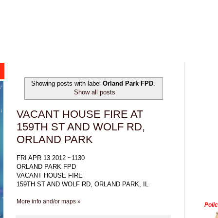
Showing posts with label
Orland Park FPD
.
Show all posts
VACANT HOUSE FIRE AT
159TH ST AND WOLF RD,
ORLAND PARK
FRI APR 13 2012 ~1130
ORLAND PARK FPD
VACANT HOUSE FIRE
159TH ST AND WOLF RD, ORLAND PARK, IL
More info and/or maps »
Poli