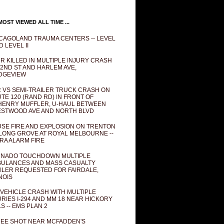
OST VIEWED ALL TIME ...
CAGOLAND TRAUMA CENTERS -- LEVEL
D LEVEL II
R KILLED IN MULTIPLE INJURY CRASH
82ND ST AND HARLEM AVE,
DGEVIEW
 VS SEMI-TRAILER TRUCK CRASH ON
TE 120 (RAND RD) IN FRONT OF
ENRY MUFFLER, U-HAUL BETWEEN
STWOOD AVE AND NORTH BLVD
SE FIRE AND EXPLOSION ON TRENTON
 LONG GROVE AT ROYAL MELBOURNE --
RA ALARM FIRE
NADO TOUCHDOWN MULTIPLE
ULANCES AND MASS CASUALTY
ILER REQUESTED FOR FAIRDALE,
INOIS
 VEHICLE CRASH WITH MULTIPLE
URIES I-294 AND MM 18 NEAR HICKORY
LS -- EMS PLAN 2
EE SHOT NEAR MCFADDEN'S