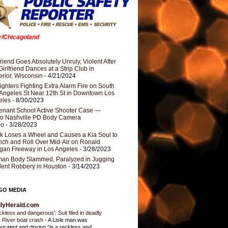
er/Chicagoland
riend Goes Absolutely Unruly, Violent After
Girlfriend Dances at a Strip Club in
rior, Wisconsin
- 4/21/2024
fighters Fighting Extra Alarm Fire on South
Angeles St Near 12th St in Downtown Los
eles
- 8/30/2023
nant School Active Shooter Case —
ro Nashville PD Body Camera
eo
- 3/28/2023
k Loses a Wheel and Causes a Kia Soul to
ch and Roll Over Mid-Air on Ronald
gan Freeway in Los Angeles
- 3/28/2023
an Body Slammed, Paralyzed in Jugging
dent Robbery in Houston
- 3/14/2023
GO MEDIA
ilyHerald.com
ckless and dangerous': Suit filed in deadly
 River boat crash
-
A Lisle man was
oxicated and driving “in a reckless and