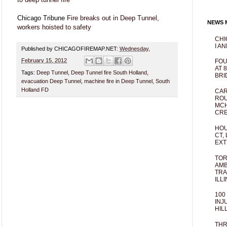
Chicago Tribune
Fire breaks out in Deep Tunnel,
NEWS M
workers hoisted to safety
CHI
I AN
Published by CHICAGOFIREMAP.NET:
Wednesday,
February 15, 2012
FOU
AT 
Tags:
Deep Tunnel
,
Deep Tunnel fire South Holland
,
BRI
evacuation Deep Tunnel
,
machine fire in Deep Tunnel
,
South
Holland FD
CAR
ROU
MCH
CRE
HOU
CT,
EXT
TOR
AMB
TRA
ILL
100
INJ
HIL
THR