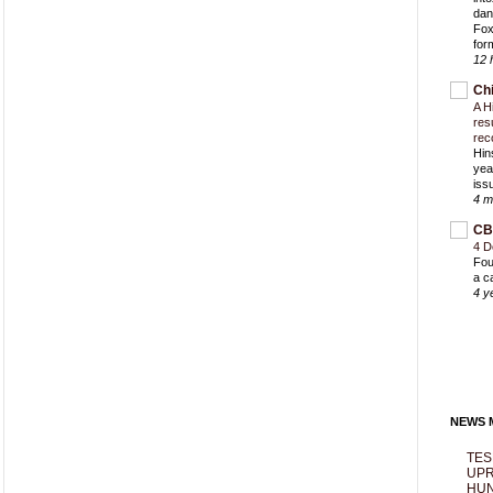
dan
Fox
for
12 
Ch
A H
res
rec
Hin
yea
iss
4 m
CB
4 D
Fou
a c
4 y
NEWS M
TES
UPR
HUN