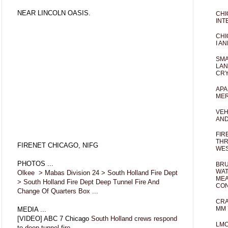
NEAR LINCOLN OASIS.
CHI
INT
CHI
I AN
SMA
LAN
CRY
APA
MER
VEH
AND
FIR
THR
FIRENET CHICAGO, NIFG
WES
PHOTOS ...
BRU
WAT
Olkee > Mabas Division 24 > South Holland Fire Dept
MEA
> South Holland Fire Dept Deep Tunnel Fire And
CO
Change Of Quarters Box ...
CRA
MM 
MEDIA ...
[VIDEO] ABC 7 Chicago
South Holland crews respond
LM
to deep tunnel fire