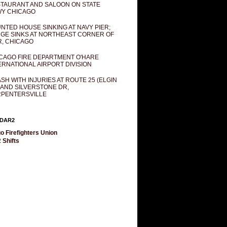
TAURANT AND SALOON ON STATE
Y CHICAGO
NTED HOUSE SINKING AT NAVY PIER;
GE SINKS AT NORTHEAST CORNER OF
R, CHICAGO
CAGO FIRE DEPARTMENT O'HARE
ERNATIONAL AIRPORT DIVISION
SH WITH INJURIES AT ROUTE 25 (ELGIN
 AND SILVERSTONE DR,
PENTERSVILLE
DAR2
o Firefighters Union
 Shifts