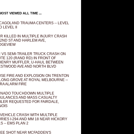
OST VIEWED ALL TIME ...
CAGOLAND TRAUMA CENTERS -- LEVEL
D LEVEL II
R KILLED IN MULTIPLE INJURY CRASH
82ND ST AND HARLEM AVE,
DGEVIEW
 VS SEMI-TRAILER TRUCK CRASH ON
TE 120 (RAND RD) IN FRONT OF
ENRY MUFFLER, U-HAUL BETWEEN
STWOOD AVE AND NORTH BLVD
SE FIRE AND EXPLOSION ON TRENTON
 LONG GROVE AT ROYAL MELBOURNE --
RA ALARM FIRE
NADO TOUCHDOWN MULTIPLE
ULANCES AND MASS CASUALTY
ILER REQUESTED FOR FAIRDALE,
INOIS
 VEHICLE CRASH WITH MULTIPLE
URIES I-294 AND MM 18 NEAR HICKORY
LS -- EMS PLAN 2
EE SHOT NEAR MCFADDEN'S