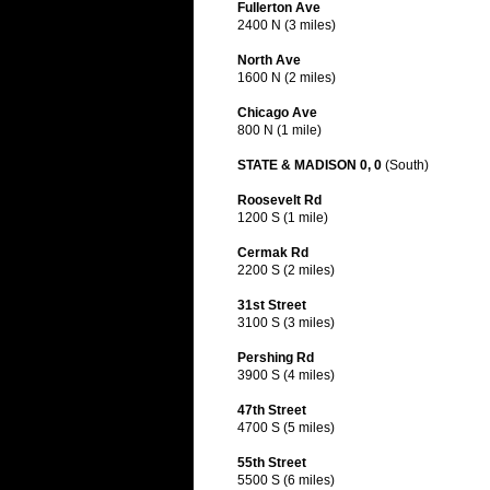
Fullerton Ave
2400 N (3 miles)
North Ave
1600 N (2 miles)
Chicago Ave
800 N (1 mile)
STATE & MADISON 0, 0
(South)
Roosevelt Rd
1200 S (1 mile)
Cermak Rd
2200 S (2 miles)
31st Street
3100 S (3 miles)
Pershing Rd
3900 S (4 miles)
47th Street
4700 S (5 miles)
55th Street
5500 S (6 miles)