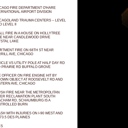
CAGO FIRE DEPARTMENT O'HARE
ERNATIONAL AIRPORT DIVISION
CAGOLAND TRAUMA CENTERS -- LEVEL
D LEVEL II
LL FIRE IN A HOUSE ON HOLLYTREE
E NEAR CANDLEWOOD DRIVE
STAL LAKE
RTMENT FIRE ON 68TH ST NEAR
RILL AVE, CHICAGO
ICLE VS UTILITY POLE AT HALF DAY RD
 PRAIRIE RD BUFFALO GROVE
E OFFICER ON FIRE ENGINE HIT BY
OWN OBJECT AT ROOSEVELT RD AND
TERN AVE, CHICAGO
SH FIRE NEAR THE METROPOLITAN
ER RECLAMATION PLANT SOUTH
CHAM RD, SCHAUMBURG IS A
NTROLLED BURN
SH WITH INJURIES ON I-90 WEST AND
73.5 DES PLAINES
CS