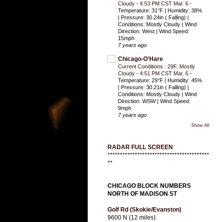
Cloudy - 4:53 PM CST Mar. 6
-
Temperature: 31°F | Humidity: 38%
| Pressure: 30.24in ( Falling) |
Conditions: Mostly Cloudy | Wind
Direction: West | Wind Speed:
15mph
7 years ago
Chicago-O'Hare
Current Conditions : 29F, Mostly
Cloudy - 4:51 PM CST Mar. 6
-
Temperature: 29°F | Humidity: 45%
| Pressure: 30.21in ( Falling) |
Conditions: Mostly Cloudy | Wind
Direction: WSW | Wind Speed:
9mph
7 years ago
Show All
RADAR FULL SCREEN
*****************************************
**
CHICAGO BLOCK NUMBERS
NORTH OF MADISON ST
Golf Rd (Skokie/Evanston)
9600 N (12 miles)