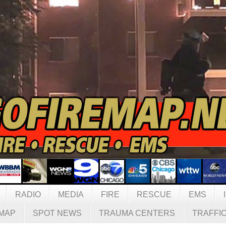
RADIO
MEDIA
FIRE
RESCUE
EMS
MAP
SPOT NEWS
TRAUMA CENTERS
TRAFFI