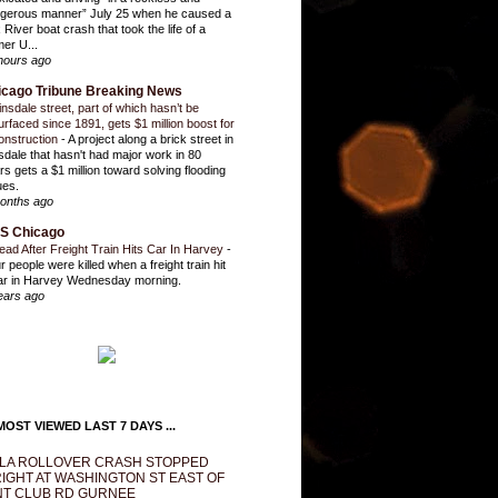
gerous manner” July 25 when he caused a
 River boat crash that took the life of a
mer U...
hours ago
icago Tribune Breaking News
insdale street, part of which hasn’t be
urfaced since 1891, gets $1 million boost for
onstruction
-
A project along a brick street in
sdale that hasn't had major work in 80
rs gets a $1 million toward solving flooding
ues.
onths ago
S Chicago
ead After Freight Train Hits Car In Harvey
-
r people were killed when a freight train hit
ar in Harvey Wednesday morning.
ears ago
OST VIEWED LAST 7 DAYS ...
LA ROLLOVER CRASH STOPPED
IGHT AT WASHINGTON ST EAST OF
T CLUB RD GURNEE