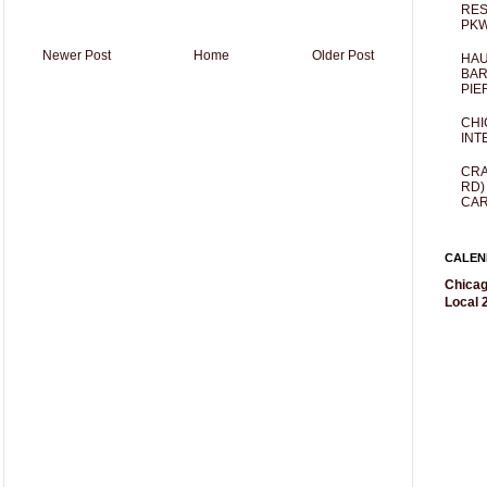
RES
PKW
Newer Post
Home
Older Post
HAU
BAR
PIE
CHI
INT
CRA
RD)
CAR
CALEN
Chicag
Local 2