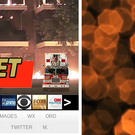
IMAGES
WX
ORD
C
TWITTER
M.