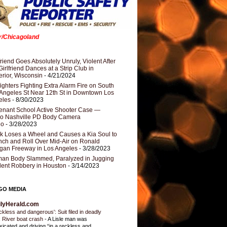
er/Chicagoland
riend Goes Absolutely Unruly, Violent After
Girlfriend Dances at a Strip Club in
rior, Wisconsin
- 4/21/2024
fighters Fighting Extra Alarm Fire on South
Angeles St Near 12th St in Downtown Los
eles
- 8/30/2023
nant School Active Shooter Case —
ro Nashville PD Body Camera
eo
- 3/28/2023
k Loses a Wheel and Causes a Kia Soul to
ch and Roll Over Mid-Air on Ronald
gan Freeway in Los Angeles
- 3/28/2023
an Body Slammed, Paralyzed in Jugging
dent Robbery in Houston
- 3/14/2023
GO MEDIA
ilyHerald.com
ckless and dangerous': Suit filed in deadly
 River boat crash
-
A Lisle man was
oxicated and driving “in a reckless and