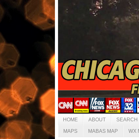
HOME
ABOUT
SEARCH
MAPS
MABAS MAP
WX 