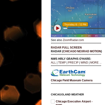
See also
ZoomRadar.com
*******************************************
RADAR FULL SCREEN
RADAR (
CHICAGO NEXRAD MOTION
)
*******************************************
NWS HRLY GRAPHS O'HARE:
ALL
|
TEMP
|
PRECIP
|
WIND
|
MORE ...
*******************************************
Chicago Field Museum Camera
*******************************************
CHICAGOLAND WEATHER
Chicago Executive Airport -