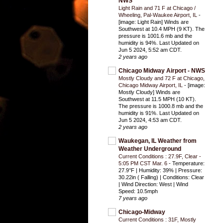
NWS
Light Rain and 71 F at Chicago /
Wheeling, Pal-Waukee Airport, IL
-
[image: Light Rain] Winds are
Southwest at 10.4 MPH (9 KT). The
pressure is 1001.6 mb and the
humidity is 94%. Last Updated on
Jun 5 2024, 5:52 am CDT.
2 years ago
Chicago Midway Airport - NWS
Mostly Cloudy and 72 F at Chicago,
Chicago Midway Airport, IL
-
[image:
Mostly Cloudy] Winds are
Southwest at 11.5 MPH (10 KT).
The pressure is 1000.8 mb and the
humidity is 91%. Last Updated on
Jun 5 2024, 4:53 am CDT.
2 years ago
Waukegan, IL Weather from
Weather Underground
Current Conditions : 27.9F, Clear -
5:05 PM CST Mar. 6
-
Temperature:
27.9°F | Humidity: 39% | Pressure:
30.22in ( Falling) | Conditions: Clear
| Wind Direction: West | Wind
Speed: 10.5mph
7 years ago
Chicago-Midway
Current Conditions : 31F, Mostly