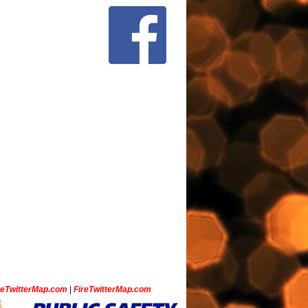
ceTwitterMap.com
|
FireTwitterMap.com