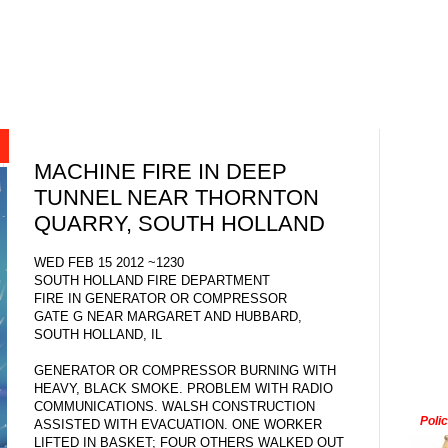
MACHINE FIRE IN DEEP
TUNNEL NEAR THORNTON
QUARRY, SOUTH HOLLAND
WED FEB 15 2012 ~1230
SOUTH HOLLAND FIRE DEPARTMENT
FIRE IN GENERATOR OR COMPRESSOR
GATE G NEAR MARGARET AND HUBBARD,
SOUTH HOLLAND, IL
GENERATOR OR COMPRESSOR BURNING WITH
HEAVY, BLACK SMOKE. PROBLEM WITH RADIO
COMMUNICATIONS. WALSH CONSTRUCTION
Poli
ASSISTED WITH EVACUATION. ONE WORKER
LIFTED IN BASKET; FOUR OTHERS WALKED OUT