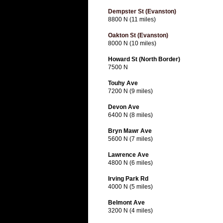
Dempster St (Evanston)
8800 N (11 miles)
Oakton St (Evanston)
8000 N (10 miles)
Howard St (North Border)
7500 N
Touhy Ave
7200 N (9 miles)
Devon Ave
6400 N (8 miles)
Bryn Mawr Ave
5600 N (7 miles)
Lawrence Ave
4800 N (6 miles)
Irving Park Rd
4000 N (5 miles)
Belmont Ave
3200 N (4 miles)