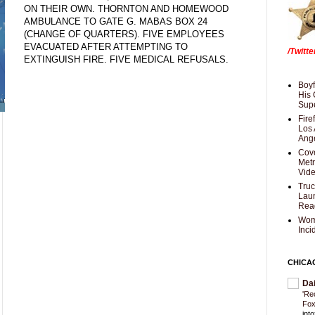
ON THEIR OWN. THORNTON AND HOMEWOOD
AMBULANCE TO GATE G. MABAS BOX 24
(CHANGE OF QUARTERS). FIVE EMPLOYEES
EVACUATED AFTER ATTEMPTING TO
/Twitt
EXTINGUISH FIRE. FIVE MEDICAL REFUSALS.
Boyf
His 
Supe
Fire
Los 
Ang
Cove
Met
Vid
Truc
Laun
Rea
Wom
Inci
CHICA
Da
'Re
Fox
int