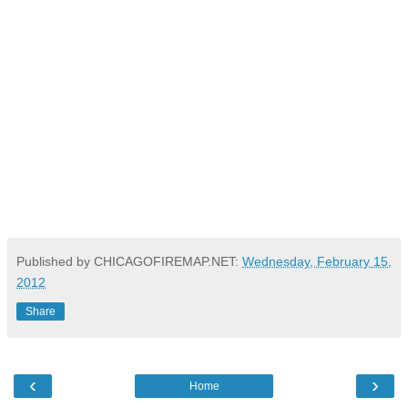
Published by CHICAGOFIREMAP.NET:
Wednesday, February 15,
2012
Share
‹
›
Home