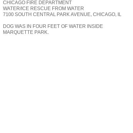
CHICAGO FIRE DEPARTMENT
WATER/ICE RESCUE FROM WATER
7100 SOUTH CENTRAL PARK AVENUE, CHICAGO, IL
DOG WAS IN FOUR FEET OF WATER INSIDE
MARQUETTE PARK.