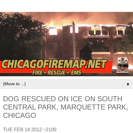
▼
DOG RESCUED ON ICE ON SOUTH
CENTRAL PARK, MARQUETTE PARK,
CHICAGO
TUE FEB 14 2012 ~2100