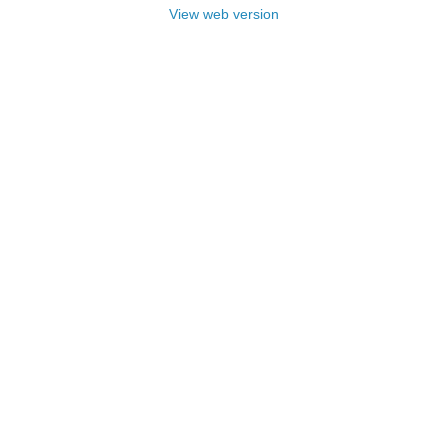
View web version