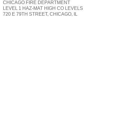
CHICAGO FIRE DEPARTMENT
LEVEL 1 HAZ-MAT HIGH CO LEVELS
720 E 79TH STREET, CHICAGO, IL