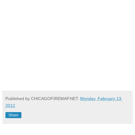
Published by CHICAGOFIREMAP.NET:
Monday, February 13,
2012
Share