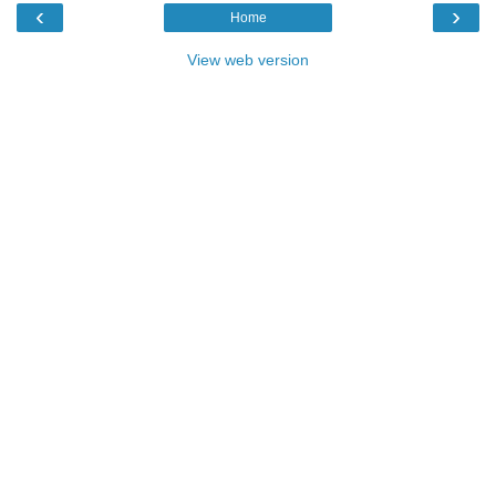
‹
›
Home
View web version