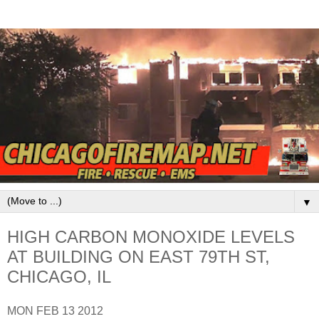
▼
HIGH CARBON MONOXIDE LEVELS
AT BUILDING ON EAST 79TH ST,
CHICAGO, IL
MON FEB 13 2012