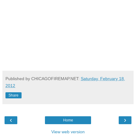
Published by CHICAGOFIREMAP.NET:
Saturday, February 18,
2012
Share
‹
›
Home
View web version