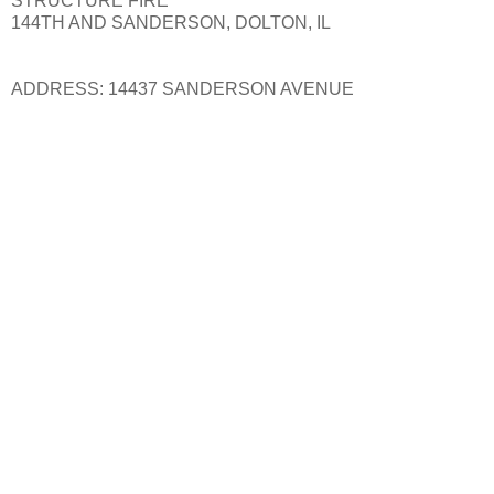
STRUCTURE FIRE
144TH AND SANDERSON, DOLTON, IL
ADDRESS: 14437 SANDERSON AVENUE