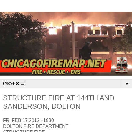
▼
STRUCTURE FIRE AT 144TH AND
SANDERSON, DOLTON
FRI FEB 17 2012 ~1830
DOLTON FIRE DEPARTMENT