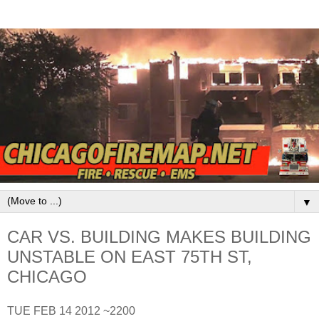
▼
CAR VS. BUILDING MAKES BUILDING
UNSTABLE ON EAST 75TH ST,
CHICAGO
TUE FEB 14 2012 ~2200