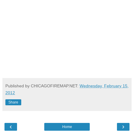
Published by CHICAGOFIREMAP.NET:
Wednesday, February 15,
2012
Share
‹
›
Home