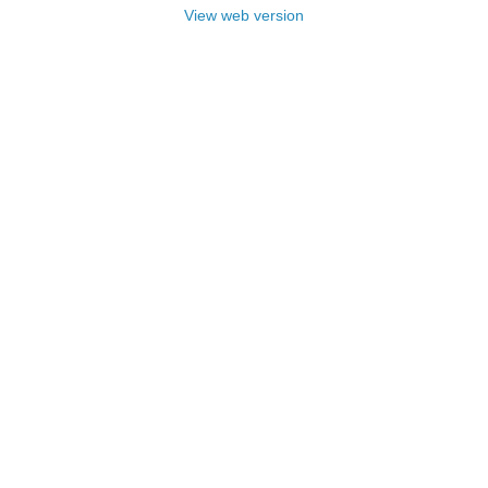
View web version