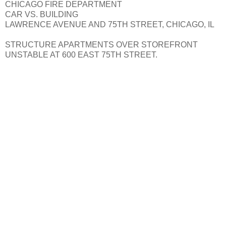
CHICAGO FIRE DEPARTMENT
CAR VS. BUILDING
LAWRENCE AVENUE AND 75TH STREET, CHICAGO, IL
STRUCTURE APARTMENTS OVER STOREFRONT
UNSTABLE AT 600 EAST 75TH STREET.