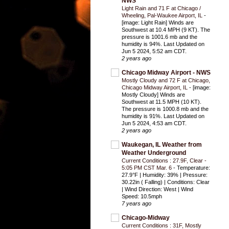
NWS
Light Rain and 71 F at Chicago /
Wheeling, Pal-Waukee Airport, IL
-
[image: Light Rain] Winds are
Southwest at 10.4 MPH (9 KT). The
pressure is 1001.6 mb and the
humidity is 94%. Last Updated on
Jun 5 2024, 5:52 am CDT.
2 years ago
Chicago Midway Airport - NWS
Mostly Cloudy and 72 F at Chicago,
Chicago Midway Airport, IL
-
[image:
Mostly Cloudy] Winds are
Southwest at 11.5 MPH (10 KT).
The pressure is 1000.8 mb and the
humidity is 91%. Last Updated on
Jun 5 2024, 4:53 am CDT.
2 years ago
Waukegan, IL Weather from
Weather Underground
Current Conditions : 27.9F, Clear -
5:05 PM CST Mar. 6
-
Temperature:
27.9°F | Humidity: 39% | Pressure:
30.22in ( Falling) | Conditions: Clear
| Wind Direction: West | Wind
Speed: 10.5mph
7 years ago
Chicago-Midway
Current Conditions : 31F, Mostly