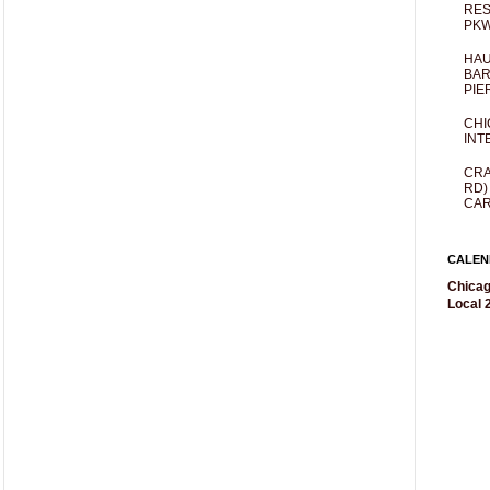
RES
PKW
HAU
BAR
PIE
CHI
INT
CRA
RD)
CAR
CALEN
Chicag
Local 2