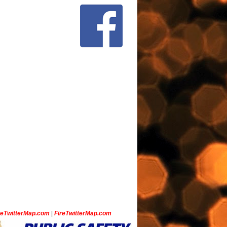
ceTwitterMap.com
|
FireTwitterMap.com