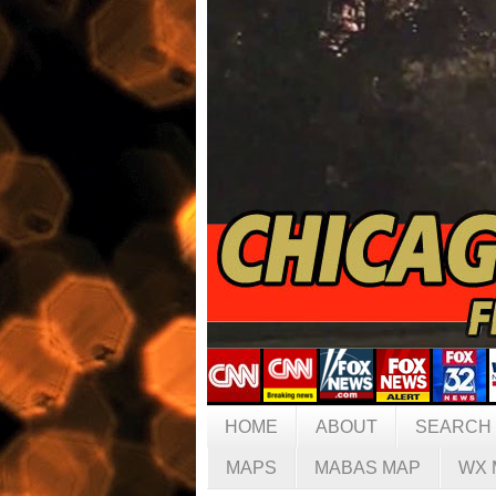
HOME
ABOUT
SEARCH
MAPS
MABAS MAP
WX 