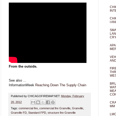
CHI
INT
CHI
I AN
SMA
LAN
CRY
APA
MER
VEH
AND
From the outside.
FIR
THR
WES
See also ...
BRU
InformationWeek
Reaching Down The Supply Chain
WAT
MEA
CO
Published by CHICAGOFIREMAP.NET:
Monday, February
20, 2012
CRA
MM 
Tags:
commercial fire
,
commercial fire Granville
,
Granville
,
Granville FD
,
Standard FPD
,
structure fire Granville
LM