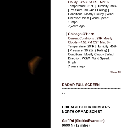
Cloudy - 4:53 PM CST Mar. 6
-
Temperature: 31°F | Humidity: 38%
| Pressure: 30.24in ( Falling) |
Conditions: Mostly Cloudy | Wind
Direction: West | Wind Speed:
15mph
7 years ago
Chicago-O'Hare
Current Conditions : 29F, Mostly
Cloudy - 4:51 PM CST Mar. 6
-
Temperature: 29°F | Humidity: 45%
| Pressure: 30.21in ( Falling) |
Conditions: Mostly Cloudy | Wind
Direction: WSW | Wind Speed:
9mph
7 years ago
Show All
RADAR FULL SCREEN
*****************************************
**
CHICAGO BLOCK NUMBERS
NORTH OF MADISON ST
Golf Rd (Skokie/Evanston)
9600 N (12 miles)