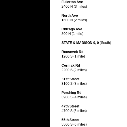
Fullerton Ave
2400 N (3 miles)
North Ave
1600 N (2 miles)
Chicago Ave
800 N (1 mile)
STATE & MADISON 0, 0
(South)
Roosevelt Rd
1200 S (1 mile)
Cermak Rd
2200 S (2 miles)
31st Street
3100 S (3 miles)
Pershing Rd
3900 S (4 miles)
47th Street
4700 S (5 miles)
55th Street
5500 S (6 miles)