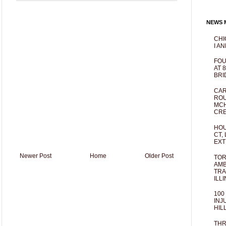
NEWS M
CHI
I AN
FOU
AT 
BRI
CAR
ROU
MCH
CRE
HOU
CT,
EXT
Newer Post
Home
Older Post
TOR
AMB
TRA
ILL
100
INJ
HIL
THR