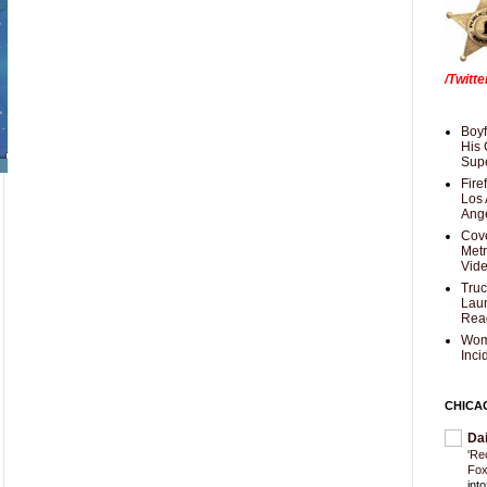
/Twitt
Boyf
His 
Supe
Fire
Los 
Ang
Cove
Met
Vid
Truc
Laun
Rea
Wom
Inci
CHICA
Da
'Re
Fox
int