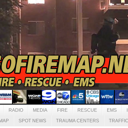
RADIO
MEDIA
FIRE
RESCUE
EMS
MAP
SPOT NEWS
TRAUMA CENTERS
TRAFFI