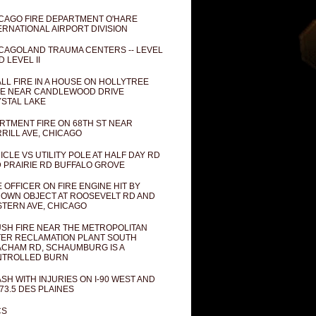
CAGO FIRE DEPARTMENT O'HARE
ERNATIONAL AIRPORT DIVISION
CAGOLAND TRAUMA CENTERS -- LEVEL
D LEVEL II
LL FIRE IN A HOUSE ON HOLLYTREE
E NEAR CANDLEWOOD DRIVE
STAL LAKE
RTMENT FIRE ON 68TH ST NEAR
RILL AVE, CHICAGO
ICLE VS UTILITY POLE AT HALF DAY RD
 PRAIRIE RD BUFFALO GROVE
E OFFICER ON FIRE ENGINE HIT BY
OWN OBJECT AT ROOSEVELT RD AND
TERN AVE, CHICAGO
SH FIRE NEAR THE METROPOLITAN
ER RECLAMATION PLANT SOUTH
CHAM RD, SCHAUMBURG IS A
NTROLLED BURN
SH WITH INJURIES ON I-90 WEST AND
73.5 DES PLAINES
CS