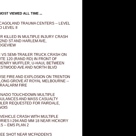
OST VIEWED ALL TIME ...
CAGOLAND TRAUMA CENTERS -- LEVEL
D LEVEL II
R KILLED IN MULTIPLE INJURY CRASH
82ND ST AND HARLEM AVE,
DGEVIEW
 VS SEMI-TRAILER TRUCK CRASH ON
TE 120 (RAND RD) IN FRONT OF
ENRY MUFFLER, U-HAUL BETWEEN
STWOOD AVE AND NORTH BLVD
SE FIRE AND EXPLOSION ON TRENTON
 LONG GROVE AT ROYAL MELBOURNE --
RA ALARM FIRE
NADO TOUCHDOWN MULTIPLE
ULANCES AND MASS CASUALTY
ILER REQUESTED FOR FAIRDALE,
INOIS
 VEHICLE CRASH WITH MULTIPLE
URIES I-294 AND MM 18 NEAR HICKORY
LS -- EMS PLAN 2
EE SHOT NEAR MCFADDEN'S