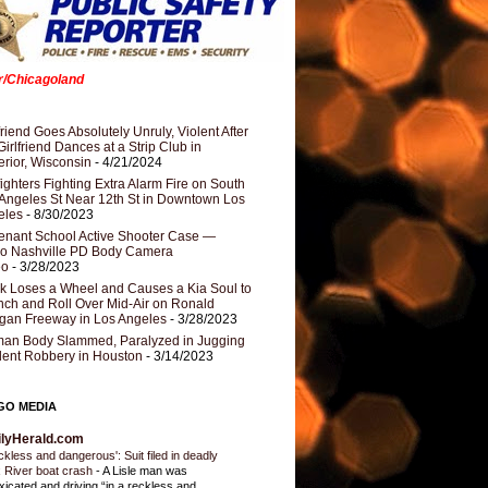
er/Chicagoland
riend Goes Absolutely Unruly, Violent After
Girlfriend Dances at a Strip Club in
rior, Wisconsin
- 4/21/2024
fighters Fighting Extra Alarm Fire on South
Angeles St Near 12th St in Downtown Los
eles
- 8/30/2023
nant School Active Shooter Case —
ro Nashville PD Body Camera
eo
- 3/28/2023
k Loses a Wheel and Causes a Kia Soul to
ch and Roll Over Mid-Air on Ronald
gan Freeway in Los Angeles
- 3/28/2023
an Body Slammed, Paralyzed in Jugging
dent Robbery in Houston
- 3/14/2023
GO MEDIA
ilyHerald.com
ckless and dangerous': Suit filed in deadly
 River boat crash
-
A Lisle man was
oxicated and driving “in a reckless and