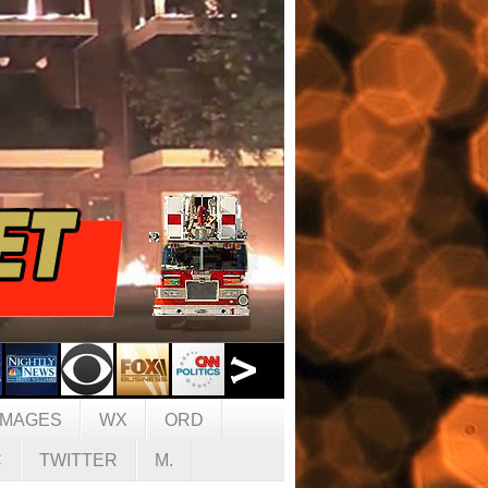
IMAGES
WX
ORD
C
TWITTER
M.