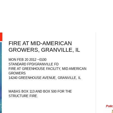
FIRE AT MID-AMERICAN
GROWERS, GRANVILLE, IL
MON FEB 20 2012 ~0100
STANDARD FPD/GRANVILLE FD
FIRE AT GREENHOUSE FACILITY, MID AMERICAN
GROWERS
14240 GREENHOUSE AVENUE, GRANVILLE, IL
MABAS BOX 113 AND BOX 500 FOR THE
STRUCTURE FIRE.
Poli