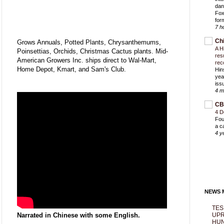
dan
Fox
for
7 h
Ch
Grows Annuals, Potted Plants, Chrysanthemums,
A H
Poinsettias, Orchids, Christmas Cactus plants. Mid-
res
American Growers Inc. ships direct to Wal-Mart,
rec
Home Depot, Kmart, and Sam's Club.
Hin
yea
iss
4 m
CB
4 D
Fou
a c
4 y
NEWS M
TES
Narrated in Chinese with some English.
UPR
HUN