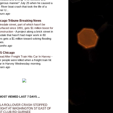
gerous manner” July 25 when he caused a
 River boat crash that took the life of a
mer U...
ours ago
icago Tribune Breaking News
insdale street, part of which hasn’t be
urfaced since 1891, gets $1 million boost for
onstruction
-
A project along a brick street in
sdale that hasn't had major work in 80
rs gets a $1 million toward solving flooding
ues.
onths ago
S Chicago
ead After Freight Train Hits Car In Harvey
-
r people were killed when a freight train hit
ar in Harvey Wednesday morning.
ears ago
OST VIEWED LAST 7 DAYS ...
LA ROLLOVER CRASH STOPPED
IGHT AT WASHINGTON ST EAST OF
T CLUB RD GURNEE