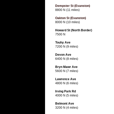
Dempster St (Evanston)
8800 N (11 miles)
Oakton St (Evanston)
8000 N (10 miles)
Howard St (North Border)
7500 N
Touhy Ave
7200 N (9 miles)
Devon Ave
6400 N (8 miles)
Bryn Mawr Ave
5600 N (7 miles)
Lawrence Ave
4800 N (6 miles)
Irving Park Rd
4000 N (5 miles)
Belmont Ave
3200 N (4 miles)