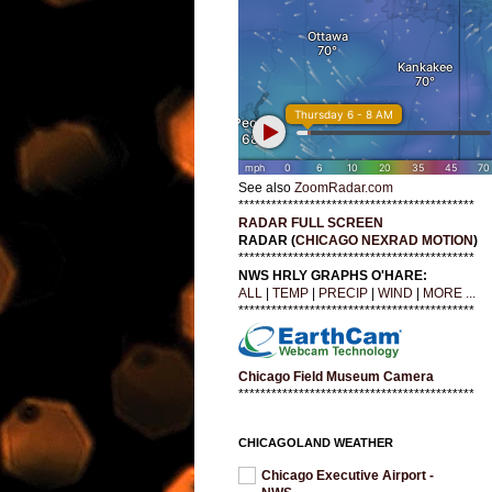
See also
ZoomRadar.com
*******************************************
RADAR FULL SCREEN
RADAR (
CHICAGO NEXRAD MOTION
)
*******************************************
NWS HRLY GRAPHS O'HARE:
ALL
|
TEMP
|
PRECIP
|
WIND
|
MORE ...
*******************************************
Chicago Field Museum Camera
*******************************************
CHICAGOLAND WEATHER
Chicago Executive Airport -