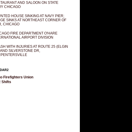
TAURANT AND SALOON ON STATE
Y CHICAGO
NTED HOUSE SINKING AT NAVY PIER;
GE SINKS AT NORTHEAST CORNER OF
R, CHICAGO
CAGO FIRE DEPARTMENT O'HARE
ERNATIONAL AIRPORT DIVISION
SH WITH INJURIES AT ROUTE 25 (ELGIN
 AND SILVERSTONE DR,
PENTERSVILLE
DAR2
o Firefighters Union
 Shifts