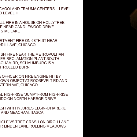
CAGOLAND TRAUMA CENTERS -- LEVEL
D LEVEL II
LL FIRE IN A HOUSE ON HOLLYTREE
E NEAR CANDLEWOOD DRIVE
STAL LAKE
RTMENT FIRE ON 68TH ST NEAR
RILL AVE, CHICAGO
SH FIRE NEAR THE METROPOLITAN
ER RECLAMATION PLANT SOUTH
CHAM RD, SCHAUMBURG IS A
NTROLLED BURN
E OFFICER ON FIRE ENGINE HIT BY
OWN OBJECT AT ROOSEVELT RD AND
TERN AVE, CHICAGO
AL HIGH-RISE "JUMP" FROM HIGH-RISE
DO ON NORTH HARBOR DRIVE.
SH WITH INJURIES ELGIN-O'HARE (IL
) AND MEACHAM, ITASCA
ICLE VS TREE CRASH ON BIRCH LANE
R LINDEN LANE ROLLING MEADOWS