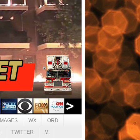
IMAGES
WX
ORD
C
TWITTER
M.