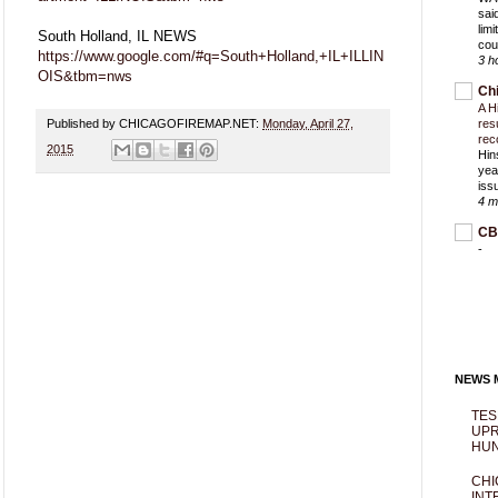
sai
lim
South Holland, IL NEWS
cou
https://www.google.com/#q=South+Holland,+IL+ILLIN
3 h
OIS&tbm=nws
Ch
A H
Published by CHICAGOFIREMAP.NET:
Monday, April 27,
res
rec
2015
Hin
yea
iss
4 m
CB
-
NEWS M
TES
UPR
HUN
CHI
INT