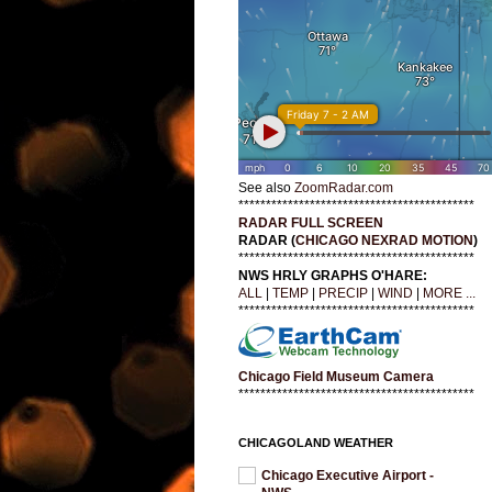
See also
ZoomRadar.com
*******************************************
RADAR FULL SCREEN
RADAR (
CHICAGO NEXRAD MOTION
)
*******************************************
NWS HRLY GRAPHS O'HARE:
ALL
|
TEMP
|
PRECIP
|
WIND
|
MORE ...
*******************************************
Chicago Field Museum Camera
*******************************************
CHICAGOLAND WEATHER
Chicago Executive Airport -