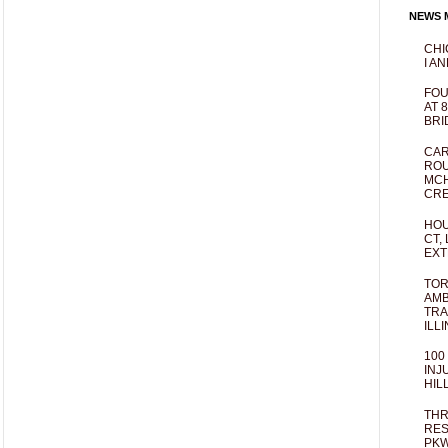
NEWS M
CHI
I AN
FOU
AT 
BRI
CAR
ROU
MCH
CRE
HOU
CT,
EXT
TOR
AMB
TRA
ILL
100
INJ
HIL
THR
RES
PKW