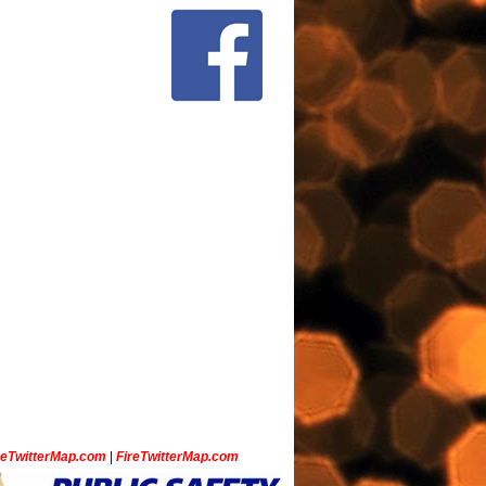
ceTwitterMap.com
|
FireTwitterMap.com