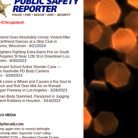
er/Chicagoland
riend Goes Absolutely Unruly, Violent After
Girlfriend Dances at a Strip Club in
rior, Wisconsin
- 4/21/2024
fighters Fighting Extra Alarm Fire on South
Angeles St Near 12th St in Downtown Los
eles
- 8/30/2023
nant School Active Shooter Case —
ro Nashville PD Body Camera
eo
- 3/28/2023
k Loses a Wheel and Causes a Kia Soul to
ch and Roll Over Mid-Air on Ronald
gan Freeway in Los Angeles
- 3/28/2023
an Body Slammed, Paralyzed in Jugging
dent Robbery in Houston
- 3/14/2023
GO MEDIA
ilyHerald.com
p again tries to restrict birthright
izenship after Supreme Court ruling
-
HINGTON -- President Donald Trump