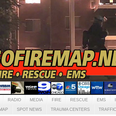
RADIO
MEDIA
FIRE
RESCUE
EMS
MAP
SPOT NEWS
TRAUMA CENTERS
TRAFFI