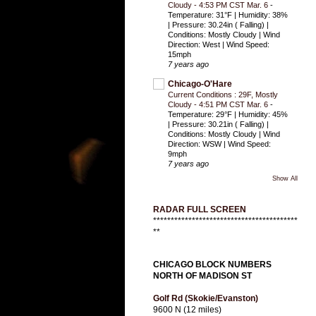
Cloudy - 4:53 PM CST Mar. 6
-
Temperature: 31°F | Humidity: 38%
| Pressure: 30.24in ( Falling) |
Conditions: Mostly Cloudy | Wind
Direction: West | Wind Speed:
15mph
7 years ago
Chicago-O'Hare
Current Conditions : 29F, Mostly
Cloudy - 4:51 PM CST Mar. 6
-
Temperature: 29°F | Humidity: 45%
| Pressure: 30.21in ( Falling) |
Conditions: Mostly Cloudy | Wind
Direction: WSW | Wind Speed:
9mph
7 years ago
Show All
RADAR FULL SCREEN
*****************************************
**
CHICAGO BLOCK NUMBERS
NORTH OF MADISON ST
Golf Rd (Skokie/Evanston)
9600 N (12 miles)