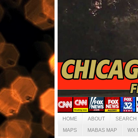
HOME
ABOUT
SEARCH
MAPS
MABAS MAP
WX 