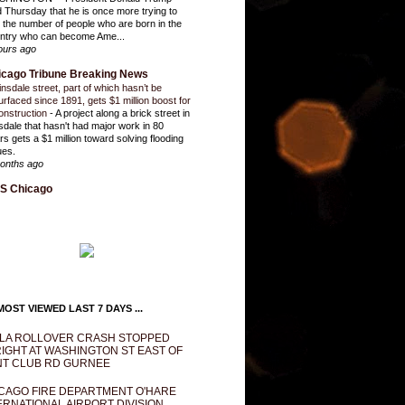
d Thursday that he is once more trying to
it the number of people who are born in the
ntry who can become Ame...
ours ago
icago Tribune Breaking News
insdale street, part of which hasn’t be
urfaced since 1891, gets $1 million boost for
onstruction
-
A project along a brick street in
sdale that hasn't had major work in 80
rs gets a $1 million toward solving flooding
ues.
onths ago
S Chicago
OST VIEWED LAST 7 DAYS ...
LA ROLLOVER CRASH STOPPED
IGHT AT WASHINGTON ST EAST OF
T CLUB RD GURNEE
CAGO FIRE DEPARTMENT O'HARE
ERNATIONAL AIRPORT DIVISION