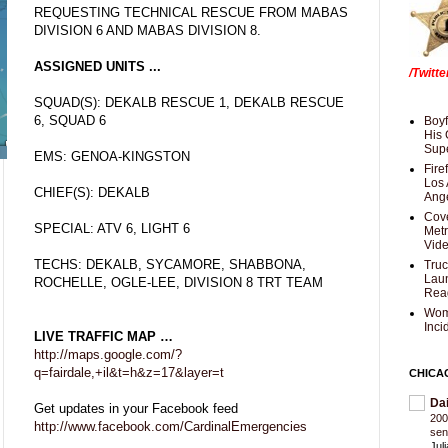
REQUESTING TECHNICAL RESCUE FROM MABAS
DIVISION 6 AND MABAS DIVISION 8.
ASSIGNED UNITS ...
/Twitt
SQUAD(S): DEKALB RESCUE 1, DEKALB RESCUE
6, SQUAD 6
Boyf
His 
Supe
EMS: GENOA-KINGSTON
Fire
Los 
CHIEF(S): DEKALB
Ang
Cove
SPECIAL: ATV 6, LIGHT 6
Met
Vid
TECHS: DEKALB, SYCAMORE, SHABBONA,
Truc
Laun
ROCHELLE, OGLE-LEE, DIVISION 8 TRT TEAM
Rea
Wom
Inci
LIVE TRAFFIC MAP …
http://maps.google.com/?
q=fairdale,+il&t=h&z=17&layer=t
CHICA
Da
Get updates in your Facebook feed
200
http://www.facebook.com/CardinalEmergencies
sen
Jul