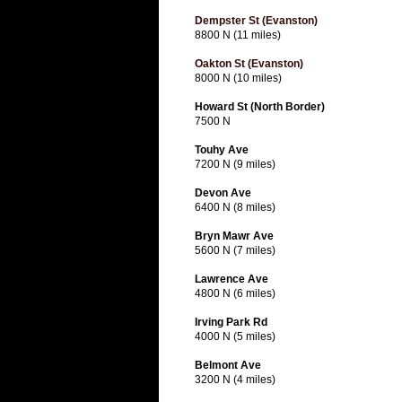
Dempster St (Evanston)
8800 N (11 miles)
Oakton St (Evanston)
8000 N (10 miles)
Howard St (North Border)
7500 N
Touhy Ave
7200 N (9 miles)
Devon Ave
6400 N (8 miles)
Bryn Mawr Ave
5600 N (7 miles)
Lawrence Ave
4800 N (6 miles)
Irving Park Rd
4000 N (5 miles)
Belmont Ave
3200 N (4 miles)