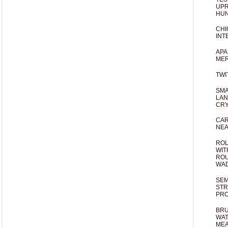
UPR
HUN
CHI
INT
APA
MER
TWI
SMA
LAN
CRY
CAR
NEA
ROL
WIT
ROU
WA
SEM
STR
PR
BRU
WAT
MEA