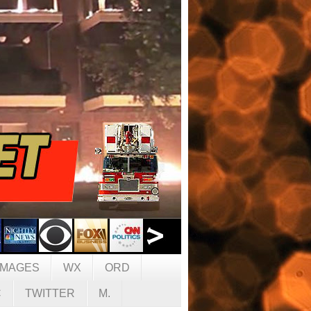
IMAGES
WX
ORD
C
TWITTER
M.