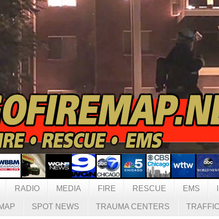
RADIO
MEDIA
FIRE
RESCUE
EMS
MAP
SPOT NEWS
TRAUMA CENTERS
TRAFFI