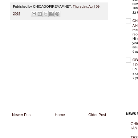
sev
Published by CHICAGOFIREMAP.NET:
Thursday, April 09,
Ill
12 
2015
Ch
A H
res
rec
Hin
yea
iss
4 m
CB
4 D
Fou
a c
4 y
NEWS M
Newer Post
Home
Older Post
CHI
I AN
TES