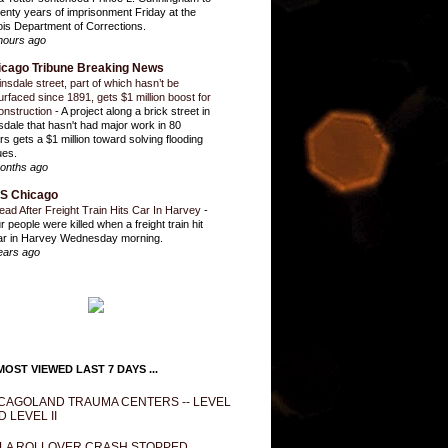
enty years of imprisonment Friday at the
inois Department of Corrections.
hours ago
icago Tribune Breaking News
insdale street, part of which hasn’t be
urfaced since 1891, gets $1 million boost for
onstruction
-
A project along a brick street in
sdale that hasn't had major work in 80
rs gets a $1 million toward solving flooding
ues.
onths ago
S Chicago
ead After Freight Train Hits Car In Harvey
-
r people were killed when a freight train hit
ar in Harvey Wednesday morning.
ears ago
OST VIEWED LAST 7 DAYS ...
CAGOLAND TRAUMA CENTERS -- LEVEL
D LEVEL II
LA ROLLOVER CRASH STOPPED