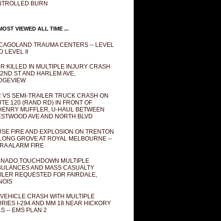
NTROLLED BURN
OST VIEWED ALL TIME ...
CAGOLAND TRAUMA CENTERS -- LEVEL
D LEVEL II
R KILLED IN MULTIPLE INJURY CRASH
82ND ST AND HARLEM AVE,
DGEVIEW
 VS SEMI-TRAILER TRUCK CRASH ON
TE 120 (RAND RD) IN FRONT OF
ENRY MUFFLER, U-HAUL BETWEEN
STWOOD AVE AND NORTH BLVD
SE FIRE AND EXPLOSION ON TRENTON
 LONG GROVE AT ROYAL MELBOURNE --
RA ALARM FIRE
NADO TOUCHDOWN MULTIPLE
ULANCES AND MASS CASUALTY
ILER REQUESTED FOR FAIRDALE,
INOIS
 VEHICLE CRASH WITH MULTIPLE
URIES I-294 AND MM 18 NEAR HICKORY
LS -- EMS PLAN 2