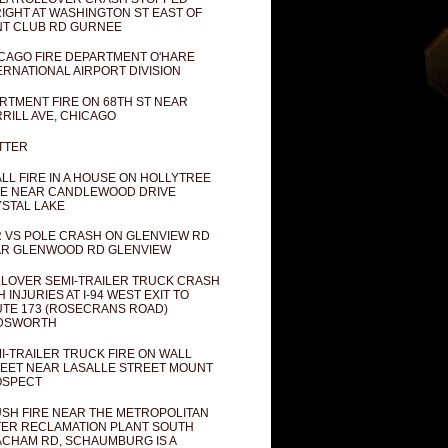
IGHT AT WASHINGTON ST EAST OF
T CLUB RD GURNEE
CAGO FIRE DEPARTMENT O'HARE
ERNATIONAL AIRPORT DIVISION
RTMENT FIRE ON 68TH ST NEAR
RILL AVE, CHICAGO
TTER
LL FIRE IN A HOUSE ON HOLLYTREE
E NEAR CANDLEWOOD DRIVE
STAL LAKE
 VS POLE CRASH ON GLENVIEW RD
R GLENWOOD RD GLENVIEW
LOVER SEMI-TRAILER TRUCK CRASH
H INJURIES AT I-94 WEST EXIT TO
TE 173 (ROSECRANS ROAD)
DSWORTH
I-TRAILER TRUCK FIRE ON WALL
EET NEAR LASALLE STREET MOUNT
OSPECT
SH FIRE NEAR THE METROPOLITAN
ER RECLAMATION PLANT SOUTH
CHAM RD, SCHAUMBURG IS A