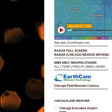
See also
ZoomRadar.com
*******************************************
RADAR FULL SCREEN
RADAR (
CHICAGO NEXRAD MOTION
)
*******************************************
NWS HRLY GRAPHS O'HARE:
ALL
|
TEMP
|
PRECIP
|
WIND
|
MORE ...
*******************************************
Chicago Field Museum Camera
*******************************************
CHICAGOLAND WEATHER
Chicago Executive Airport -