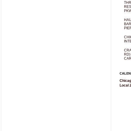
THR
RES
PKW
HAU
BAR
PIE
CHI
INT
CRA
RD)
CAR
CALEN
Chicag
Local 2