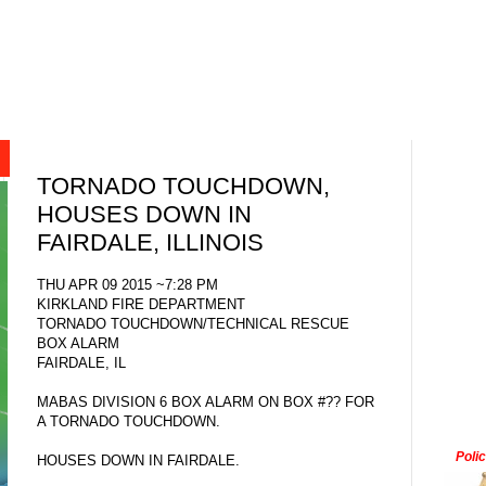
TORNADO TOUCHDOWN,
HOUSES DOWN IN
FAIRDALE, ILLINOIS
THU APR 09 2015 ~7:28 PM
KIRKLAND FIRE DEPARTMENT
TORNADO TOUCHDOWN/TECHNICAL RESCUE
BOX ALARM
FAIRDALE, IL
MABAS DIVISION 6 BOX ALARM ON BOX #?? FOR
A TORNADO TOUCHDOWN.
Poli
HOUSES DOWN IN FAIRDALE.