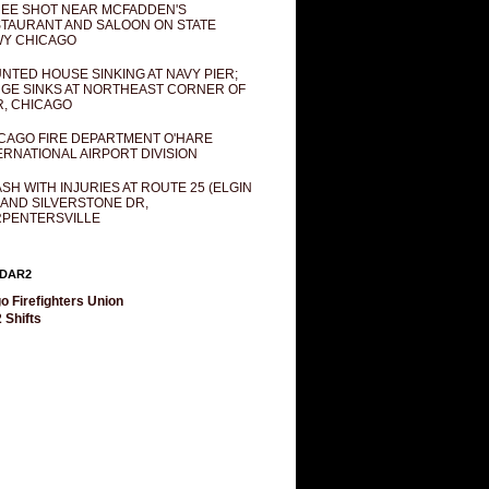
EE SHOT NEAR MCFADDEN'S
TAURANT AND SALOON ON STATE
Y CHICAGO
NTED HOUSE SINKING AT NAVY PIER;
GE SINKS AT NORTHEAST CORNER OF
R, CHICAGO
CAGO FIRE DEPARTMENT O'HARE
ERNATIONAL AIRPORT DIVISION
SH WITH INJURIES AT ROUTE 25 (ELGIN
 AND SILVERSTONE DR,
PENTERSVILLE
DAR2
o Firefighters Union
 Shifts