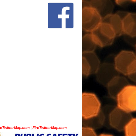
ceTwitterMap.com
|
FireTwitterMap.com