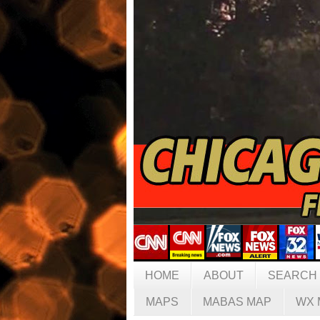
HOME
ABOUT
SEARCH
MAPS
MABAS MAP
WX 