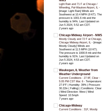
NWS
Light Rain and 71 F at Chicago /
Wheeling, Pal-Waukee Airport, IL
-
[image: Light Rain] Winds are
Southwest at 10.4 MPH (9 KT). The
pressure is 1001.6 mb and the
humidity is 94%. Last Updated on
Jun 5 2024, 5:52 am CDT.
2 years ago
Chicago Midway Airport - NWS
Mostly Cloudy and 72 F at Chicago,
Chicago Midway Airport, IL
-
[image:
Mostly Cloudy] Winds are
Southwest at 11.5 MPH (10 KT).
The pressure is 1000.8 mb and the
humidity is 91%. Last Updated on
Jun 5 2024, 4:53 am CDT.
2 years ago
Waukegan, IL Weather from
Weather Underground
Current Conditions : 27.9F, Clear -
5:05 PM CST Mar. 6
-
Temperature:
27.9°F | Humidity: 39% | Pressure:
30.22in ( Falling) | Conditions: Clear
| Wind Direction: West | Wind
Speed: 10.5mph
7 years ago
Chicago-Midway
Current Conditions : 31F, Mostly