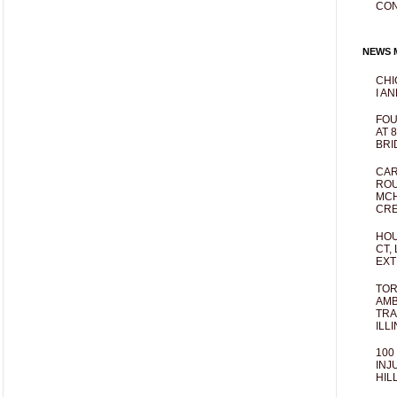
CO
NEWS M
CHI
I AN
FOU
AT 
BRI
CAR
ROU
MCH
CRE
HOU
CT,
EXT
TOR
AMB
TRA
ILL
100
INJ
HIL