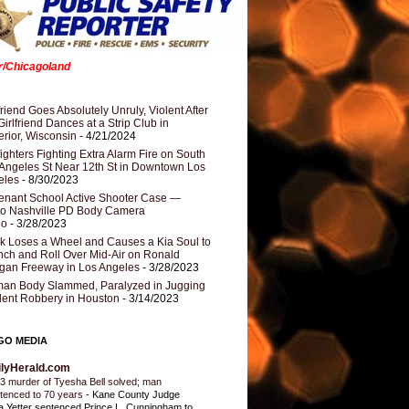
er/Chicagoland
riend Goes Absolutely Unruly, Violent After
Girlfriend Dances at a Strip Club in
rior, Wisconsin
- 4/21/2024
fighters Fighting Extra Alarm Fire on South
Angeles St Near 12th St in Downtown Los
eles
- 8/30/2023
nant School Active Shooter Case —
ro Nashville PD Body Camera
eo
- 3/28/2023
k Loses a Wheel and Causes a Kia Soul to
ch and Roll Over Mid-Air on Ronald
gan Freeway in Los Angeles
- 3/28/2023
an Body Slammed, Paralyzed in Jugging
dent Robbery in Houston
- 3/14/2023
GO MEDIA
ilyHerald.com
3 murder of Tyesha Bell solved; man
tenced to 70 years
-
Kane County Judge
ia Yetter sentenced Prince L. Cunningham to