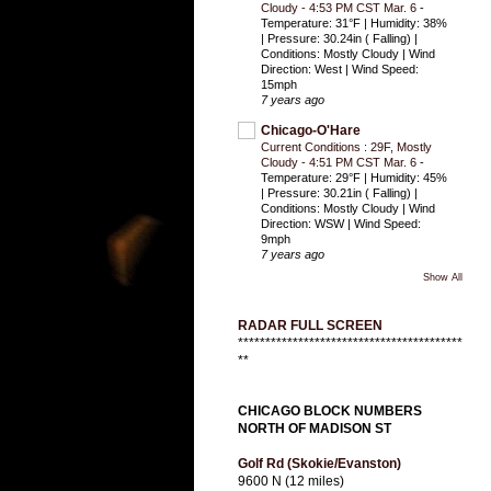
Cloudy - 4:53 PM CST Mar. 6
-
Temperature: 31°F | Humidity: 38%
| Pressure: 30.24in ( Falling) |
Conditions: Mostly Cloudy | Wind
Direction: West | Wind Speed:
15mph
7 years ago
Chicago-O'Hare
Current Conditions : 29F, Mostly
Cloudy - 4:51 PM CST Mar. 6
-
Temperature: 29°F | Humidity: 45%
| Pressure: 30.21in ( Falling) |
Conditions: Mostly Cloudy | Wind
Direction: WSW | Wind Speed:
9mph
7 years ago
Show All
RADAR FULL SCREEN
*****************************************
**
CHICAGO BLOCK NUMBERS
NORTH OF MADISON ST
Golf Rd (Skokie/Evanston)
9600 N (12 miles)