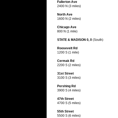
Fullerton Ave
2400 N (3 miles)
North Ave
1600 N (2 miles)
Chicago Ave
800 N (1 mile)
STATE & MADISON 0, 0
(South)
Roosevelt Rd
1200 S (1 mile)
Cermak Rd
2200 S (2 miles)
31st Street
3100 S (3 miles)
Pershing Rd
3900 S (4 miles)
47th Street
4700 S (5 miles)
55th Street
5500 S (6 miles)