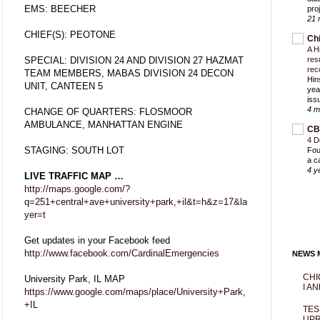
EMS: BEECHER
proj
21 
CHIEF(S): PEOTONE
Ch
A H
SPECIAL: DIVISION 24 AND DIVISION 27 HAZMAT
res
rec
TEAM MEMBERS, MABAS DIVISION 24 DECON
Hin
UNIT, CANTEEN 5
yea
iss
4 m
CHANGE OF QUARTERS: FLOSMOOR
AMBULANCE, MANHATTAN ENGINE
CB
4 D
STAGING: SOUTH LOT
Fou
a c
4 y
LIVE TRAFFIC MAP …
http://maps.google.com/?
q=251+central+ave+university+park,+il&t=h&z=17&la
yer=t
Get updates in your Facebook feed
http://www.facebook.com/CardinalEmergencies
NEWS M
CHI
University Park, IL MAP
I AN
https://www.google.com/maps/place/University+Park,
+IL
TES
UPR