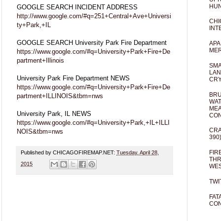
HUN
GOOGLE SEARCH INCIDENT ADDRESS
http://www.google.com/#q=251+Central+Ave+Universi
CHI
ty+Park,+IL
INT
GOOGLE SEARCH University Park Fire Department
APA
MER
https://www.google.com/#q=University+Park+Fire+De
partment+Illinois
SMA
LAN
University Park Fire Department NEWS
CRY
https://www.google.com/#q=University+Park+Fire+De
BRU
partment+ILLINOIS&tbm=nws
WAT
MEA
University Park, IL NEWS
CO
https://www.google.com/#q=University+Park,+IL+ILLI
CRA
NOIS&tbm=nws
390
FIR
Published by CHICAGOFIREMAP.NET:
Tuesday, April 28,
THR
2015
WES
TWI
FAT
CON