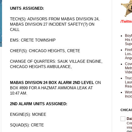
UNITS ASSIGNED:
TECH(S): ADVISORS FROM MABAS DIVISION 24,
/Twitt
MABAS DIVISION 27 INCIDENT SAFETY(?) ON
CALL
Boyf
His 
EMS: CRETE TOWNSHIP
Supe
Fire
CHIEF(S): CHICAGO HEIGHTS, CRETE
Los 
Ang
CHANGE OF QUARTERS: SAUK VILLAGE ENGINE,
Cove
CHICAGO HEIGHTS AMBULANCE,
Met
Vid
Truc
Laun
MABAS DIVISION 24 BOX ALARM 2ND LEVEL
ON
Rea
BOX #899 FOR A HAZMAT AMMONIA LEAK AT
Wom
10:47 AM.
Inci
2ND ALARM UNITS ASSIGNED:
CHICA
ENGINE(S): MONEE
Da
Cri
SQUAD(S): CRETE
sto
dat