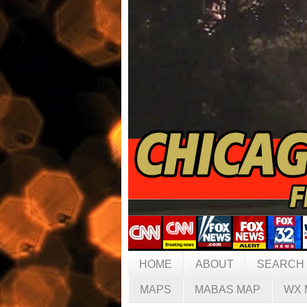
HOME
ABOUT
SEARCH
MAPS
MABAS MAP
WX 