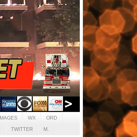
IMAGES
WX
ORD
C
TWITTER
M.