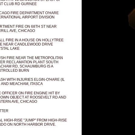
T CLUB RD GURNEE
CAGO FIRE DEPARTMENT O'HARE
ERNATIONAL AIRPORT DIVISION
RTMENT FIRE ON 68TH ST NEAR
RILL AVE, CHICAGO
LL FIRE IN A HOUSE ON HOLLYTREE
E NEAR CANDLEWOOD DRIVE
STAL LAKE
SH FIRE NEAR THE METROPOLITAN
ER RECLAMATION PLANT SOUTH
CHAM RD, SCHAUMBURG IS A
NTROLLED BURN
SH WITH INJURIES ELGIN-O'HARE (IL
) AND MEACHAM, ITASCA
E OFFICER ON FIRE ENGINE HIT BY
OWN OBJECT AT ROOSEVELT RD AND
TERN AVE, CHICAGO
TTER
AL HIGH-RISE "JUMP" FROM HIGH-RISE
DO ON NORTH HARBOR DRIVE.