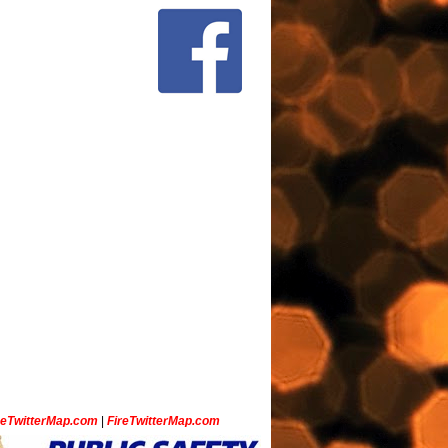
ceTwitterMap.com
|
FireTwitterMap.com