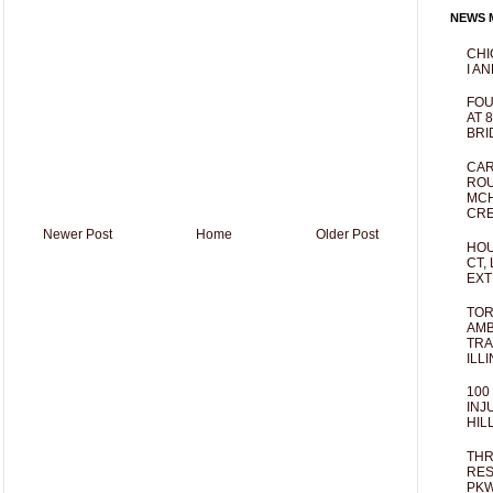
NEWS M
CHI
I AN
FOU
AT 
BRI
CAR
ROU
MCH
CRE
Newer Post
Home
Older Post
HOU
CT,
EXT
TOR
AMB
TRA
ILL
100
INJ
HIL
THR
RES
PKW