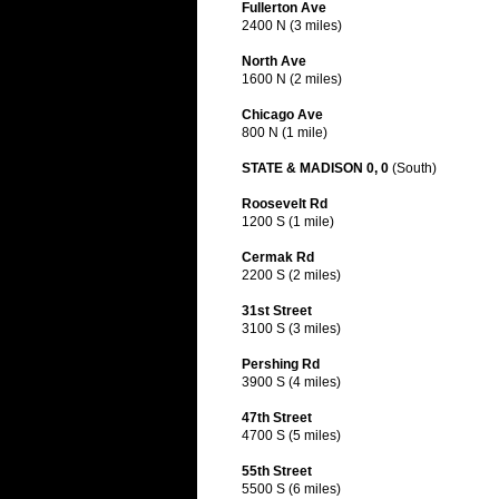
Fullerton Ave
2400 N (3 miles)
North Ave
1600 N (2 miles)
Chicago Ave
800 N (1 mile)
STATE & MADISON 0, 0
(South)
Roosevelt Rd
1200 S (1 mile)
Cermak Rd
2200 S (2 miles)
31st Street
3100 S (3 miles)
Pershing Rd
3900 S (4 miles)
47th Street
4700 S (5 miles)
55th Street
5500 S (6 miles)