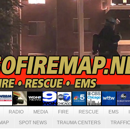
RADIO
MEDIA
FIRE
RESCUE
EMS
MAP
SPOT NEWS
TRAUMA CENTERS
TRAFFI