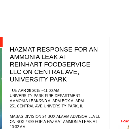
HAZMAT RESPONSE FOR AN
AMMONIA LEAK AT
REINHART FOODSERVICE
LLC ON CENTRAL AVE,
UNIVERSITY PARK
TUE APR 28 2015 ~11:00 AM
UNIVERSITY PARK FIRE DEPARTMENT
AMMONIA LEAK/2ND ALARM BOX ALARM
251 CENTRAL AVE UNIVERSITY PARK, IL
MABAS DIVISION 24 BOX ALARM ADVISOR LEVEL
Poli
ON BOX #899 FOR A HAZMAT AMMONIA LEAK AT
10:32 AM.