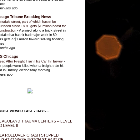
ect.
minutes ago
icago Tribune Breaking News
insdale street, part of which hasn’t be
urfaced since 1891, gets $1 million boost for
onstruction
-
A project along a brick street in
sdale that hasn't had major work in 80
rs gets a $1 million toward solving flooding
ues.
onths ago
S Chicago
ead After Freight Train Hits Car In Harvey
-
r people were killed when a freight train hit
ar in Harvey Wednesday morning.
ears ago
OST VIEWED LAST 7 DAYS ...
CAGOLAND TRAUMA CENTERS -- LEVEL
D LEVEL II
LA ROLLOVER CRASH STOPPED
IGHT AT WASHINGTON ST EAST OF