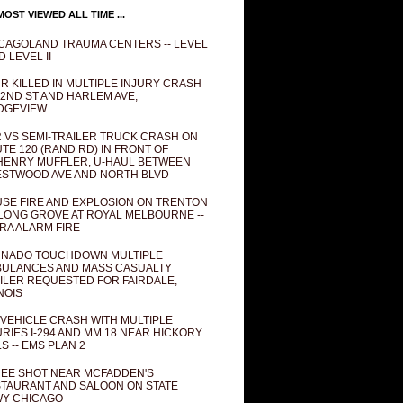
OST VIEWED ALL TIME ...
CAGOLAND TRAUMA CENTERS -- LEVEL
D LEVEL II
R KILLED IN MULTIPLE INJURY CRASH
82ND ST AND HARLEM AVE,
DGEVIEW
 VS SEMI-TRAILER TRUCK CRASH ON
TE 120 (RAND RD) IN FRONT OF
ENRY MUFFLER, U-HAUL BETWEEN
STWOOD AVE AND NORTH BLVD
SE FIRE AND EXPLOSION ON TRENTON
 LONG GROVE AT ROYAL MELBOURNE --
RA ALARM FIRE
NADO TOUCHDOWN MULTIPLE
ULANCES AND MASS CASUALTY
ILER REQUESTED FOR FAIRDALE,
INOIS
 VEHICLE CRASH WITH MULTIPLE
URIES I-294 AND MM 18 NEAR HICKORY
LS -- EMS PLAN 2
EE SHOT NEAR MCFADDEN'S
TAURANT AND SALOON ON STATE
Y CHICAGO