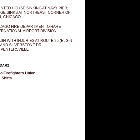
NTED HOUSE SINKING AT NAVY PIER;
GE SINKS AT NORTHEAST CORNER OF
R, CHICAGO
CAGO FIRE DEPARTMENT O'HARE
ERNATIONAL AIRPORT DIVISION
SH WITH INJURIES AT ROUTE 25 (ELGIN
 AND SILVERSTONE DR,
PENTERSVILLE
DAR2
o Firefighters Union
 Shifts