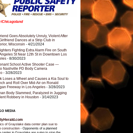
er/Chicagoland
riend Goes Absolutely Unruly, Violent After
Girlfriend Dances at a Strip Club in
rior, Wisconsin
- 4/21/2024
fighters Fighting Extra Alarm Fire on South
Angeles St Near 12th St in Downtown Los
eles
- 8/30/2023
nant School Active Shooter Case —
ro Nashville PD Body Camera
eo
- 3/28/2023
k Loses a Wheel and Causes a Kia Soul to
ch and Roll Over Mid-Air on Ronald
gan Freeway in Los Angeles
- 3/28/2023
an Body Slammed, Paralyzed in Jugging
dent Robbery in Houston
- 3/14/2023
GO MEDIA
ilyHerald.com
tics of Grayslake data center plan sue to
p construction
-
Opponents of a planned
a center in Grayslake are suing to stop the