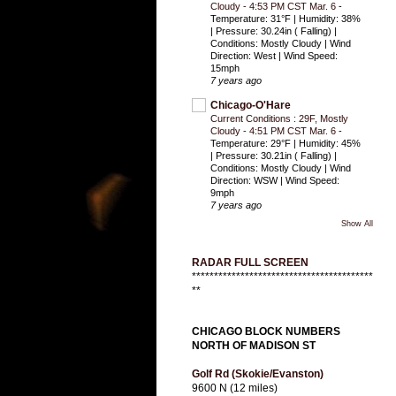
Cloudy - 4:53 PM CST Mar. 6
-
Temperature: 31°F | Humidity: 38%
| Pressure: 30.24in ( Falling) |
Conditions: Mostly Cloudy | Wind
Direction: West | Wind Speed:
15mph
7 years ago
Chicago-O'Hare
Current Conditions : 29F, Mostly
Cloudy - 4:51 PM CST Mar. 6
-
Temperature: 29°F | Humidity: 45%
| Pressure: 30.21in ( Falling) |
Conditions: Mostly Cloudy | Wind
Direction: WSW | Wind Speed:
9mph
7 years ago
Show All
RADAR FULL SCREEN
*****************************************
**
CHICAGO BLOCK NUMBERS
NORTH OF MADISON ST
Golf Rd (Skokie/Evanston)
9600 N (12 miles)