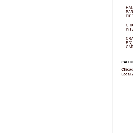
HAU
BAR
PIE
CHI
INT
CRA
RD)
CAR
CALEN
Chicag
Local 2