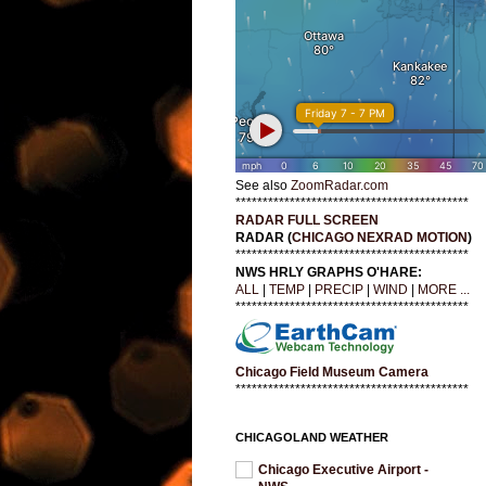
See also
ZoomRadar.com
*******************************************
RADAR FULL SCREEN
RADAR (
CHICAGO NEXRAD MOTION
)
*******************************************
NWS HRLY GRAPHS O'HARE:
ALL
|
TEMP
|
PRECIP
|
WIND
|
MORE ...
*******************************************
Chicago Field Museum Camera
*******************************************
CHICAGOLAND WEATHER
Chicago Executive Airport -