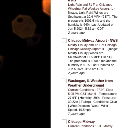
NWS
Light Rain and 71 F at Chicago /
Wheeling, Pal-Waukee Airport, IL
-
[image: Light Rain] Winds are
Southwest at 10.4 MPH (9 KT). The
pressure is 1001.6 mb and the
humidity is 94%. Last Updated on
Jun 5 2024, 5:52 am CDT.
2 years ago
Chicago Midway Airport - NWS
Mostly Cloudy and 72 F at Chicago,
Chicago Midway Airport, IL
-
[image:
Mostly Cloudy] Winds are
Southwest at 11.5 MPH (10 KT).
The pressure is 1000.8 mb and the
humidity is 91%. Last Updated on
Jun 5 2024, 4:53 am CDT.
2 years ago
Waukegan, IL Weather from
Weather Underground
Current Conditions : 27.9F, Clear -
5:05 PM CST Mar. 6
-
Temperature:
27.9°F | Humidity: 39% | Pressure:
30.22in ( Falling) | Conditions: Clear
| Wind Direction: West | Wind
Speed: 10.5mph
7 years ago
Chicago-Midway
Current Conditions : 31F, Mostly