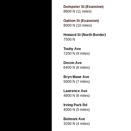
Dempster St (Evanston)
8800 N (11 miles)
Oakton St (Evanston)
8000 N (10 miles)
Howard St (North Border)
7500 N
Touhy Ave
7200 N (9 miles)
Devon Ave
6400 N (8 miles)
Bryn Mawr Ave
5600 N (7 miles)
Lawrence Ave
4800 N (6 miles)
Irving Park Rd
4000 N (5 miles)
Belmont Ave
3200 N (4 miles)