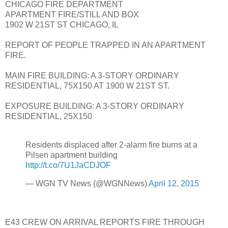
CHICAGO FIRE DEPARTMENT
APARTMENT FIRE/STILL AND BOX
1902 W 21ST ST CHICAGO, IL
REPORT OF PEOPLE TRAPPED IN AN APARTMENT
FIRE.
MAIN FIRE BUILDING: A 3-STORY ORDINARY
RESIDENTIAL, 75X150 AT 1900 W 21ST ST.
EXPOSURE BUILDING: A 3-STORY ORDINARY
RESIDENTIAL, 25X150
Residents displaced after 2-alarm fire burns at a
Pilsen apartment building
http://t.co/7U1JaCDJOF
— WGN TV News (@WGNNews)
April 12, 2015
E43 CREW ON ARRIVAL REPORTS FIRE THROUGH