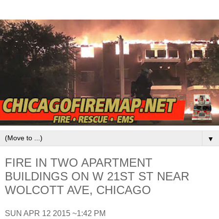
▼
FIRE IN TWO APARTMENT
BUILDINGS ON W 21ST ST NEAR
WOLCOTT AVE, CHICAGO
SUN APR 12 2015 ~1:42 PM