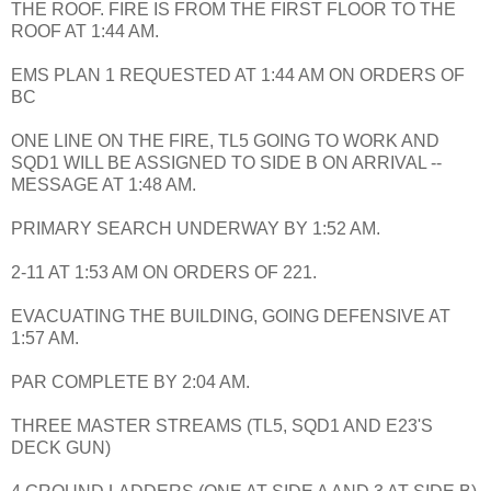
THE ROOF. FIRE IS FROM THE FIRST FLOOR TO THE
ROOF AT 1:44 AM.
EMS PLAN 1 REQUESTED AT 1:44 AM ON ORDERS OF
BC
ONE LINE ON THE FIRE, TL5 GOING TO WORK AND
SQD1 WILL BE ASSIGNED TO SIDE B ON ARRIVAL --
MESSAGE AT 1:48 AM.
PRIMARY SEARCH UNDERWAY BY 1:52 AM.
2-11 AT 1:53 AM ON ORDERS OF 221.
EVACUATING THE BUILDING, GOING DEFENSIVE AT
1:57 AM.
PAR COMPLETE BY 2:04 AM.
THREE MASTER STREAMS (TL5, SQD1 AND E23'S
DECK GUN)