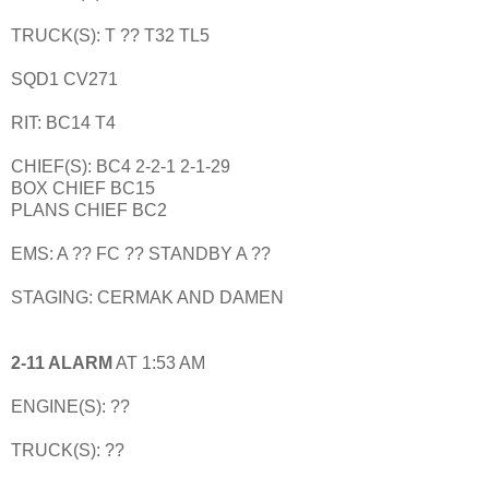
TRUCK(S): T ?? T32 TL5
SQD1 CV271
RIT: BC14 T4
CHIEF(S): BC4 2-2-1 2-1-29
BOX CHIEF BC15
PLANS CHIEF BC2
EMS: A ?? FC ?? STANDBY A ??
STAGING: CERMAK AND DAMEN
2-11 ALARM
AT 1:53 AM
ENGINE(S): ??
TRUCK(S): ??