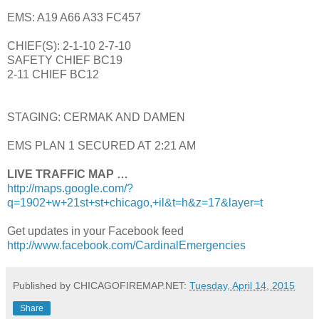
EMS: A19 A66 A33 FC457
CHIEF(S): 2-1-10 2-7-10
SAFETY CHIEF BC19
2-11 CHIEF BC12
STAGING: CERMAK AND DAMEN
EMS PLAN 1 SECURED AT 2:21 AM
LIVE TRAFFIC MAP …
http://maps.google.com/?
q=1902+w+21st+st+chicago,+il&t=h&z=17&layer=t
Get updates in your Facebook feed
http://www.facebook.com/CardinalEmergencies
Published by CHICAGOFIREMAP.NET:
Tuesday, April 14, 2015
Share