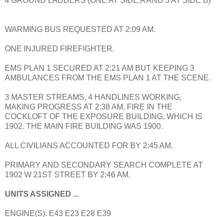
4 GROUND LADDERS (ONE AT SIDE A AND 3 AT SIDE B)
WARMING BUS REQUESTED AT 2:09 AM.
ONE INJURED FIREFIGHTER.
EMS PLAN 1 SECURED AT 2:21 AM BUT KEEPING 3
AMBULANCES FROM THE EMS PLAN 1 AT THE SCENE.
3 MASTER STREAMS, 4 HANDLINES WORKING,
MAKING PROGRESS AT 2:38 AM. FIRE IN THE
COCKLOFT OF THE EXPOSURE BUILDING, WHICH IS
1902. THE MAIN FIRE BUILDING WAS 1900.
ALL CIVILIANS ACCOUNTED FOR BY 2:45 AM.
PRIMARY AND SECONDARY SEARCH COMPLETE AT
1902 W 21ST STREET BY 2:46 AM.
UNITS ASSIGNED ...
ENGINE(S): E43 E23 E28 E39