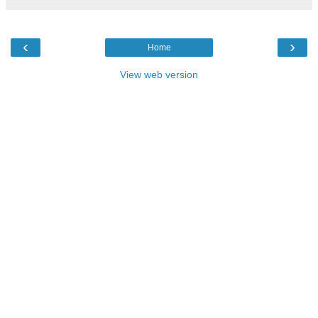
‹
›
Home
View web version