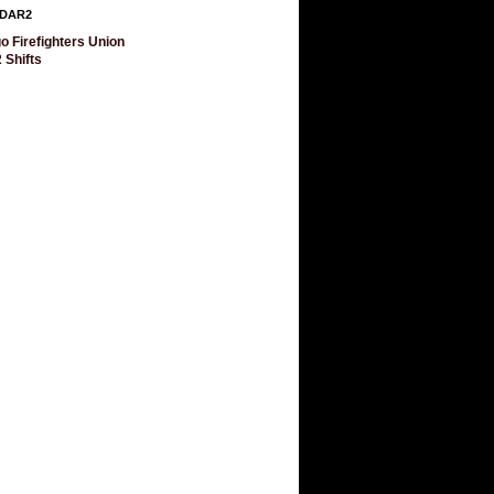
DAR2
o Firefighters Union
 Shifts