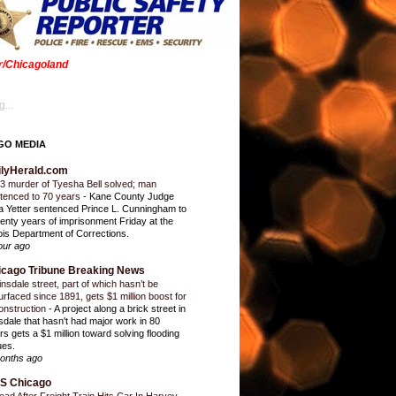
er/Chicagoland
...
GO MEDIA
ilyHerald.com
3 murder of Tyesha Bell solved; man
tenced to 70 years
-
Kane County Judge
ia Yetter sentenced Prince L. Cunningham to
enty years of imprisonment Friday at the
inois Department of Corrections.
our ago
icago Tribune Breaking News
insdale street, part of which hasn’t be
urfaced since 1891, gets $1 million boost for
onstruction
-
A project along a brick street in
sdale that hasn't had major work in 80
rs gets a $1 million toward solving flooding
ues.
onths ago
S Chicago