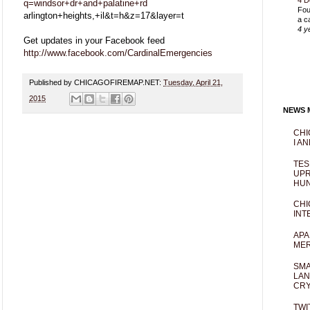
4 D
q=windsor+dr+and+palatine+rd
Fou
arlington+heights,+il&t=h&z=17&layer=t
a c
4 y
Get updates in your Facebook feed
http://www.facebook.com/CardinalEmergencies
Published by CHICAGOFIREMAP.NET:
Tuesday, April 21,
2015
NEWS M
CHI
I AN
TES
UPR
HUN
CHI
INT
APA
MER
SMA
LAN
CRY
TWI