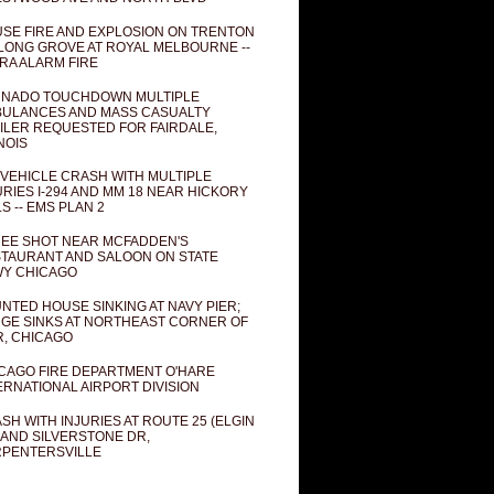
SE FIRE AND EXPLOSION ON TRENTON
 LONG GROVE AT ROYAL MELBOURNE --
RA ALARM FIRE
NADO TOUCHDOWN MULTIPLE
ULANCES AND MASS CASUALTY
ILER REQUESTED FOR FAIRDALE,
INOIS
 VEHICLE CRASH WITH MULTIPLE
URIES I-294 AND MM 18 NEAR HICKORY
LS -- EMS PLAN 2
EE SHOT NEAR MCFADDEN'S
TAURANT AND SALOON ON STATE
Y CHICAGO
NTED HOUSE SINKING AT NAVY PIER;
GE SINKS AT NORTHEAST CORNER OF
R, CHICAGO
CAGO FIRE DEPARTMENT O'HARE
ERNATIONAL AIRPORT DIVISION
SH WITH INJURIES AT ROUTE 25 (ELGIN
 AND SILVERSTONE DR,
PENTERSVILLE