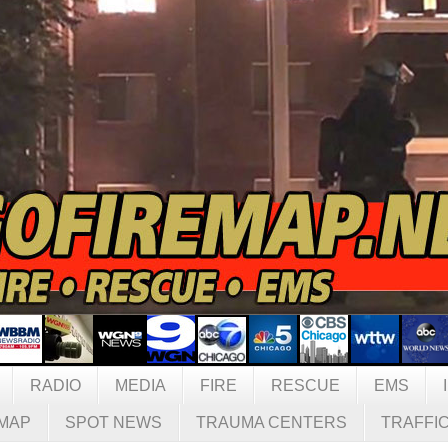
RADIO
MEDIA
FIRE
RESCUE
EMS
MAP
SPOT NEWS
TRAUMA CENTERS
TRAFFI