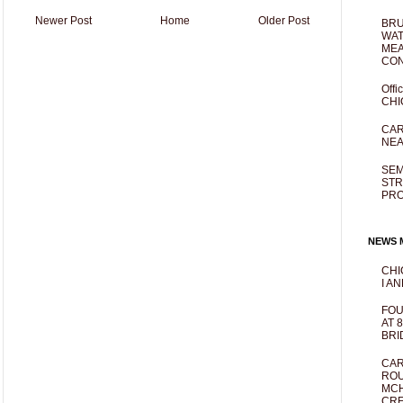
Newer Post
Home
Older Post
BRU
WAT
MEA
CO
Offi
CHI
CAR
NEA
SEM
STR
PR
NEWS M
CHI
I AN
FOU
AT 
BRI
CAR
ROU
MCH
CRE