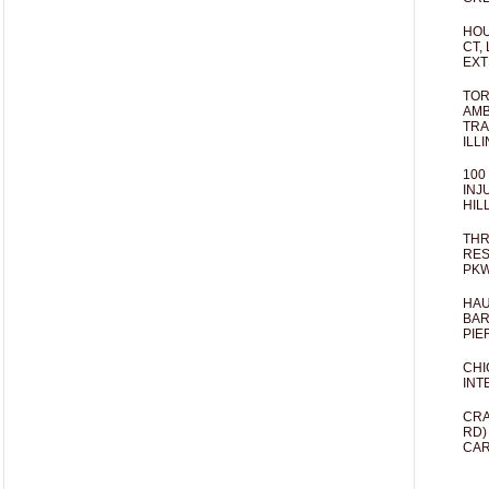
HOU
CT,
EXT
TOR
AMB
TRA
ILL
100
INJ
HIL
THR
RES
PKW
HAU
BAR
PIE
CHI
INT
CRA
RD)
CAR