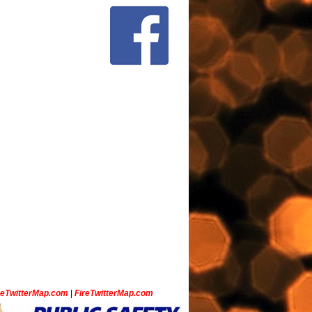
ceTwitterMap.com
|
FireTwitterMap.com