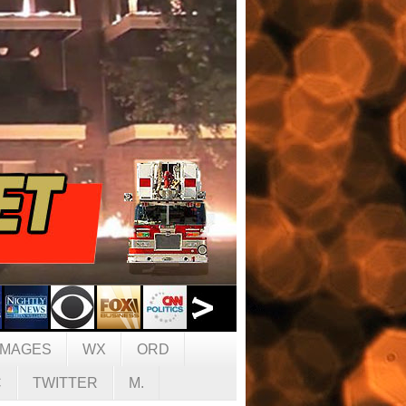
IMAGES
WX
ORD
C
TWITTER
M.