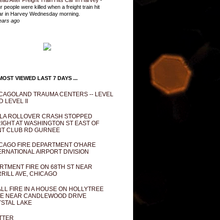
ead After Freight Train Hits Car In Harvey
-
r people were killed when a freight train hit
ar in Harvey Wednesday morning.
ears ago
OST VIEWED LAST 7 DAYS ...
CAGOLAND TRAUMA CENTERS -- LEVEL
D LEVEL II
LA ROLLOVER CRASH STOPPED
IGHT AT WASHINGTON ST EAST OF
T CLUB RD GURNEE
CAGO FIRE DEPARTMENT O'HARE
ERNATIONAL AIRPORT DIVISION
RTMENT FIRE ON 68TH ST NEAR
RILL AVE, CHICAGO
LL FIRE IN A HOUSE ON HOLLYTREE
E NEAR CANDLEWOOD DRIVE
STAL LAKE
TTER