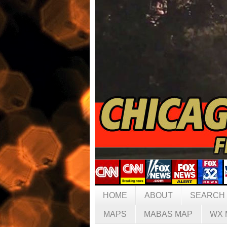
HOME
ABOUT
SEARCH
MAPS
MABAS MAP
WX 