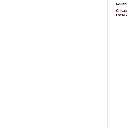
CALEN
Chicag
Local 2