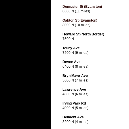
Dempster St (Evanston)
8800 N (11 miles)
Oakton St (Evanston)
8000 N (10 miles)
Howard St (North Border)
7500 N
Touhy Ave
7200 N (9 miles)
Devon Ave
6400 N (8 miles)
Bryn Mawr Ave
5600 N (7 miles)
Lawrence Ave
4800 N (6 miles)
Irving Park Rd
4000 N (5 miles)
Belmont Ave
3200 N (4 miles)