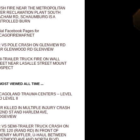
SH FIRE NEAR THE METROPOLITAN
ER RECLAMATION PLANT SOUTH
CHAM RD, SCHAUMBURG IS A
NTROLLED BURN
cial Facebook Pages for
CAGOFIREMAP.NET
 VS POLE CRASH ON GLENVIEW RD
R GLENWOOD RD GLENVIEW
I-TRAILER TRUCK FIRE ON WALL
EET NEAR LASALLE STREET MOUNT
OSPECT
OST VIEWED ALL TIME ...
CAGOLAND TRAUMA CENTERS -- LEVEL
D LEVEL II
R KILLED IN MULTIPLE INJURY CRASH
82ND ST AND HARLEM AVE,
DGEVIEW
 VS SEMI-TRAILER TRUCK CRASH ON
TE 120 (RAND RD) IN FRONT OF
ENRY MUFFLER, U-HAUL BETWEEN
STWOOD AVE AND NORTH BLVD