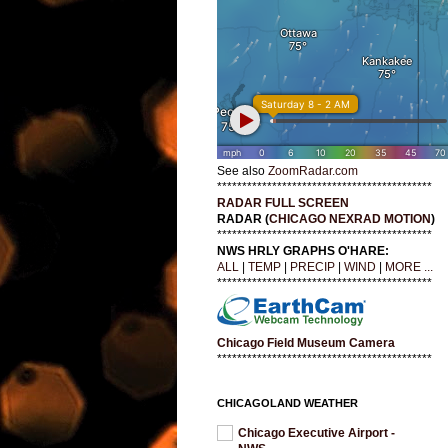
See also
ZoomRadar.com
*******************************************
RADAR FULL SCREEN
RADAR (
CHICAGO NEXRAD MOTION
)
*******************************************
NWS HRLY GRAPHS O'HARE:
ALL
|
TEMP
|
PRECIP
|
WIND
|
MORE ...
*******************************************
Chicago Field Museum Camera
*******************************************
CHICAGOLAND WEATHER
Chicago Executive Airport -