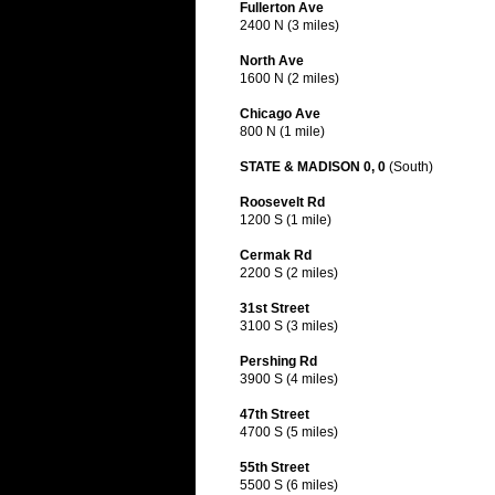
Fullerton Ave
2400 N (3 miles)
North Ave
1600 N (2 miles)
Chicago Ave
800 N (1 mile)
STATE & MADISON 0, 0
(South)
Roosevelt Rd
1200 S (1 mile)
Cermak Rd
2200 S (2 miles)
31st Street
3100 S (3 miles)
Pershing Rd
3900 S (4 miles)
47th Street
4700 S (5 miles)
55th Street
5500 S (6 miles)