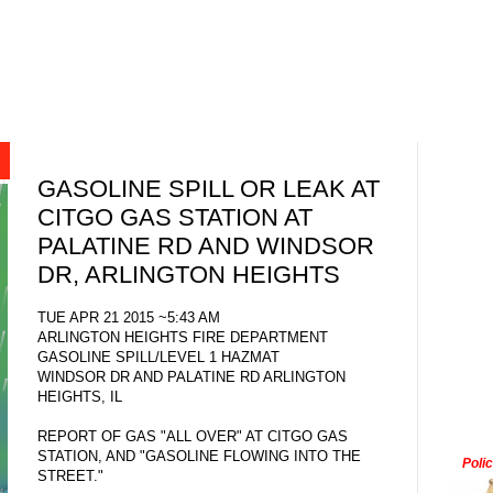
GASOLINE SPILL OR LEAK AT
CITGO GAS STATION AT
PALATINE RD AND WINDSOR
DR, ARLINGTON HEIGHTS
TUE APR 21 2015 ~5:43 AM
ARLINGTON HEIGHTS FIRE DEPARTMENT
GASOLINE SPILL/LEVEL 1 HAZMAT
WINDSOR DR AND PALATINE RD ARLINGTON
HEIGHTS, IL
REPORT OF GAS "ALL OVER" AT CITGO GAS
STATION, AND "GASOLINE FLOWING INTO THE
Poli
STREET."