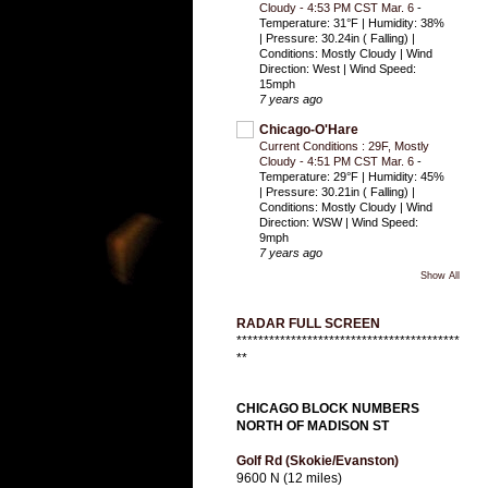
Cloudy - 4:53 PM CST Mar. 6
-
Temperature: 31°F | Humidity: 38%
| Pressure: 30.24in ( Falling) |
Conditions: Mostly Cloudy | Wind
Direction: West | Wind Speed:
15mph
7 years ago
Chicago-O'Hare
Current Conditions : 29F, Mostly
Cloudy - 4:51 PM CST Mar. 6
-
Temperature: 29°F | Humidity: 45%
| Pressure: 30.21in ( Falling) |
Conditions: Mostly Cloudy | Wind
Direction: WSW | Wind Speed:
9mph
7 years ago
Show All
RADAR FULL SCREEN
*****************************************
**
CHICAGO BLOCK NUMBERS
NORTH OF MADISON ST
Golf Rd (Skokie/Evanston)
9600 N (12 miles)