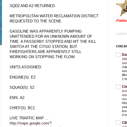
SQD2 AND A2 RETURNED.
METROPOLITAN WATER RECLAMATION DISTRICT
/Twitt
REQUESTED TO THE SCENE.
GASOLINE WAS APPARENTLY PUMPING
Loading
UNATTENDED FOR AN UNKNOWN AMOUNT OF
TIME. A PASSERBY STOPPED AND HIT THE KILL
SWITCH AT THE CITGO STATION, BUT
CHICA
FIREFIGHTERS ARE APPARENTLY STILL
Da
WORKING ON STOPPING THE FLOW.
200
sen
UNITS ASSIGNED:
Jul
sev
Ill
ENGINE(S): E2
1 h
Ch
SQUAD(S): S2
A H
res
EMS: A2
rec
Hin
yea
CHIEF(S): BC1
iss
4 m
LIVE TRAFFIC MAP …
CB
http://maps.google.com/?