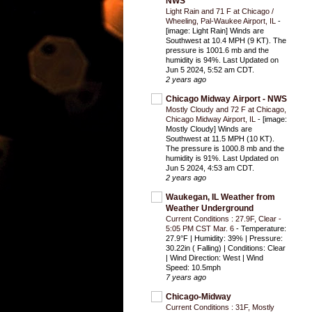
NWS
Light Rain and 71 F at Chicago /
Wheeling, Pal-Waukee Airport, IL
-
[image: Light Rain] Winds are
Southwest at 10.4 MPH (9 KT). The
pressure is 1001.6 mb and the
humidity is 94%. Last Updated on
Jun 5 2024, 5:52 am CDT.
2 years ago
Chicago Midway Airport - NWS
Mostly Cloudy and 72 F at Chicago,
Chicago Midway Airport, IL
-
[image:
Mostly Cloudy] Winds are
Southwest at 11.5 MPH (10 KT).
The pressure is 1000.8 mb and the
humidity is 91%. Last Updated on
Jun 5 2024, 4:53 am CDT.
2 years ago
Waukegan, IL Weather from
Weather Underground
Current Conditions : 27.9F, Clear -
5:05 PM CST Mar. 6
-
Temperature:
27.9°F | Humidity: 39% | Pressure:
30.22in ( Falling) | Conditions: Clear
| Wind Direction: West | Wind
Speed: 10.5mph
7 years ago
Chicago-Midway
Current Conditions : 31F, Mostly