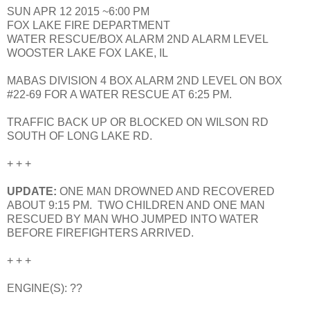
SUN APR 12 2015 ~6:00 PM
FOX LAKE FIRE DEPARTMENT
WATER RESCUE/BOX ALARM 2ND ALARM LEVEL
WOOSTER LAKE FOX LAKE, IL
MABAS DIVISION 4 BOX ALARM 2ND LEVEL ON BOX
#22-69 FOR A WATER RESCUE AT 6:25 PM.
TRAFFIC BACK UP OR BLOCKED ON WILSON RD
SOUTH OF LONG LAKE RD.
+ + +
UPDATE:
ONE MAN DROWNED AND RECOVERED
ABOUT 9:15 PM. TWO CHILDREN AND ONE MAN
RESCUED BY MAN WHO JUMPED INTO WATER
BEFORE FIREFIGHTERS ARRIVED.
+ + +
ENGINE(S): ??