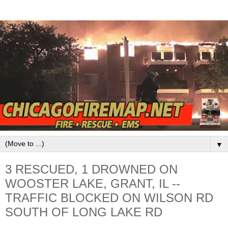
▼
3 RESCUED, 1 DROWNED ON
WOOSTER LAKE, GRANT, IL --
TRAFFIC BLOCKED ON WILSON RD
SOUTH OF LONG LAKE RD