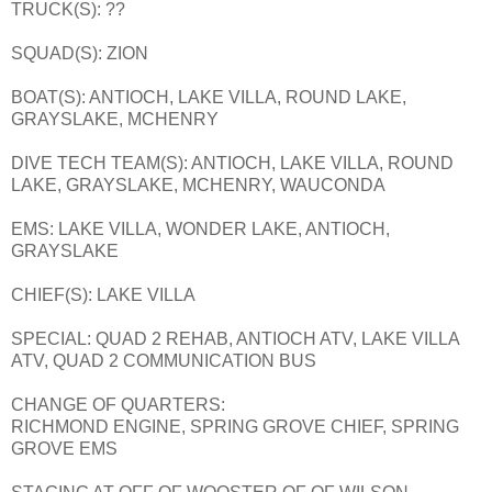
TRUCK(S): ??
SQUAD(S): ZION
BOAT(S): ANTIOCH, LAKE VILLA, ROUND LAKE,
GRAYSLAKE, MCHENRY
DIVE TECH TEAM(S): ANTIOCH, LAKE VILLA, ROUND
LAKE, GRAYSLAKE, MCHENRY, WAUCONDA
EMS: LAKE VILLA, WONDER LAKE, ANTIOCH,
GRAYSLAKE
CHIEF(S): LAKE VILLA
SPECIAL: QUAD 2 REHAB, ANTIOCH ATV, LAKE VILLA
ATV, QUAD 2 COMMUNICATION BUS
CHANGE OF QUARTERS:
RICHMOND ENGINE, SPRING GROVE CHIEF, SPRING
GROVE EMS