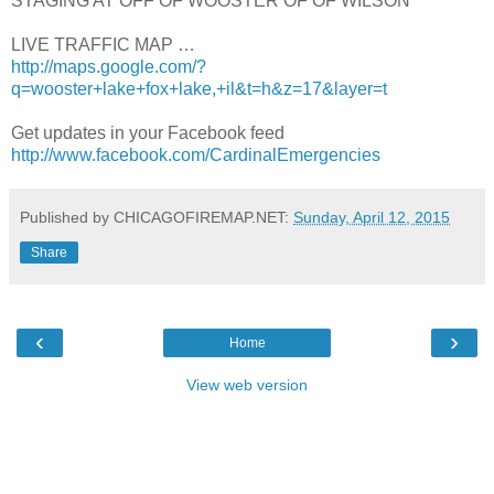
STAGING AT OFF OF WOOSTER OF OF WILSON
LIVE TRAFFIC MAP …
http://maps.google.com/?
q=wooster+lake+fox+lake,+il&t=h&z=17&layer=t
Get updates in your Facebook feed
http://www.facebook.com/CardinalEmergencies
Published by CHICAGOFIREMAP.NET:
Sunday, April 12, 2015
Share
‹
›
Home
View web version