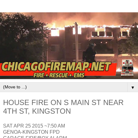
▼
HOUSE FIRE ON S MAIN ST NEAR
4TH ST, KINGSTON
SAT APR 25 2015 ~7:50 AM
GENOA-KINGSTON FPD