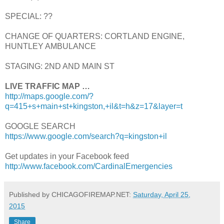
SPECIAL: ??
CHANGE OF QUARTERS: CORTLAND ENGINE,
HUNTLEY AMBULANCE
STAGING: 2ND AND MAIN ST
LIVE TRAFFIC MAP …
http://maps.google.com/?
q=415+s+main+st+kingston,+il&t=h&z=17&layer=t
GOOGLE SEARCH
https://www.google.com/search?q=kingston+il
Get updates in your Facebook feed
http://www.facebook.com/CardinalEmergencies
Published by CHICAGOFIREMAP.NET:
Saturday, April 25,
2015
Share