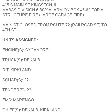
GARAGE FIRE/BOX ALARM
415 S MAIN ST KINGSTON, IL
MABAS DIVISION 6 BOX ALARM ON BOX #6-62 FOR A
STRUCTURE FIRE (LARGE GARAGE FIRE)
MAIN ST CLOSED FROM ROUTE 72 (RAILROAD ST) TO
4TH ST.
UNITS ASSIGNED:
ENGINE(S): SYCAMORE
TRUCK(S): DEKALB
RIT: KIRKLAND
SQUAD(S): ??
TENDER(S): ??
EMS: MARENGO
CHIEF(S): DEKALB, KIRKLAND