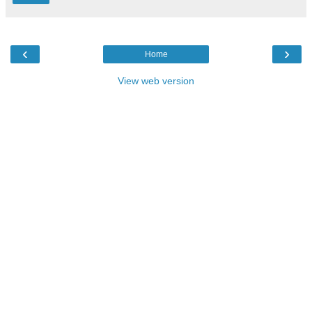
‹
›
Home
View web version