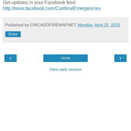
Get updates in your Facebook feed
http://www.facebook.com/CardinalEmergencies
Published by CHICAGOFIREMAP.NET:
Monday, April 20, 2015
Share
‹
›
Home
View web version