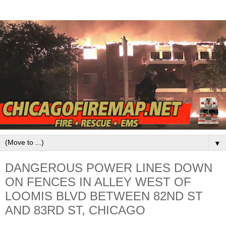
▼
DANGEROUS POWER LINES DOWN
ON FENCES IN ALLEY WEST OF
LOOMIS BLVD BETWEEN 82ND ST
AND 83RD ST, CHICAGO