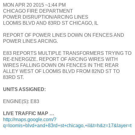
MON APR 20 2015 ~1:44 PM
CHICAGO FIRE DEPARTMENT
POWER DISRUPTION/ARCING LINES
LOOMIS BLVD AND 83RD ST CHICAGO, IL
REPORT OF POWER LINES DOWN ON FENCES AND
POWER LINES ARCING.
E83 REPORTS MULTIPLE TRANSFORMERS TRYING TO
RE-ENERGIZE. REPORT OF ARCING WIRES WITH
WIRES FALLING DOWN ON FENCES IN THE REAR
ALLEY WEST OF LOOMIS BLVD FROM 82ND ST TO
83RD ST.
UNITS ASSIGNED:
ENGINE(S): E83
LIVE TRAFFIC MAP …
http://maps.google.com/?
q=loomis+blvd+and+83rd+st+chicago,+il&t=h&z=17&layer=t