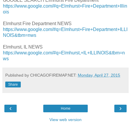
GOOGLE SEARCH Elmhurst Fire Department
https://www.google.com/#q=Elmhurst+Fire+Department+Illin
ois
Elmhurst Fire Department NEWS
https://www.google.com/#q=Elmhurst+Fire+Department+ILLI
NOIS&tbm=nws
Elmhurst, IL NEWS
https://www.google.com/#q=Elmhurst,+IL+ILLINOIS&tbm=n
ws
Published by CHICAGOFIREMAP.NET:
Monday, April 27, 2015
Share
‹
›
Home
View web version