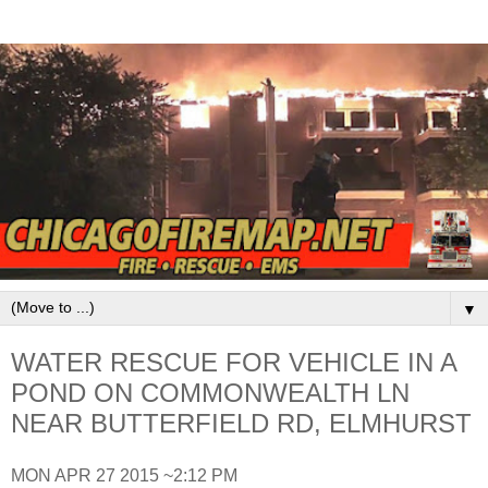
▼
WATER RESCUE FOR VEHICLE IN A
POND ON COMMONWEALTH LN
NEAR BUTTERFIELD RD, ELMHURST
MON APR 27 2015 ~2:12 PM