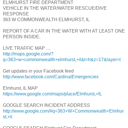
ELMHURST FIRE DEPARTMENT
VEHICLE IN THE WATER/WATER RESCUE/DIVE
RESPONSE
363 W COMMONWEALTH ELMHURST, IL
REPORT OF A CAR IN THE WATER WITH AT LEAST ONE
PERSON INSIDE.
LIVE TRAFFIC MAP …
http://maps.google.com/?
q=363+w+commonwealth+elmhurst,+il&t=h&z=17&layer=t
Get updates in your Facebook feed
http://www.facebook.com/CardinalEmergencies
Elmhurst, IL MAP
https://www.google.com/maps/place/Elmhurst,+IL
GOOGLE SEARCH INCIDENT ADDRESS
http://www.google.com/#q=363+W+Commonwealth+Elmhur
st,+il