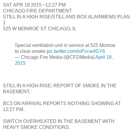
SAT APR 18 2015 ~12:27 PM
CHICAGO FIRE DEPARTMENT
STILL IN A HIGH RISE/STILL AND BOX ALARM/EMS PLAN
1
525 W MONROE ST CHICAGO, IL
Special ventilation unit in service at 525 Monroe
to clear smoke
pic.twitter.com/ioPzcw4GY6
— Chicago Fire Media (@CFDMedia)
April 18,
2015
STILL IN A HIGH-RISE; REPORT OF SMOKE IN THE
BASEMENT.
BC3 ON ARRIVAL REPORTS NOTHING SHOWING AT
12:27 PM.
SWITCH OVERHEATED IN THE BASEMENT WITH
HEAVY SMOKE CONDITIONS.