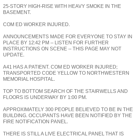
25-STORY HIGH-RISE WITH HEAVY SMOKE IN THE
BASEMENT.
COM ED WORKER INJURED.
ANNOUNCEMENTS MADE FOR EVERYONE TO STAY IN
PLACE BY 12:42 PM -- LISTEN FOR FURTHER
INSTRUCTIONS ON SCENE -- THIS PAGE MAY NOT
UPDATE.
A41 HAS A PATIENT. COM ED WORKER INJURED;
TRANSPORTED CODE YELLOW TO NORTHWESTERN
MEMORIAL HOSPITAL.
TOP TO BOTTOM SEARCH OF THE STAIRWELLS AND
FLOORS IS UNDERWAY BY 1:00 PM.
APPROXIMATELY 300 PEOPLE BELIEVED TO BE IN THE
BUILDING. OCCUPANTS HAVE BEEN NOTIFIED BY THE
FIRE NOTIFICATION PANEL.
THERE IS STILL A LIVE ELECTRICAL PANEL THAT IS