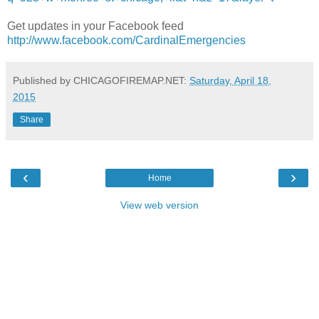
Get updates in your Facebook feed
http://www.facebook.com/CardinalEmergencies
Published by CHICAGOFIREMAP.NET:
Saturday, April 18,
2015
Share
‹
›
Home
View web version