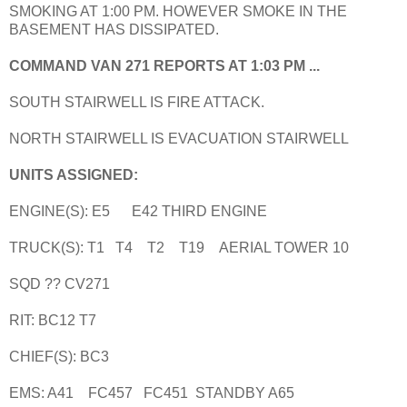
SMOKING AT 1:00 PM. HOWEVER SMOKE IN THE
BASEMENT HAS DISSIPATED.
COMMAND VAN 271 REPORTS AT 1:03 PM ...
SOUTH STAIRWELL IS FIRE ATTACK.
NORTH STAIRWELL IS EVACUATION STAIRWELL
UNITS ASSIGNED:
ENGINE(S): E5 E42 THIRD ENGINE
TRUCK(S): T1 T4 T2 T19 AERIAL TOWER 10
SQD ?? CV271
RIT: BC12 T7
CHIEF(S): BC3
EMS: A41 FC457 FC451 STANDBY A65