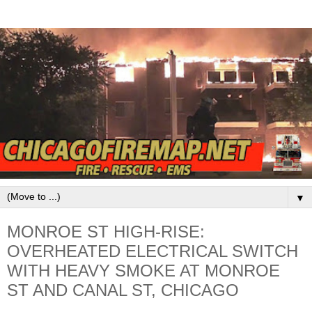
▼
MONROE ST HIGH-RISE:
OVERHEATED ELECTRICAL SWITCH
WITH HEAVY SMOKE AT MONROE
ST AND CANAL ST, CHICAGO