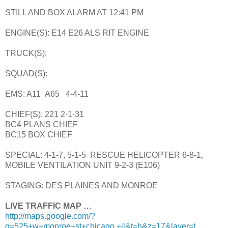
STILL AND BOX ALARM AT 12:41 PM
ENGINE(S): E14 E26 ALS RIT ENGINE
TRUCK(S):
SQUAD(S):
EMS: A11 A65 4-4-11
CHIEF(S): 221 2-1-31
BC4 PLANS CHIEF
BC15 BOX CHIEF
SPECIAL: 4-1-7, 5-1-5 RESCUE HELICOPTER 6-8-1,
MOBILE VENTILATION UNIT 9-2-3 (E106)
STAGING: DES PLAINES AND MONROE
LIVE TRAFFIC MAP …
http://maps.google.com/?
q=525+w+monroe+st+chicago,+il&t=h&z=17&layer=t