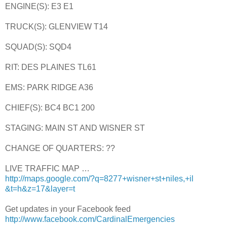
ENGINE(S): E3 E1
TRUCK(S): GLENVIEW T14
SQUAD(S): SQD4
RIT: DES PLAINES TL61
EMS: PARK RIDGE A36
CHIEF(S): BC4 BC1 200
STAGING: MAIN ST AND WISNER ST
CHANGE OF QUARTERS: ??
LIVE TRAFFIC MAP …
http://maps.google.com/?q=8277+wisner+st+niles,+il
&t=h&z=17&layer=t
Get updates in your Facebook feed
http://www.facebook.com/CardinalEmergencies