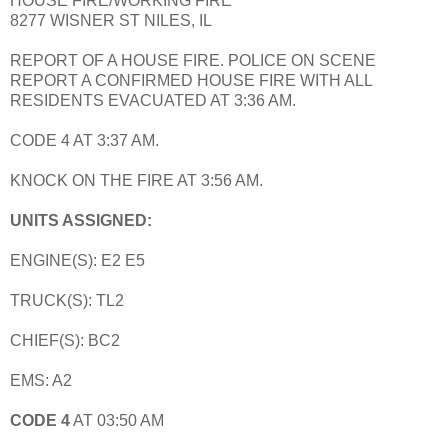
HOUSE FIRE/WORKING FIRE
8277 WISNER ST NILES, IL
REPORT OF A HOUSE FIRE. POLICE ON SCENE
REPORT A CONFIRMED HOUSE FIRE WITH ALL
RESIDENTS EVACUATED AT 3:36 AM.
CODE 4 AT 3:37 AM.
KNOCK ON THE FIRE AT 3:56 AM.
UNITS ASSIGNED:
ENGINE(S): E2 E5
TRUCK(S): TL2
CHIEF(S): BC2
EMS: A2
CODE 4
AT 03:50 AM