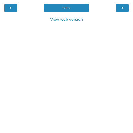
‹
›
Home
View web version