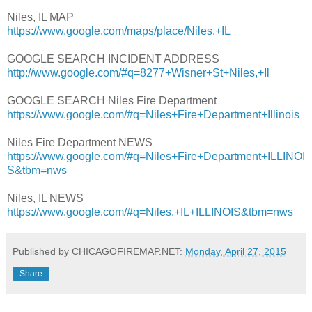
Niles, IL MAP
https://www.google.com/maps/place/Niles,+IL
GOOGLE SEARCH INCIDENT ADDRESS
http://www.google.com/#q=8277+Wisner+St+Niles,+Il
GOOGLE SEARCH Niles Fire Department
https://www.google.com/#q=Niles+Fire+Department+Illinois
Niles Fire Department NEWS
https://www.google.com/#q=Niles+Fire+Department+ILLINOI
S&tbm=nws
Niles, IL NEWS
https://www.google.com/#q=Niles,+IL+ILLINOIS&tbm=nws
Published by CHICAGOFIREMAP.NET:
Monday, April 27, 2015
Share