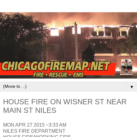
▼
HOUSE FIRE ON WISNER ST NEAR
MAIN ST NILES
MON APR 27 2015 ~3:33 AM
NILES FIRE DEPARTMENT