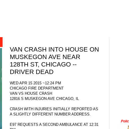
VAN CRASH INTO HOUSE ON
MUSKEGON AVE NEAR
128TH ST, CHICAGO --
DRIVER DEAD
WED APR 15 2015 ~12:24 PM
CHICAGO FIRE DEPARTMENT
VAN VS HOUSE CRASH
12816 S MUSKEGON AVE CHICAGO, IL
CRASH WITH INJURIES INITIALLY REPORTED AS
A SLIGHTLY DIFFERENT NUMBER ADDRESS.
Poli
E97 REQUESTS A SECOND AMBULANCE AT 12:31