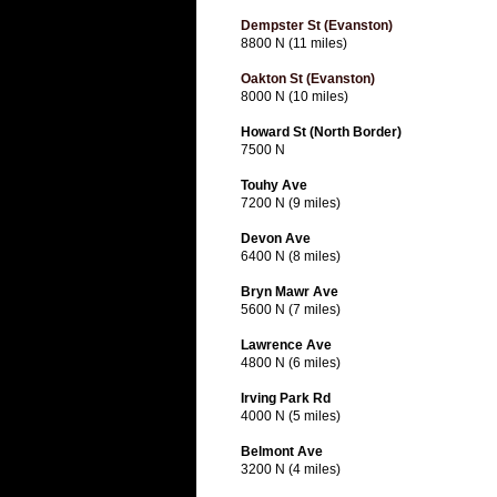
Dempster St (Evanston)
8800 N (11 miles)
Oakton St (Evanston)
8000 N (10 miles)
Howard St (North Border)
7500 N
Touhy Ave
7200 N (9 miles)
Devon Ave
6400 N (8 miles)
Bryn Mawr Ave
5600 N (7 miles)
Lawrence Ave
4800 N (6 miles)
Irving Park Rd
4000 N (5 miles)
Belmont Ave
3200 N (4 miles)