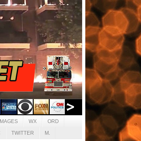
IMAGES
WX
ORD
C
TWITTER
M.