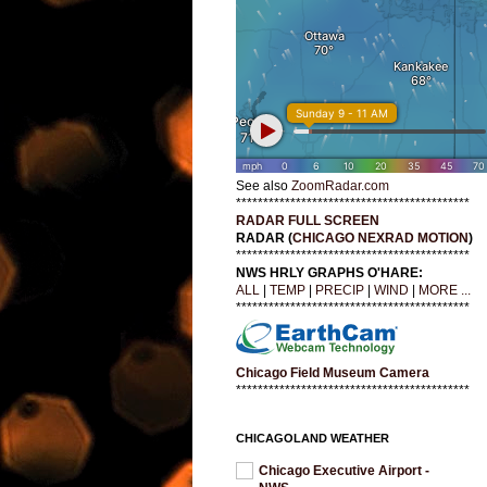
See also
ZoomRadar.com
*******************************************
RADAR FULL SCREEN
RADAR (
CHICAGO NEXRAD MOTION
)
*******************************************
NWS HRLY GRAPHS O'HARE:
ALL
|
TEMP
|
PRECIP
|
WIND
|
MORE ...
*******************************************
Chicago Field Museum Camera
*******************************************
CHICAGOLAND WEATHER
Chicago Executive Airport -