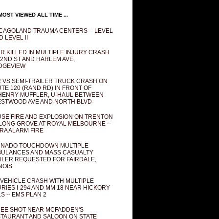
OST VIEWED ALL TIME ...
CAGOLAND TRAUMA CENTERS -- LEVEL
D LEVEL II
R KILLED IN MULTIPLE INJURY CRASH
82ND ST AND HARLEM AVE,
DGEVIEW
 VS SEMI-TRAILER TRUCK CRASH ON
TE 120 (RAND RD) IN FRONT OF
ENRY MUFFLER, U-HAUL BETWEEN
STWOOD AVE AND NORTH BLVD
SE FIRE AND EXPLOSION ON TRENTON
 LONG GROVE AT ROYAL MELBOURNE --
RA ALARM FIRE
NADO TOUCHDOWN MULTIPLE
ULANCES AND MASS CASUALTY
ILER REQUESTED FOR FAIRDALE,
INOIS
 VEHICLE CRASH WITH MULTIPLE
URIES I-294 AND MM 18 NEAR HICKORY
LS -- EMS PLAN 2
EE SHOT NEAR MCFADDEN'S
TAURANT AND SALOON ON STATE