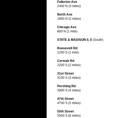
Fullerton Ave
2400 N (3 miles)
North Ave
1600 N (2 miles)
Chicago Ave
800 N (1 mile)
STATE & MADISON 0, 0
(South)
Roosevelt Rd
1200 S (1 mile)
Cermak Rd
2200 S (2 miles)
31st Street
3100 S (3 miles)
Pershing Rd
3900 S (4 miles)
47th Street
4700 S (5 miles)
55th Street
5500 S (6 miles)