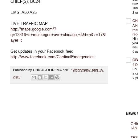
CHIEF(S): BC24
sev
Ill
EMS: A50 A25
1 d
Ch
LIVE TRAFFIC MAP …
A H
http://maps.google.com/?
res
q=12816+s+muskegon+ave+chicago,+il&t=h&z=17&l
rec
Hin
ayer=t
yea
iss
Get updates in your Facebook feed
4 m
http://www.facebook.com/CardinalEmergencies
CB
4 D
Fou
Published by CHICAGOFIREMAP.NET:
Wednesday, April 15,
a c
2015
4 y
NEWS M
CHI
I AN
TES