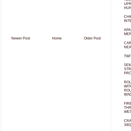
UPR
HUN
CHI
INT
APA
MER
Newer Post
Home
Older Post
CAR
NEA
TWI
SEM
STR
PR
ROL
WIT
ROU
WA
FIR
THR
WES
CRA
390