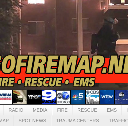
RADIO
MEDIA
FIRE
RESCUE
EMS
MAP
SPOT NEWS
TRAUMA CENTERS
TRAFFI