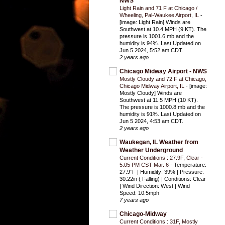
NWS
Light Rain and 71 F at Chicago /
Wheeling, Pal-Waukee Airport, IL
-
[image: Light Rain] Winds are
Southwest at 10.4 MPH (9 KT). The
pressure is 1001.6 mb and the
humidity is 94%. Last Updated on
Jun 5 2024, 5:52 am CDT.
2 years ago
Chicago Midway Airport - NWS
Mostly Cloudy and 72 F at Chicago,
Chicago Midway Airport, IL
-
[image:
Mostly Cloudy] Winds are
Southwest at 11.5 MPH (10 KT).
The pressure is 1000.8 mb and the
humidity is 91%. Last Updated on
Jun 5 2024, 4:53 am CDT.
2 years ago
Waukegan, IL Weather from
Weather Underground
Current Conditions : 27.9F, Clear -
5:05 PM CST Mar. 6
-
Temperature:
27.9°F | Humidity: 39% | Pressure:
30.22in ( Falling) | Conditions: Clear
| Wind Direction: West | Wind
Speed: 10.5mph
7 years ago
Chicago-Midway
Current Conditions : 31F, Mostly