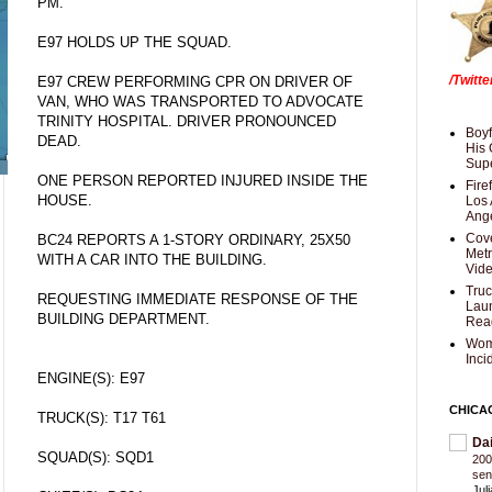
PM.
E97 HOLDS UP THE SQUAD.
/Twitt
E97 CREW PERFORMING CPR ON DRIVER OF
VAN, WHO WAS TRANSPORTED TO ADVOCATE
TRINITY HOSPITAL. DRIVER PRONOUNCED
Boyf
DEAD.
His 
Supe
ONE PERSON REPORTED INJURED INSIDE THE
Fire
HOUSE.
Los 
Ang
Cove
BC24 REPORTS A 1-STORY ORDINARY, 25X50
Met
WITH A CAR INTO THE BUILDING.
Vid
Truc
REQUESTING IMMEDIATE RESPONSE OF THE
Laun
BUILDING DEPARTMENT.
Rea
Wom
Inci
ENGINE(S): E97
CHICA
TRUCK(S): T17 T61
Da
SQUAD(S): SQD1
200
sen
Jul