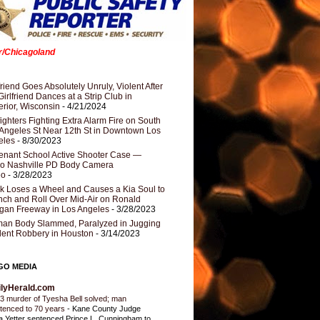
er/Chicagoland
riend Goes Absolutely Unruly, Violent After
Girlfriend Dances at a Strip Club in
rior, Wisconsin
- 4/21/2024
fighters Fighting Extra Alarm Fire on South
Angeles St Near 12th St in Downtown Los
eles
- 8/30/2023
nant School Active Shooter Case —
ro Nashville PD Body Camera
eo
- 3/28/2023
k Loses a Wheel and Causes a Kia Soul to
ch and Roll Over Mid-Air on Ronald
gan Freeway in Los Angeles
- 3/28/2023
an Body Slammed, Paralyzed in Jugging
dent Robbery in Houston
- 3/14/2023
GO MEDIA
ilyHerald.com
3 murder of Tyesha Bell solved; man
tenced to 70 years
-
Kane County Judge
ia Yetter sentenced Prince L. Cunningham to