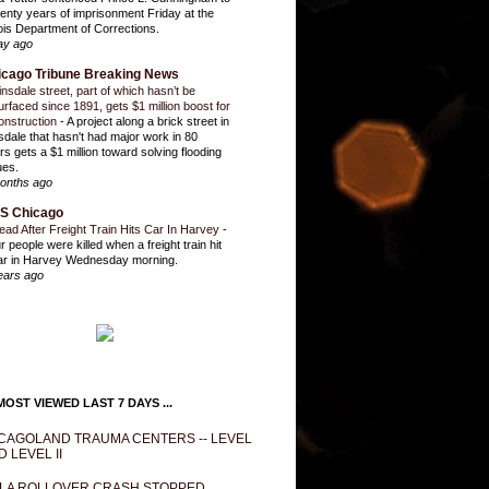
enty years of imprisonment Friday at the
inois Department of Corrections.
ay ago
icago Tribune Breaking News
insdale street, part of which hasn’t be
urfaced since 1891, gets $1 million boost for
onstruction
-
A project along a brick street in
sdale that hasn't had major work in 80
rs gets a $1 million toward solving flooding
ues.
onths ago
S Chicago
ead After Freight Train Hits Car In Harvey
-
r people were killed when a freight train hit
ar in Harvey Wednesday morning.
ears ago
OST VIEWED LAST 7 DAYS ...
CAGOLAND TRAUMA CENTERS -- LEVEL
D LEVEL II
LA ROLLOVER CRASH STOPPED