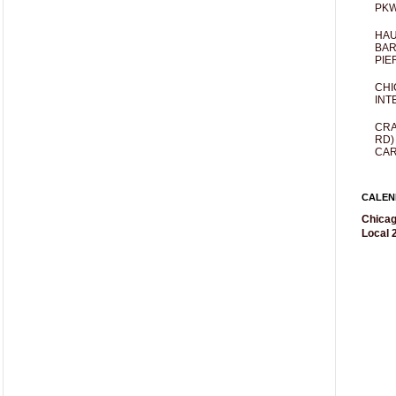
PKW
HAU
BAR
PIE
CHI
INT
CRA
RD)
CAR
CALEN
Chicag
Local 2