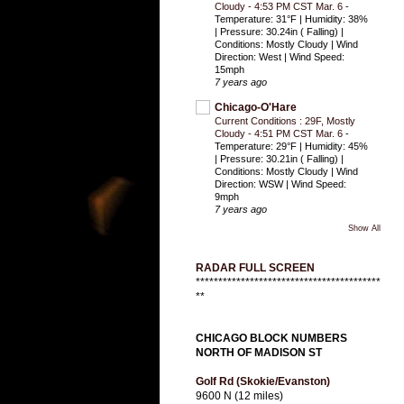
Cloudy - 4:53 PM CST Mar. 6
-
Temperature: 31°F | Humidity: 38%
| Pressure: 30.24in ( Falling) |
Conditions: Mostly Cloudy | Wind
Direction: West | Wind Speed:
15mph
7 years ago
Chicago-O'Hare
Current Conditions : 29F, Mostly
Cloudy - 4:51 PM CST Mar. 6
-
Temperature: 29°F | Humidity: 45%
| Pressure: 30.21in ( Falling) |
Conditions: Mostly Cloudy | Wind
Direction: WSW | Wind Speed:
9mph
7 years ago
Show All
RADAR FULL SCREEN
*****************************************
**
CHICAGO BLOCK NUMBERS
NORTH OF MADISON ST
Golf Rd (Skokie/Evanston)
9600 N (12 miles)