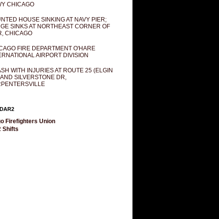
Y CHICAGO
NTED HOUSE SINKING AT NAVY PIER;
GE SINKS AT NORTHEAST CORNER OF
R, CHICAGO
CAGO FIRE DEPARTMENT O'HARE
ERNATIONAL AIRPORT DIVISION
SH WITH INJURIES AT ROUTE 25 (ELGIN
 AND SILVERSTONE DR,
PENTERSVILLE
DAR2
o Firefighters Union
 Shifts