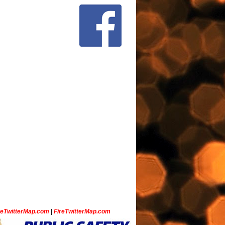
ceTwitterMap.com
|
FireTwitterMap.com