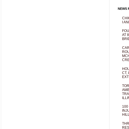
NEWS M
CHI
I AN
FOU
AT 
BRI
CAR
ROU
MCH
CRE
HOU
CT,
EXT
TOR
AMB
TRA
ILL
100
INJ
HIL
THR
RES