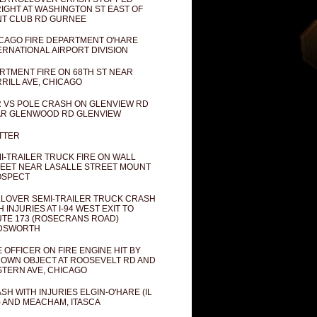
IGHT AT WASHINGTON ST EAST OF
T CLUB RD GURNEE
CAGO FIRE DEPARTMENT O'HARE
ERNATIONAL AIRPORT DIVISION
RTMENT FIRE ON 68TH ST NEAR
RILL AVE, CHICAGO
 VS POLE CRASH ON GLENVIEW RD
R GLENWOOD RD GLENVIEW
TTER
I-TRAILER TRUCK FIRE ON WALL
EET NEAR LASALLE STREET MOUNT
OSPECT
LOVER SEMI-TRAILER TRUCK CRASH
H INJURIES AT I-94 WEST EXIT TO
TE 173 (ROSECRANS ROAD)
DSWORTH
E OFFICER ON FIRE ENGINE HIT BY
OWN OBJECT AT ROOSEVELT RD AND
TERN AVE, CHICAGO
SH WITH INJURIES ELGIN-O'HARE (IL
) AND MEACHAM, ITASCA