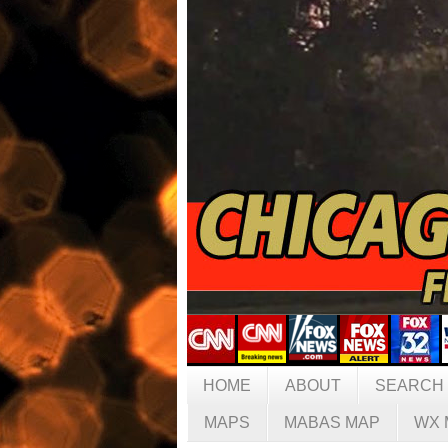
HOME
ABOUT
SEARCH
MAPS
MABAS MAP
WX 