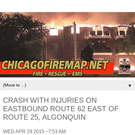
▼
CRASH WITH INJURIES ON
EASTBOUND ROUTE 62 EAST OF
ROUTE 25, ALGONQUIN
WED APR 29 2015 ~7:53 AM