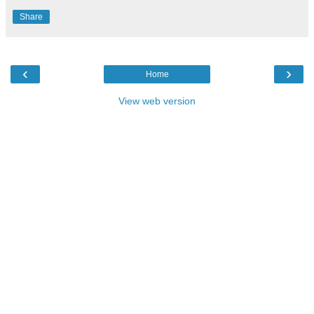
Share
‹
›
Home
View web version