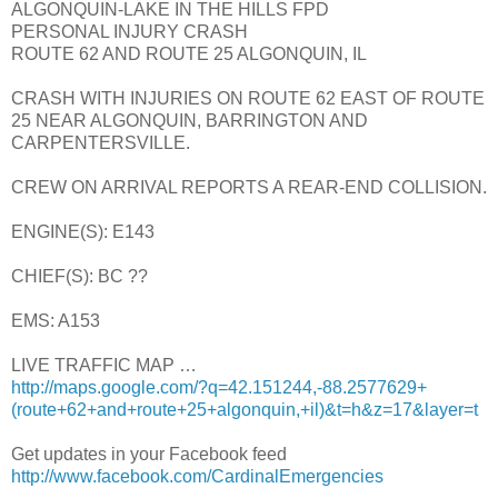
ALGONQUIN-LAKE IN THE HILLS FPD
PERSONAL INJURY CRASH
ROUTE 62 AND ROUTE 25 ALGONQUIN, IL
CRASH WITH INJURIES ON ROUTE 62 EAST OF ROUTE
25 NEAR ALGONQUIN, BARRINGTON AND
CARPENTERSVILLE.
CREW ON ARRIVAL REPORTS A REAR-END COLLISION.
ENGINE(S): E143
CHIEF(S): BC ??
EMS: A153
LIVE TRAFFIC MAP …
http://maps.google.com/?q=42.151244,-88.2577629+
(route+62+and+route+25+algonquin,+il)&t=h&z=17&layer=t
Get updates in your Facebook feed
http://www.facebook.com/CardinalEmergencies