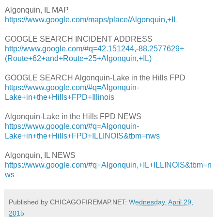
Algonquin, IL MAP
https://www.google.com/maps/place/Algonquin,+IL
GOOGLE SEARCH INCIDENT ADDRESS
http://www.google.com/#q=42.151244,-88.2577629+
(Route+62+and+Route+25+Algonquin,+IL)
GOOGLE SEARCH Algonquin-Lake in the Hills FPD
https://www.google.com/#q=Algonquin-
Lake+in+the+Hills+FPD+Illinois
Algonquin-Lake in the Hills FPD NEWS
https://www.google.com/#q=Algonquin-
Lake+in+the+Hills+FPD+ILLINOIS&tbm=nws
Algonquin, IL NEWS
https://www.google.com/#q=Algonquin,+IL+ILLINOIS&tbm=n
ws
Published by CHICAGOFIREMAP.NET:
Wednesday, April 29,
2015