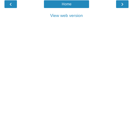
‹
›
Home
View web version