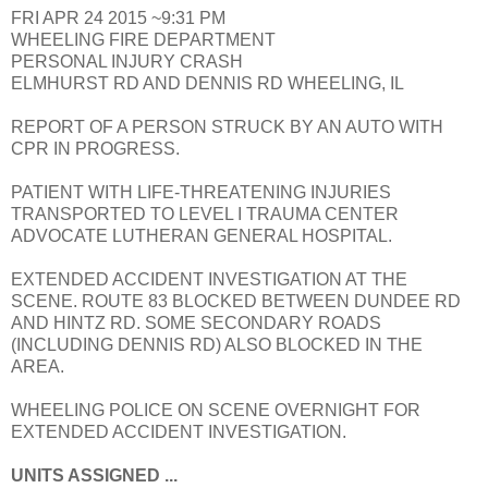
FRI APR 24 2015 ~9:31 PM
WHEELING FIRE DEPARTMENT
PERSONAL INJURY CRASH
ELMHURST RD AND DENNIS RD WHEELING, IL
REPORT OF A PERSON STRUCK BY AN AUTO WITH
CPR IN PROGRESS.
PATIENT WITH LIFE-THREATENING INJURIES
TRANSPORTED TO LEVEL I TRAUMA CENTER
ADVOCATE LUTHERAN GENERAL HOSPITAL.
EXTENDED ACCIDENT INVESTIGATION AT THE
SCENE. ROUTE 83 BLOCKED BETWEEN DUNDEE RD
AND HINTZ RD. SOME SECONDARY ROADS
(INCLUDING DENNIS RD) ALSO BLOCKED IN THE
AREA.
WHEELING POLICE ON SCENE OVERNIGHT FOR
EXTENDED ACCIDENT INVESTIGATION.
UNITS ASSIGNED ...