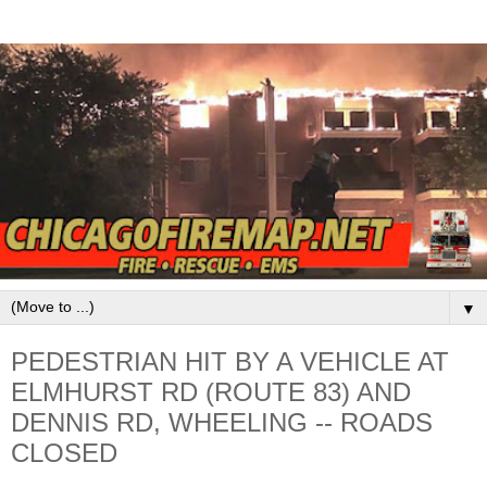
▼
PEDESTRIAN HIT BY A VEHICLE AT
ELMHURST RD (ROUTE 83) AND
DENNIS RD, WHEELING -- ROADS
CLOSED