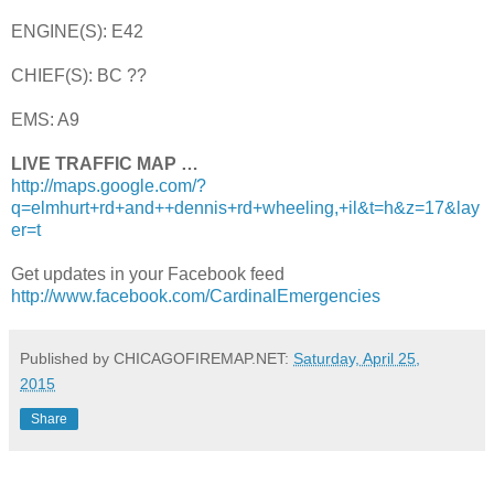
ENGINE(S): E42
CHIEF(S): BC ??
EMS: A9
LIVE TRAFFIC MAP …
http://maps.google.com/?
q=elmhurt+rd+and++dennis+rd+wheeling,+il&t=h&z=17&lay
er=t
Get updates in your Facebook feed
http://www.facebook.com/CardinalEmergencies
Published by CHICAGOFIREMAP.NET:
Saturday, April 25,
2015
Share