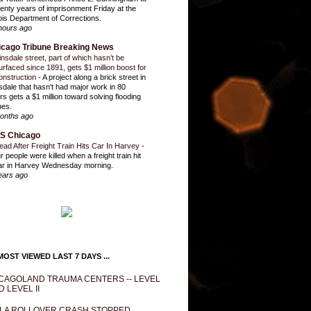
enty years of imprisonment Friday at the
inois Department of Corrections.
hours ago
icago Tribune Breaking News
insdale street, part of which hasn’t be
urfaced since 1891, gets $1 million boost for
onstruction
-
A project along a brick street in
sdale that hasn't had major work in 80
rs gets a $1 million toward solving flooding
ues.
onths ago
S Chicago
ead After Freight Train Hits Car In Harvey
-
r people were killed when a freight train hit
ar in Harvey Wednesday morning.
ears ago
OST VIEWED LAST 7 DAYS ...
CAGOLAND TRAUMA CENTERS -- LEVEL
D LEVEL II
LA ROLLOVER CRASH STOPPED