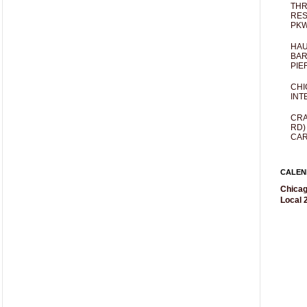
THR
RES
PKW
HAU
BAR
PIE
CHI
INT
CRA
RD)
CAR
CALEN
Chicag
Local 2