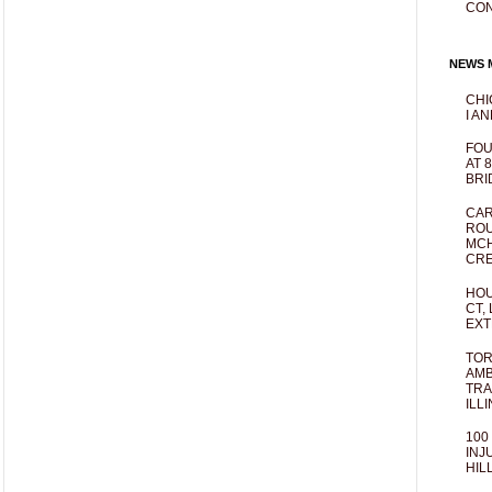
CO
NEWS M
CHI
I AN
FOU
AT 
BRI
CAR
ROU
MCH
CRE
HOU
CT,
EXT
TOR
AMB
TRA
ILL
100
INJ
HIL