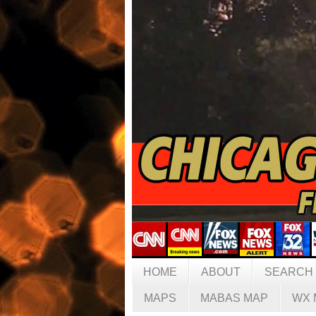
HOME
ABOUT
SEARCH
MAPS
MABAS MAP
WX 