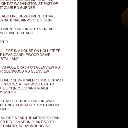
IGHT AT WASHINGTON ST EAST OF
T CLUB RD GURNEE
CAGO FIRE DEPARTMENT O'HARE
ERNATIONAL AIRPORT DIVISION
RTMENT FIRE ON 68TH ST NEAR
RILL AVE, CHICAGO
TTER
LL FIRE IN A HOUSE ON HOLLYTREE
E NEAR CANDLEWOOD DRIVE
STAL LAKE
 VS POLE CRASH ON GLENVIEW RD
R GLENWOOD RD GLENVIEW
LOVER SEMI-TRAILER TRUCK CRASH
H INJURIES AT I-94 WEST EXIT TO
TE 173 (ROSECRANS ROAD)
DSWORTH
I-TRAILER TRUCK FIRE ON WALL
EET NEAR LASALLE STREET MOUNT
OSPECT
SH FIRE NEAR THE METROPOLITAN
ER RECLAMATION PLANT SOUTH
CHAM RD, SCHAUMBURG IS A