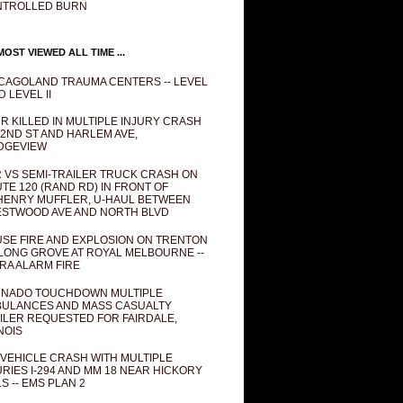
NTROLLED BURN
OST VIEWED ALL TIME ...
CAGOLAND TRAUMA CENTERS -- LEVEL
D LEVEL II
R KILLED IN MULTIPLE INJURY CRASH
82ND ST AND HARLEM AVE,
DGEVIEW
 VS SEMI-TRAILER TRUCK CRASH ON
TE 120 (RAND RD) IN FRONT OF
ENRY MUFFLER, U-HAUL BETWEEN
STWOOD AVE AND NORTH BLVD
SE FIRE AND EXPLOSION ON TRENTON
 LONG GROVE AT ROYAL MELBOURNE --
RA ALARM FIRE
NADO TOUCHDOWN MULTIPLE
ULANCES AND MASS CASUALTY
ILER REQUESTED FOR FAIRDALE,
INOIS
 VEHICLE CRASH WITH MULTIPLE
URIES I-294 AND MM 18 NEAR HICKORY
LS -- EMS PLAN 2