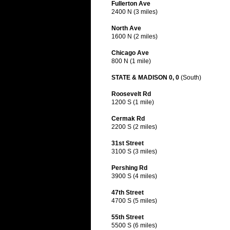
Fullerton Ave
2400 N (3 miles)
North Ave
1600 N (2 miles)
Chicago Ave
800 N (1 mile)
STATE & MADISON 0, 0
(South)
Roosevelt Rd
1200 S (1 mile)
Cermak Rd
2200 S (2 miles)
31st Street
3100 S (3 miles)
Pershing Rd
3900 S (4 miles)
47th Street
4700 S (5 miles)
55th Street
5500 S (6 miles)