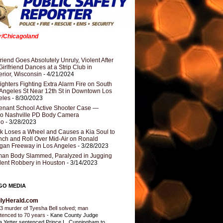
er/Chicagoland
riend Goes Absolutely Unruly, Violent After
Girlfriend Dances at a Strip Club in
rior, Wisconsin
- 4/21/2024
fighters Fighting Extra Alarm Fire on South
Angeles St Near 12th St in Downtown Los
eles
- 8/30/2023
nant School Active Shooter Case —
ro Nashville PD Body Camera
eo
- 3/28/2023
k Loses a Wheel and Causes a Kia Soul to
ch and Roll Over Mid-Air on Ronald
gan Freeway in Los Angeles
- 3/28/2023
an Body Slammed, Paralyzed in Jugging
dent Robbery in Houston
- 3/14/2023
GO MEDIA
ilyHerald.com
3 murder of Tyesha Bell solved; man
tenced to 70 years
-
Kane County Judge
ia Yetter sentenced Prince L. Cunningham to