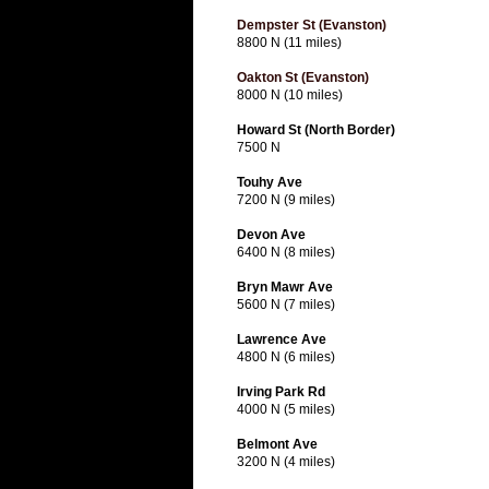
Dempster St (Evanston)
8800 N (11 miles)
Oakton St (Evanston)
8000 N (10 miles)
Howard St (North Border)
7500 N
Touhy Ave
7200 N (9 miles)
Devon Ave
6400 N (8 miles)
Bryn Mawr Ave
5600 N (7 miles)
Lawrence Ave
4800 N (6 miles)
Irving Park Rd
4000 N (5 miles)
Belmont Ave
3200 N (4 miles)