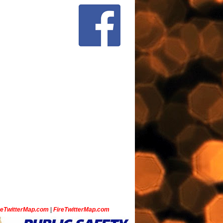
ceTwitterMap.com
|
FireTwitterMap.com