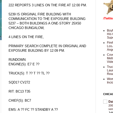
222 REPORTS 3 LINES ON THE FIRE AT 12:00 PM.
5239 IS ORIGINAL FIRE BUILDING WITH
/Twitt
COMMUNICATION TO THE EXPOSURE BUILDING
5237 -- BOTH BUILDINGS A ONE-STORY 25X50
CHICAGO BUNGALOW,
Boyf
His 
4 LINES ON THE FIRE,
Supe
Fire
PRIMARY SEARCH COMPLETE IN ORIGINAL AND
Los 
Ang
EXPOSURE BUILDING BY 12:09 PM.
Cove
Met
RUNDOWN:
Vid
ENGINE(S): E7 E ??
Truc
Laun
TRUCK(S): T ?? T ?? TL ??
Rea
Wom
SQD1? CV272
Inci
RIT: BC13 T35
CHICA
CHIEF(S): BC7
Da
200
sen
EMS: A ?? FC ?? STANDBY A ??
Jul