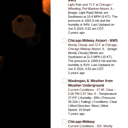
NWS
Light Rain and 71 F at Chicago /
Wheeling, Pal-Waukee Airport, IL
-
[image: Light Rain] Winds are
Southwest at 10.4 MPH (9 KT). The
pressure is 1001.6 mb and the
humidity is 94%. Last Updated on
Jun 5 2024, 5:52 am CDT.
2 years ago
Chicago Midway Airport - NWS
Mostly Cloudy and 72 F at Chicago,
Chicago Midway Airport, IL
-
[image:
Mostly Cloudy] Winds are
Southwest at 11.5 MPH (10 KT).
The pressure is 1000.8 mb and the
humidity is 91%. Last Updated on
Jun 5 2024, 4:53 am CDT.
2 years ago
Waukegan, IL Weather from
Weather Underground
Current Conditions : 27.9F, Clear -
5:05 PM CST Mar. 6
-
Temperature:
27.9°F | Humidity: 39% | Pressure:
30.22in ( Falling) | Conditions: Clear
| Wind Direction: West | Wind
Speed: 10.5mph
7 years ago
Chicago-Midway
Current Conditions : 31F, Mostly