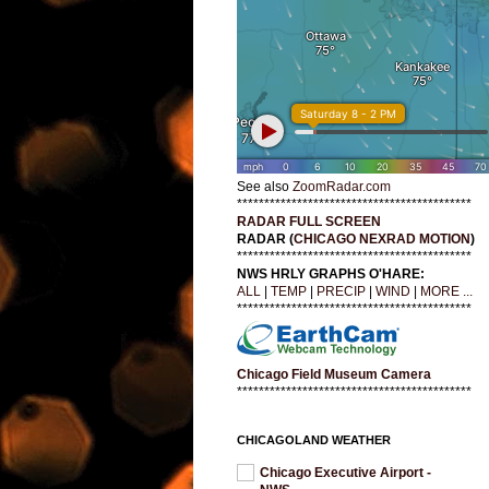
See also
ZoomRadar.com
*******************************************
RADAR FULL SCREEN
RADAR (
CHICAGO NEXRAD MOTION
)
*******************************************
NWS HRLY GRAPHS O'HARE:
ALL
|
TEMP
|
PRECIP
|
WIND
|
MORE ...
*******************************************
Chicago Field Museum Camera
*******************************************
CHICAGOLAND WEATHER
Chicago Executive Airport -