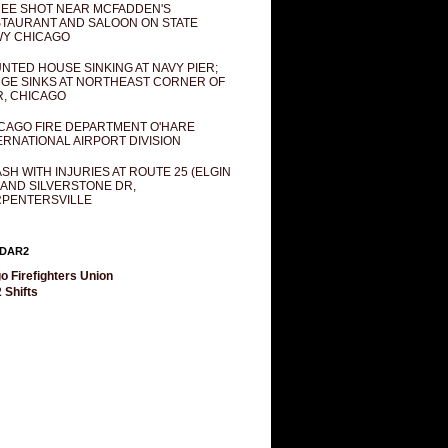
EE SHOT NEAR MCFADDEN'S
TAURANT AND SALOON ON STATE
Y CHICAGO
NTED HOUSE SINKING AT NAVY PIER;
GE SINKS AT NORTHEAST CORNER OF
R, CHICAGO
CAGO FIRE DEPARTMENT O'HARE
ERNATIONAL AIRPORT DIVISION
SH WITH INJURIES AT ROUTE 25 (ELGIN
 AND SILVERSTONE DR,
PENTERSVILLE
DAR2
o Firefighters Union
 Shifts