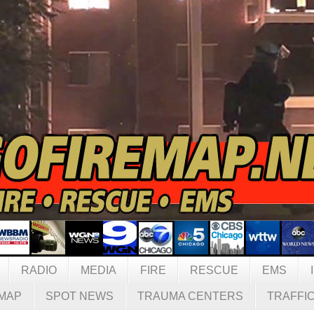
RADIO
MEDIA
FIRE
RESCUE
EMS
MAP
SPOT NEWS
TRAUMA CENTERS
TRAFFI