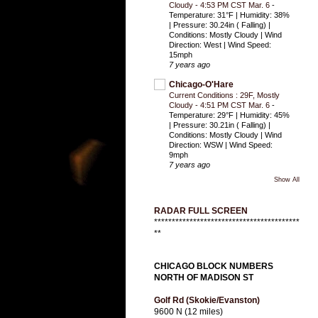
Cloudy - 4:53 PM CST Mar. 6
-
Temperature: 31°F | Humidity: 38%
| Pressure: 30.24in ( Falling) |
Conditions: Mostly Cloudy | Wind
Direction: West | Wind Speed:
15mph
7 years ago
Chicago-O'Hare
Current Conditions : 29F, Mostly
Cloudy - 4:51 PM CST Mar. 6
-
Temperature: 29°F | Humidity: 45%
| Pressure: 30.21in ( Falling) |
Conditions: Mostly Cloudy | Wind
Direction: WSW | Wind Speed:
9mph
7 years ago
Show All
RADAR FULL SCREEN
*****************************************
**
CHICAGO BLOCK NUMBERS
NORTH OF MADISON ST
Golf Rd (Skokie/Evanston)
9600 N (12 miles)