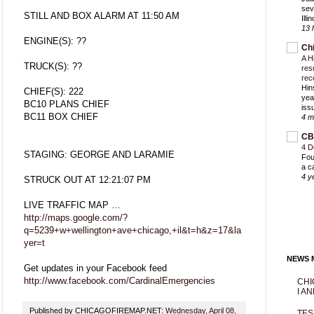
sev
STILL AND BOX ALARM AT 11:50 AM
Ill
13 
ENGINE(S): ??
Ch
A H
TRUCK(S): ??
res
rec
Hin
CHIEF(S): 222
yea
BC10 PLANS CHIEF
iss
BC11 BOX CHIEF
4 m
CB
4 D
STAGING: GEORGE AND LARAMIE
Fou
a c
4 y
STRUCK OUT AT 12:21:07 PM
LIVE TRAFFIC MAP …
http://maps.google.com/?
q=5239+w+wellington+ave+chicago,+il&t=h&z=17&la
yer=t
NEWS M
Get updates in your Facebook feed
http://www.facebook.com/CardinalEmergencies
CHI
I AN
Published by CHICAGOFIREMAP.NET:
Wednesday, April 08,
TES