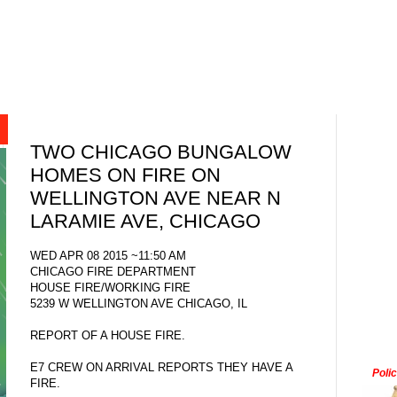
TWO CHICAGO BUNGALOW
HOMES ON FIRE ON
WELLINGTON AVE NEAR N
LARAMIE AVE, CHICAGO
WED APR 08 2015 ~11:50 AM
CHICAGO FIRE DEPARTMENT
HOUSE FIRE/WORKING FIRE
5239 W WELLINGTON AVE CHICAGO, IL
REPORT OF A HOUSE FIRE.
E7 CREW ON ARRIVAL REPORTS THEY HAVE A
Poli
FIRE.