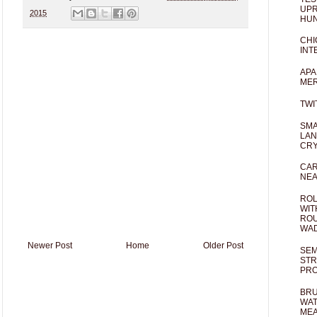
UPR
2015
HUN
CHI
INT
APA
MER
TWI
SMA
LAN
CRY
CAR
NEA
ROL
WIT
ROU
WA
Newer Post
Home
Older Post
SEM
STR
PR
BRU
WAT
MEA