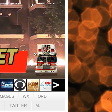
IMAGES
WX
ORD
C
TWITTER
M.