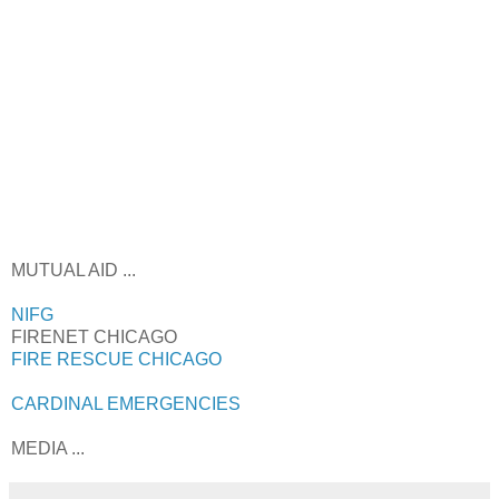
MUTUAL AID ...
NIFG
FIRENET CHICAGO
FIRE RESCUE CHICAGO
CARDINAL EMERGENCIES
MEDIA ...