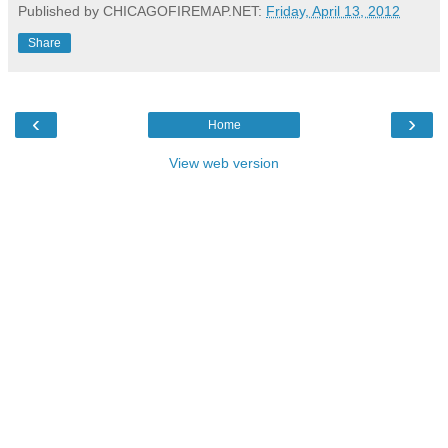
Published by CHICAGOFIREMAP.NET:
Friday, April 13, 2012
Share
‹
›
Home
View web version