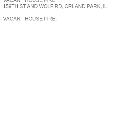
VACANT HOUSE FIRE
159TH ST AND WOLF RD, ORLAND PARK, IL
VACANT HOUSE FIRE.