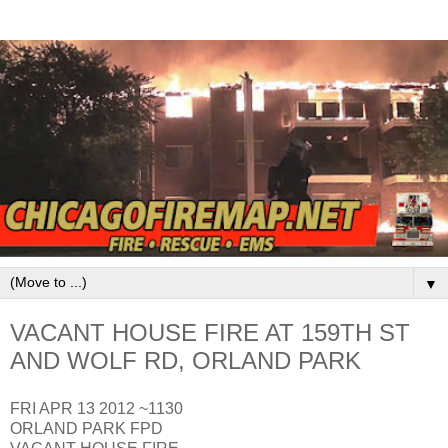
▼
VACANT HOUSE FIRE AT 159TH ST
AND WOLF RD, ORLAND PARK
FRI APR 13 2012 ~1130
ORLAND PARK FPD