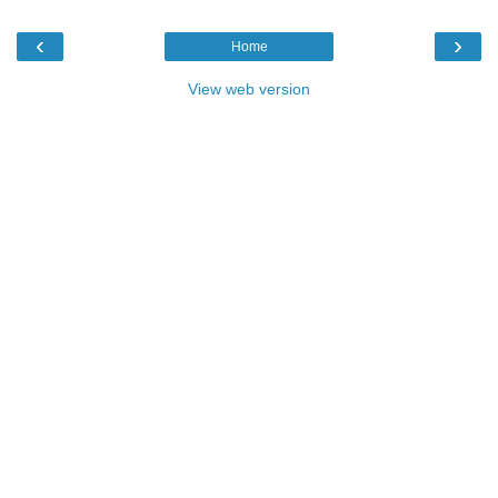
‹
›
Home
View web version