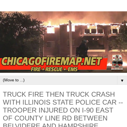
▼
TRUCK FIRE THEN TRUCK CRASH
WITH ILLINOIS STATE POLICE CAR --
TROOPER INJURED ON I-90 EAST
OF COUNTY LINE RD BETWEEN
BELVIDERE AND HAMPSHIRE