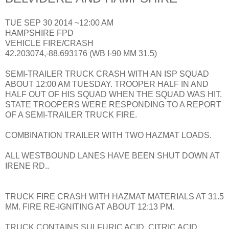
TUE SEP 30 2014 ~12:00 AM
HAMPSHIRE FPD
VEHICLE FIRE/CRASH
42.203074,-88.693176 (WB I-90 MM 31.5)
SEMI-TRAILER TRUCK CRASH WITH AN ISP SQUAD
ABOUT 12:00 AM TUESDAY. TROOPER HALF IN AND
HALF OUT OF HIS SQUAD WHEN THE SQUAD WAS HIT.
STATE TROOPERS WERE RESPONDING TO A REPORT
OF A SEMI-TRAILER TRUCK FIRE.
COMBINATION TRAILER WITH TWO HAZMAT LOADS.
ALL WESTBOUND LANES HAVE BEEN SHUT DOWN AT
IRENE RD..
TRUCK FIRE CRASH WITH HAZMAT MATERIALS AT 31.5
MM. FIRE RE-IGNITING AT ABOUT 12:13 PM.
TRUCK CONTAINS SULFURIC ACID, CITRIC ACID,