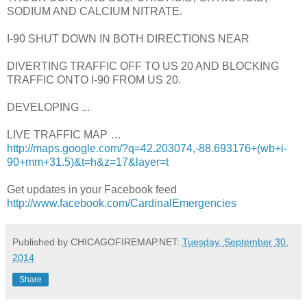
SODIUM AND CALCIUM NITRATE.
I-90 SHUT DOWN IN BOTH DIRECTIONS NEAR
DIVERTING TRAFFIC OFF TO US 20 AND BLOCKING
TRAFFIC ONTO I-90 FROM US 20.
DEVELOPING ...
LIVE TRAFFIC MAP …
http://maps.google.com/?q=42.203074,-88.693176+(wb+i-
90+mm+31.5)&t=h&z=17&layer=t
Get updates in your Facebook feed
http://www.facebook.com/CardinalEmergencies
Published by CHICAGOFIREMAP.NET:
Tuesday, September 30,
2014
Share