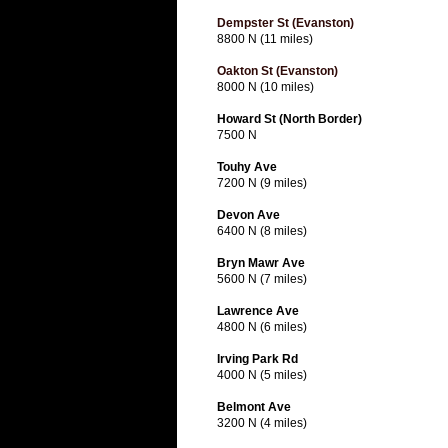
Dempster St (Evanston)
8800 N (11 miles)
Oakton St (Evanston)
8000 N (10 miles)
Howard St (North Border)
7500 N
Touhy Ave
7200 N (9 miles)
Devon Ave
6400 N (8 miles)
Bryn Mawr Ave
5600 N (7 miles)
Lawrence Ave
4800 N (6 miles)
Irving Park Rd
4000 N (5 miles)
Belmont Ave
3200 N (4 miles)