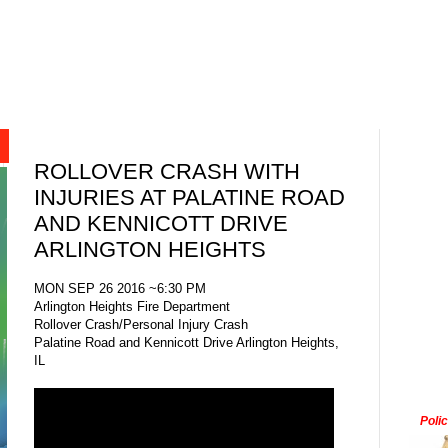
ROLLOVER CRASH WITH
INJURIES AT PALATINE ROAD
AND KENNICOTT DRIVE
ARLINGTON HEIGHTS
MON SEP 26 2016 ~6:30 PM
Arlington Heights Fire Department
Rollover Crash/Personal Injury Crash
Palatine Road and Kennicott Drive Arlington Heights,
IL
Poli