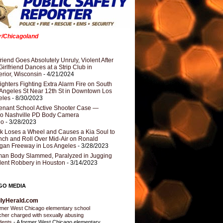
er/Chicagoland
riend Goes Absolutely Unruly, Violent After
Girlfriend Dances at a Strip Club in
rior, Wisconsin
- 4/21/2024
fighters Fighting Extra Alarm Fire on South
Angeles St Near 12th St in Downtown Los
eles
- 8/30/2023
nant School Active Shooter Case —
ro Nashville PD Body Camera
eo
- 3/28/2023
k Loses a Wheel and Causes a Kia Soul to
ch and Roll Over Mid-Air on Ronald
gan Freeway in Los Angeles
- 3/28/2023
an Body Slammed, Paralyzed in Jugging
dent Robbery in Houston
- 3/14/2023
GO MEDIA
ilyHerald.com
mer West Chicago elementary school
cher charged with sexually abusing
dents
-
A former West Chicago elementary