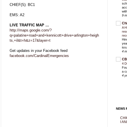
sch
CHIEF(S): BC1
acc
with
EMS: A2
9 m
Ch
LIVE TRAFFIC MAP …
A H
http://maps.google.com/?
res
q=palatine+road+and+kennicott+drive+arlington+heigh
rec
Hin
ts,+il&t=h&z=17&layer=t
yea
iss
Get updates in your Facebook feed
4 m
facebook.com/CardinalEmergencies
CB
4 D
Fou
a c
4 y
NEWS M
CHI
I AN