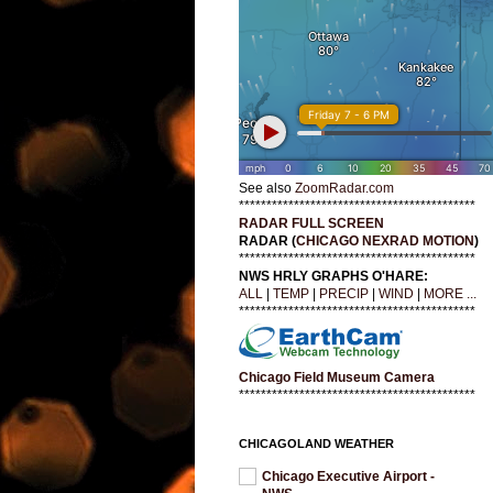
See also
ZoomRadar.com
*******************************************
RADAR FULL SCREEN
RADAR (
CHICAGO NEXRAD MOTION
)
*******************************************
NWS HRLY GRAPHS O'HARE:
ALL
|
TEMP
|
PRECIP
|
WIND
|
MORE ...
*******************************************
Chicago Field Museum Camera
*******************************************
CHICAGOLAND WEATHER
Chicago Executive Airport -