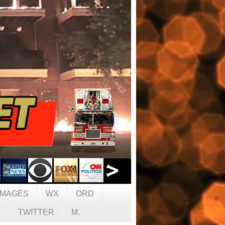
IMAGES
WX
ORD
C
TWITTER
M.