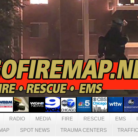
RADIO
MEDIA
FIRE
RESCUE
EMS
MAP
SPOT NEWS
TRAUMA CENTERS
TRAFFI