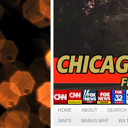
HOME
ABOUT
SEARCH
MAPS
MABAS MAP
WX 