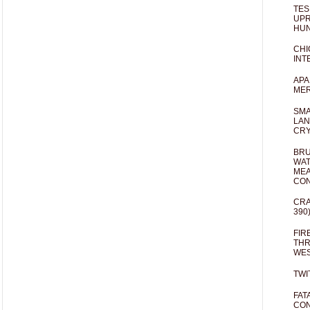
TES
UPR
HUN
CHI
INT
APA
MER
SMA
LAN
CRY
BRU
WAT
MEA
CO
CRA
390
FIR
THR
WES
TWI
FAT
CON