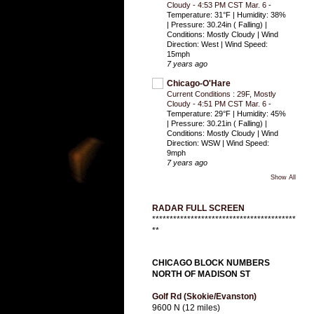
Cloudy - 4:53 PM CST Mar. 6
-
Temperature: 31°F | Humidity: 38%
| Pressure: 30.24in ( Falling) |
Conditions: Mostly Cloudy | Wind
Direction: West | Wind Speed:
15mph
7 years ago
Chicago-O'Hare
Current Conditions : 29F, Mostly
Cloudy - 4:51 PM CST Mar. 6
-
Temperature: 29°F | Humidity: 45%
| Pressure: 30.21in ( Falling) |
Conditions: Mostly Cloudy | Wind
Direction: WSW | Wind Speed:
9mph
7 years ago
Show All
RADAR FULL SCREEN
*****************************************
**
CHICAGO BLOCK NUMBERS
NORTH OF MADISON ST
Golf Rd (Skokie/Evanston)
9600 N (12 miles)