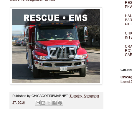
RES
PKW
HAU
BAR
PIE
CHI
INT
CRA
RD)
CAR
CALEN
Chicag
Local 2
Published by CHICAGOFIREMAP.NET:
Tuesday, September
27, 2016