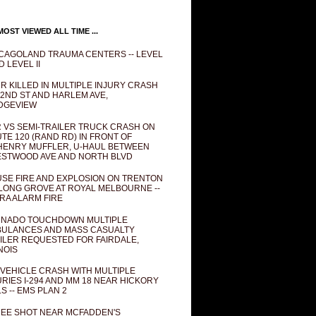
OST VIEWED ALL TIME ...
CAGOLAND TRAUMA CENTERS -- LEVEL
D LEVEL II
R KILLED IN MULTIPLE INJURY CRASH
82ND ST AND HARLEM AVE,
DGEVIEW
 VS SEMI-TRAILER TRUCK CRASH ON
TE 120 (RAND RD) IN FRONT OF
ENRY MUFFLER, U-HAUL BETWEEN
STWOOD AVE AND NORTH BLVD
SE FIRE AND EXPLOSION ON TRENTON
 LONG GROVE AT ROYAL MELBOURNE --
RA ALARM FIRE
NADO TOUCHDOWN MULTIPLE
ULANCES AND MASS CASUALTY
ILER REQUESTED FOR FAIRDALE,
INOIS
 VEHICLE CRASH WITH MULTIPLE
URIES I-294 AND MM 18 NEAR HICKORY
LS -- EMS PLAN 2
EE SHOT NEAR MCFADDEN'S