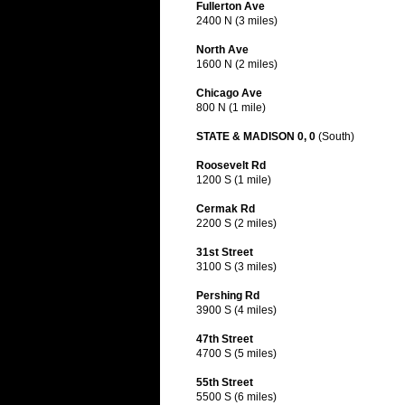
Fullerton Ave
2400 N (3 miles)
North Ave
1600 N (2 miles)
Chicago Ave
800 N (1 mile)
STATE & MADISON 0, 0
(South)
Roosevelt Rd
1200 S (1 mile)
Cermak Rd
2200 S (2 miles)
31st Street
3100 S (3 miles)
Pershing Rd
3900 S (4 miles)
47th Street
4700 S (5 miles)
55th Street
5500 S (6 miles)