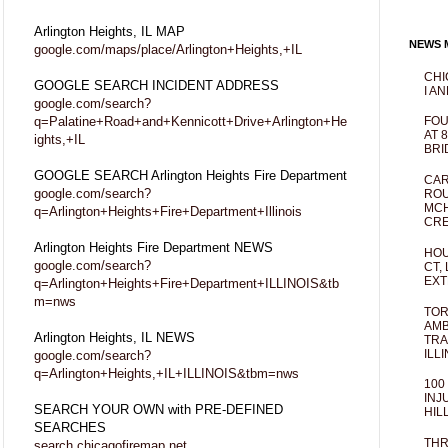
Arlington Heights, IL MAP
NEWS M
google.com/maps/place/Arlington+Heights,+IL
CHI
GOOGLE SEARCH INCIDENT ADDRESS
I AN
google.com/search?
q=Palatine+Road+and+Kennicott+Drive+Arlington+He
FOU
AT 
ights,+IL
BRI
GOOGLE SEARCH Arlington Heights Fire Department
CAR
google.com/search?
ROU
MCH
q=Arlington+Heights+Fire+Department+Illinois
CRE
Arlington Heights Fire Department NEWS
HOU
google.com/search?
CT,
EXT
q=Arlington+Heights+Fire+Department+ILLINOIS&tb
m=nws
TOR
AMB
Arlington Heights, IL NEWS
TRA
ILL
google.com/search?
q=Arlington+Heights,+IL+ILLINOIS&tbm=nws
100
INJ
SEARCH YOUR OWN with PRE-DEFINED
HIL
SEARCHES
THR
search.chicagofiremap.net