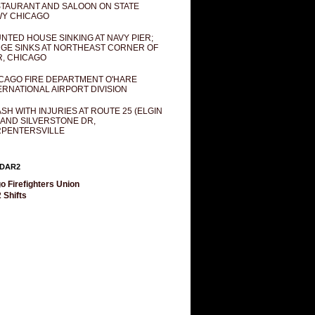
TAURANT AND SALOON ON STATE
Y CHICAGO
NTED HOUSE SINKING AT NAVY PIER;
GE SINKS AT NORTHEAST CORNER OF
R, CHICAGO
CAGO FIRE DEPARTMENT O'HARE
ERNATIONAL AIRPORT DIVISION
SH WITH INJURIES AT ROUTE 25 (ELGIN
 AND SILVERSTONE DR,
PENTERSVILLE
DAR2
o Firefighters Union
 Shifts