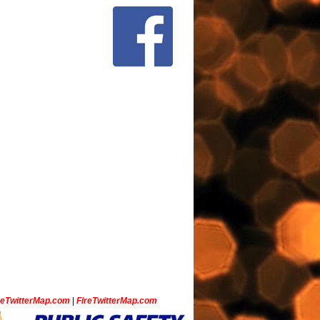
ceTwitterMap.com
|
FireTwitterMap.com