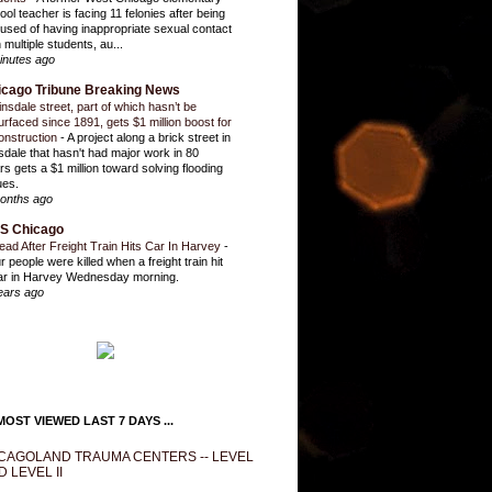
ool teacher is facing 11 felonies after being
used of having inappropriate sexual contact
 multiple students, au...
inutes ago
icago Tribune Breaking News
insdale street, part of which hasn’t be
urfaced since 1891, gets $1 million boost for
onstruction
-
A project along a brick street in
sdale that hasn't had major work in 80
rs gets a $1 million toward solving flooding
ues.
onths ago
S Chicago
ead After Freight Train Hits Car In Harvey
-
r people were killed when a freight train hit
ar in Harvey Wednesday morning.
ears ago
OST VIEWED LAST 7 DAYS ...
CAGOLAND TRAUMA CENTERS -- LEVEL
D LEVEL II