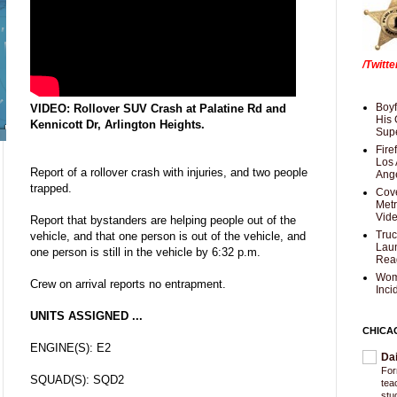
/Twitt
Boyf
VIDEO: Rollover SUV Crash at Palatine Rd and
His 
Kennicott Dr, Arlington Heights.
Supe
Fire
Los 
Report of a rollover crash with injuries, and two people
Ang
trapped.
Cove
Met
Vid
Report that bystanders are helping people out of the
Truc
vehicle, and that one person is out of the vehicle, and
Laun
one person is still in the vehicle by 6:32 p.m.
Rea
Wom
Crew on arrival reports no entrapment.
Inci
UNITS ASSIGNED ...
CHICA
ENGINE(S): E2
Da
For
SQUAD(S): SQD2
tea
stu