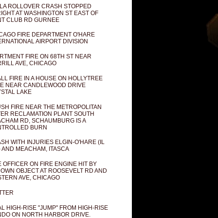
LA ROLLOVER CRASH STOPPED
IGHT AT WASHINGTON ST EAST OF
T CLUB RD GURNEE
CAGO FIRE DEPARTMENT O'HARE
ERNATIONAL AIRPORT DIVISION
RTMENT FIRE ON 68TH ST NEAR
RILL AVE, CHICAGO
LL FIRE IN A HOUSE ON HOLLYTREE
E NEAR CANDLEWOOD DRIVE
STAL LAKE
SH FIRE NEAR THE METROPOLITAN
ER RECLAMATION PLANT SOUTH
CHAM RD, SCHAUMBURG IS A
NTROLLED BURN
SH WITH INJURIES ELGIN-O'HARE (IL
) AND MEACHAM, ITASCA
E OFFICER ON FIRE ENGINE HIT BY
OWN OBJECT AT ROOSEVELT RD AND
TERN AVE, CHICAGO
TTER
AL HIGH-RISE "JUMP" FROM HIGH-RISE
DO ON NORTH HARBOR DRIVE.