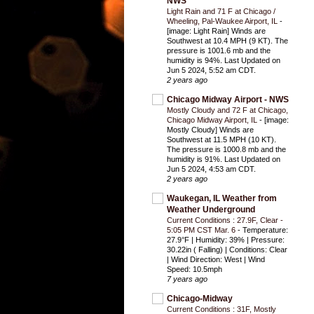
NWS
Light Rain and 71 F at Chicago /
Wheeling, Pal-Waukee Airport, IL
-
[image: Light Rain] Winds are
Southwest at 10.4 MPH (9 KT). The
pressure is 1001.6 mb and the
humidity is 94%. Last Updated on
Jun 5 2024, 5:52 am CDT.
2 years ago
Chicago Midway Airport - NWS
Mostly Cloudy and 72 F at Chicago,
Chicago Midway Airport, IL
-
[image:
Mostly Cloudy] Winds are
Southwest at 11.5 MPH (10 KT).
The pressure is 1000.8 mb and the
humidity is 91%. Last Updated on
Jun 5 2024, 4:53 am CDT.
2 years ago
Waukegan, IL Weather from
Weather Underground
Current Conditions : 27.9F, Clear -
5:05 PM CST Mar. 6
-
Temperature:
27.9°F | Humidity: 39% | Pressure:
30.22in ( Falling) | Conditions: Clear
| Wind Direction: West | Wind
Speed: 10.5mph
7 years ago
Chicago-Midway
Current Conditions : 31F, Mostly