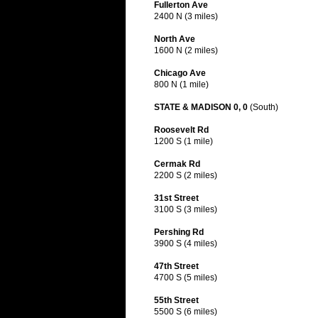
Fullerton Ave
2400 N (3 miles)
North Ave
1600 N (2 miles)
Chicago Ave
800 N (1 mile)
STATE & MADISON 0, 0
(South)
Roosevelt Rd
1200 S (1 mile)
Cermak Rd
2200 S (2 miles)
31st Street
3100 S (3 miles)
Pershing Rd
3900 S (4 miles)
47th Street
4700 S (5 miles)
55th Street
5500 S (6 miles)