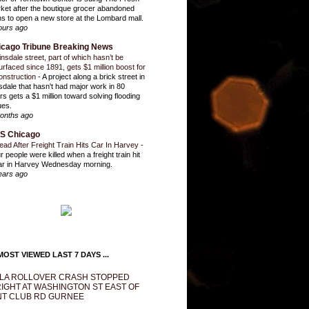
ket after the boutique grocer abandoned
ns to open a new store at the Lombard mall.
ours ago
icago Tribune Breaking News
insdale street, part of which hasn’t be
urfaced since 1891, gets $1 million boost for
onstruction
-
A project along a brick street in
sdale that hasn't had major work in 80
rs gets a $1 million toward solving flooding
ues.
onths ago
S Chicago
ead After Freight Train Hits Car In Harvey
-
r people were killed when a freight train hit
ar in Harvey Wednesday morning.
ears ago
OST VIEWED LAST 7 DAYS ...
LA ROLLOVER CRASH STOPPED
IGHT AT WASHINGTON ST EAST OF
T CLUB RD GURNEE