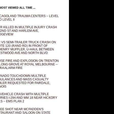
OST VIEWED ALL TIME ...
CAGOLAND TRAUMA CENTERS -- LEVEL
D LEVEL II
R KILLED IN MULTIPLE INJURY CRASH
82ND ST AND HARLEM AVE,
DGEVIEW
 VS SEMI-TRAILER TRUCK CRASH ON
TE 120 (RAND RD) IN FRONT OF
ENRY MUFFLER, U-HAUL BETWEEN
STWOOD AVE AND NORTH BLVD
SE FIRE AND EXPLOSION ON TRENTON
 LONG GROVE AT ROYAL MELBOURNE --
RA ALARM FIRE
NADO TOUCHDOWN MULTIPLE
ULANCES AND MASS CASUALTY
ILER REQUESTED FOR FAIRDALE,
INOIS
 VEHICLE CRASH WITH MULTIPLE
URIES I-294 AND MM 18 NEAR HICKORY
LS -- EMS PLAN 2
EE SHOT NEAR MCFADDEN'S
TAURANT AND SALOON ON STATE