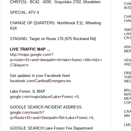
CHIEF(S): BC42, 4200, Grayslake 2702, Mundelein
CHI
INT
SPECIAL: ATV 4
CHI
I AN
CHANGE OF QUARTERS: Northbrook E11, Wheeling
A24
SMA
LAN
CRY
STAGING: Target on Route 176 (975 Rockland Rd)
APA
LIVE TRAFFIC MAP …
MER
http://maps.google.com/?
q=route+41+and+deerpath+rd+lake+forest,+il&t=h&z=
VEH
AND
17&layer=t
FIR
Get updates in your Facebook feed
THR
facebook.com/CardinalEmergencies
WES
BRU
Lake Forest, IL MAP
WAT
google.com/maps/place/Lake+Forest,+IL
MEA
CO
GOOGLE SEARCH INCIDENT ADDRESS
CRA
google.com/search?
MM 
q=Route+41+and+Deerpath+Rd+Lake+Forest,+IL
LM
GOOGLE SEARCH Lake Forest Fire Department