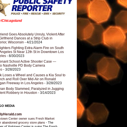
er/Chicagoland
riend Goes Absolutely Unruly, Violent After
Girlfriend Dances at a Strip Club in
rior, Wisconsin
- 4/21/2024
fighters Fighting Extra Alarm Fire on South
Angeles St Near 12th St in Downtown Los
eles
- 8/30/2023
nant School Active Shooter Case —
ro Nashville PD Body Camera
eo
- 3/28/2023
k Loses a Wheel and Causes a Kia Soul to
ch and Roll Over Mid-Air on Ronald
gan Freeway in Los Angeles
- 3/28/2023
an Body Slammed, Paralyzed in Jugging
dent Robbery in Houston
- 3/14/2023
GO MEDIA
ilyHerald.com
ktown Center owner sues Fresh Market
r abandoned grocery store plans
-
The
er of Yorktown Center is suing The Fresh