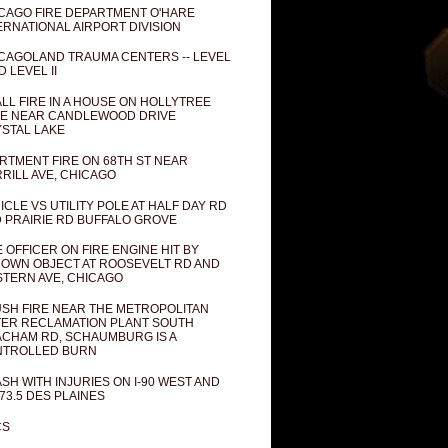
CAGO FIRE DEPARTMENT O'HARE
ERNATIONAL AIRPORT DIVISION
CAGOLAND TRAUMA CENTERS -- LEVEL
D LEVEL II
LL FIRE IN A HOUSE ON HOLLYTREE
E NEAR CANDLEWOOD DRIVE
STAL LAKE
RTMENT FIRE ON 68TH ST NEAR
RILL AVE, CHICAGO
ICLE VS UTILITY POLE AT HALF DAY RD
 PRAIRIE RD BUFFALO GROVE
E OFFICER ON FIRE ENGINE HIT BY
OWN OBJECT AT ROOSEVELT RD AND
TERN AVE, CHICAGO
SH FIRE NEAR THE METROPOLITAN
ER RECLAMATION PLANT SOUTH
CHAM RD, SCHAUMBURG IS A
NTROLLED BURN
SH WITH INJURIES ON I-90 WEST AND
73.5 DES PLAINES
CS