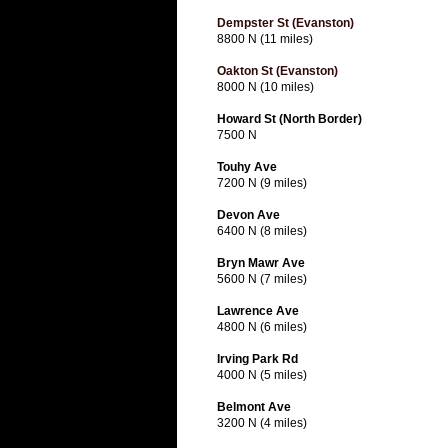
Dempster St (Evanston)
8800 N (11 miles)
Oakton St (Evanston)
8000 N (10 miles)
Howard St (North Border)
7500 N
Touhy Ave
7200 N (9 miles)
Devon Ave
6400 N (8 miles)
Bryn Mawr Ave
5600 N (7 miles)
Lawrence Ave
4800 N (6 miles)
Irving Park Rd
4000 N (5 miles)
Belmont Ave
3200 N (4 miles)