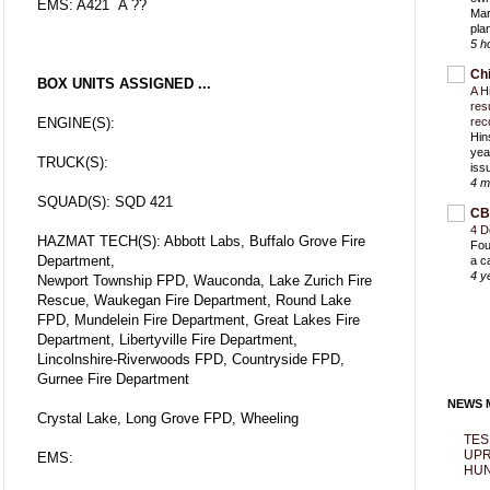
EMS: A421 A ??
Mar
pla
5 h
Ch
BOX UNITS ASSIGNED ...
A H
res
ENGINE(S):
rec
Hin
yea
TRUCK(S):
iss
4 m
SQUAD(S): SQD 421
CB
4 D
HAZMAT TECH(S): Abbott Labs, Buffalo Grove Fire
Fou
Department,
a c
4 y
Newport Township FPD, Wauconda, Lake Zurich Fire
Rescue, Waukegan Fire Department, Round Lake
FPD, Mundelein Fire Department, Great Lakes Fire
Department, Libertyville Fire Department,
Lincolnshire-Riverwoods FPD, Countryside FPD,
Gurnee Fire Department
NEWS M
Crystal Lake, Long Grove FPD, Wheeling
TES
UPR
EMS:
HUN