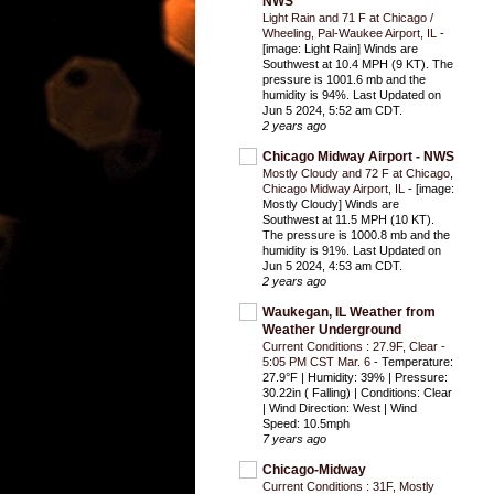
NWS
Light Rain and 71 F at Chicago /
Wheeling, Pal-Waukee Airport, IL
-
[image: Light Rain] Winds are
Southwest at 10.4 MPH (9 KT). The
pressure is 1001.6 mb and the
humidity is 94%. Last Updated on
Jun 5 2024, 5:52 am CDT.
2 years ago
Chicago Midway Airport - NWS
Mostly Cloudy and 72 F at Chicago,
Chicago Midway Airport, IL
-
[image:
Mostly Cloudy] Winds are
Southwest at 11.5 MPH (10 KT).
The pressure is 1000.8 mb and the
humidity is 91%. Last Updated on
Jun 5 2024, 4:53 am CDT.
2 years ago
Waukegan, IL Weather from
Weather Underground
Current Conditions : 27.9F, Clear -
5:05 PM CST Mar. 6
-
Temperature:
27.9°F | Humidity: 39% | Pressure:
30.22in ( Falling) | Conditions: Clear
| Wind Direction: West | Wind
Speed: 10.5mph
7 years ago
Chicago-Midway
Current Conditions : 31F, Mostly