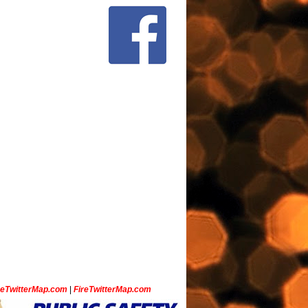
ceTwitterMap.com
|
FireTwitterMap.com