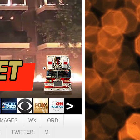
IMAGES
WX
ORD
C
TWITTER
M.