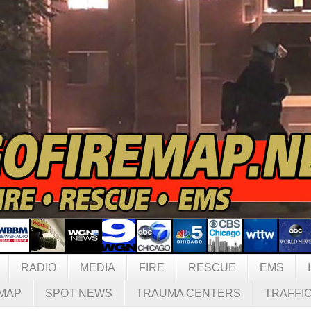
RADIO
MEDIA
FIRE
RESCUE
EMS
MAP
SPOT NEWS
TRAUMA CENTERS
TRAFFI