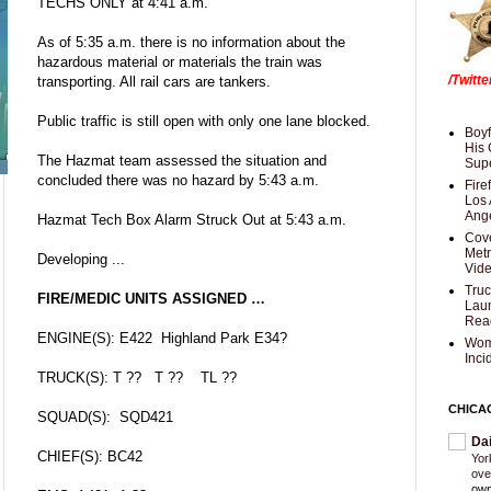
TECHS ONLY at 4:41 a.m.
As of 5:35 a.m. there is no information about the
hazardous material or materials the train was
/Twitt
transporting. All rail cars are tankers.
Public traffic is still open with only one lane blocked.
Boyf
His 
The Hazmat team assessed the situation and
Supe
concluded there was no hazard by 5:43 a.m.
Fire
Los 
Ang
Hazmat Tech Box Alarm Struck Out at 5:43 a.m.
Cove
Met
Developing ...
Vid
Truc
FIRE/MEDIC UNITS ASSIGNED …
Laun
Rea
ENGINE(S): E422 Highland Park E34?
Wom
Inci
TRUCK(S): T ?? T ?? TL ??
CHICA
SQUAD(S): SQD421
Da
CHIEF(S): BC42
Yor
ove
own