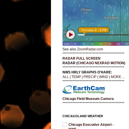
See also
ZoomRadar.com
*******************************************
RADAR FULL SCREEN
RADAR (
CHICAGO NEXRAD MOTION
)
*******************************************
NWS HRLY GRAPHS O'HARE:
ALL
|
TEMP
|
PRECIP
|
WIND
|
MORE ...
*******************************************
Chicago Field Museum Camera
*******************************************
CHICAGOLAND WEATHER
Chicago Executive Airport -