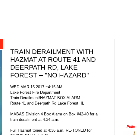
TRAIN DERAILMENT WITH
HAZMAT AT ROUTE 41 AND
DEERPATH RD, LAKE
FOREST -- "NO HAZARD"
WED MAR 15 2017 ~4:15 AM
Lake Forest Fire Department
Train Derailment/HAZMAT BOX ALARM
Route 41 and Deerpath Rd Lake Forest, IL
MABAS Division 4 Box Alarm on Box #42-40 for a
train derailment at 4:34 a.m.
Poli
Full Hazmat toned at 4:36 a.m. RE-TONED for