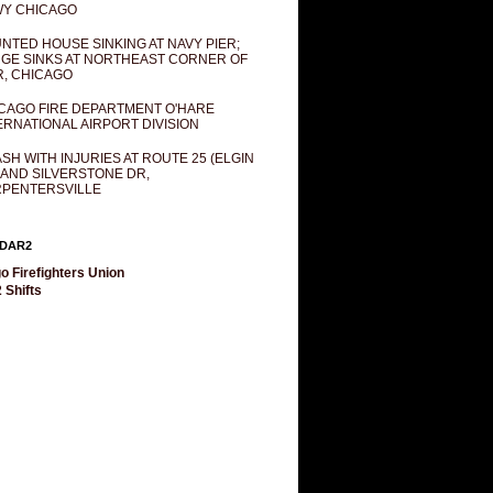
Y CHICAGO
NTED HOUSE SINKING AT NAVY PIER;
GE SINKS AT NORTHEAST CORNER OF
R, CHICAGO
CAGO FIRE DEPARTMENT O'HARE
ERNATIONAL AIRPORT DIVISION
SH WITH INJURIES AT ROUTE 25 (ELGIN
 AND SILVERSTONE DR,
PENTERSVILLE
DAR2
o Firefighters Union
 Shifts