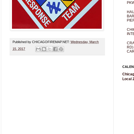
PKW
HAU
BAR
PIE
CHI
INT
Published by CHICAGOFIREMAP.NET:
Wednesday, March
CRA
RD)
15, 2017
CAR
CALEN
Chicag
Local 2