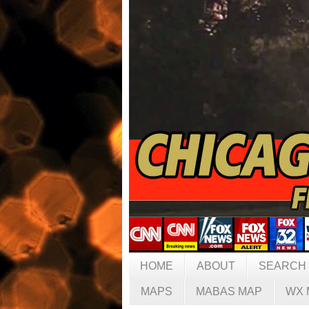
HOME
ABOUT
SEARCH
MAPS
MABAS MAP
WX 