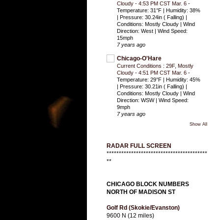
Cloudy - 4:53 PM CST Mar. 6
-
Temperature: 31°F | Humidity: 38%
| Pressure: 30.24in ( Falling) |
Conditions: Mostly Cloudy | Wind
Direction: West | Wind Speed:
15mph
7 years ago
Chicago-O'Hare
Current Conditions : 29F, Mostly
Cloudy - 4:51 PM CST Mar. 6
-
Temperature: 29°F | Humidity: 45%
| Pressure: 30.21in ( Falling) |
Conditions: Mostly Cloudy | Wind
Direction: WSW | Wind Speed:
9mph
7 years ago
Show All
RADAR FULL SCREEN
*****************************************
**
CHICAGO BLOCK NUMBERS
NORTH OF MADISON ST
Golf Rd (Skokie/Evanston)
9600 N (12 miles)