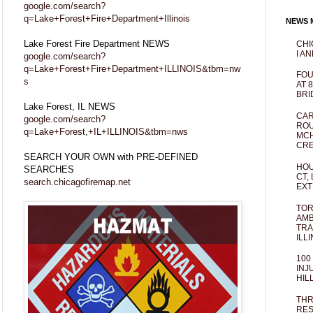
google.com/search?
q=Lake+Forest+Fire+Department+Illinois
NEWS M
Lake Forest Fire Department NEWS
CHI
I AN
google.com/search?
q=Lake+Forest+Fire+Department+ILLINOIS&tbm=nw
FOU
s
AT 
BRI
Lake Forest, IL NEWS
CAR
google.com/search?
ROU
q=Lake+Forest,+IL+ILLINOIS&tbm=nws
MCH
CRE
SEARCH YOUR OWN with PRE-DEFINED
HOU
SEARCHES
CT,
search.chicagofiremap.net
EXT
TOR
AMB
TRA
ILL
100
INJ
HIL
THR
RES