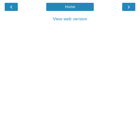
‹
›
Home
View web version