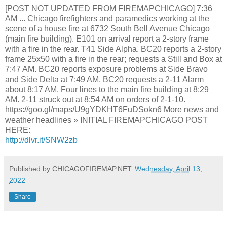
[POST NOT UPDATED FROM FIREMAPCHICAGO] 7:36
AM ... Chicago firefighters and paramedics working at the
scene of a house fire at 6732 South Bell Avenue Chicago
(main fire building). E101 on arrival report a 2-story frame
with a fire in the rear. T41 Side Alpha. BC20 reports a 2-story
frame 25x50 with a fire in the rear; requests a Still and Box at
7:47 AM. BC20 reports exposure problems at Side Bravo
and Side Delta at 7:49 AM. BC20 requests a 2-11 Alarm
about 8:17 AM. Four lines to the main fire building at 8:29
AM. 2-11 struck out at 8:54 AM on orders of 2-1-10.
https://goo.gl/maps/U9gYDKHT6FuDSokn6 More news and
weather headlines » INITIAL FIREMAPCHICAGO POST
HERE:
http://dlvr.it/SNW2zb
Published by CHICAGOFIREMAP.NET:
Wednesday, April 13,
2022
Share