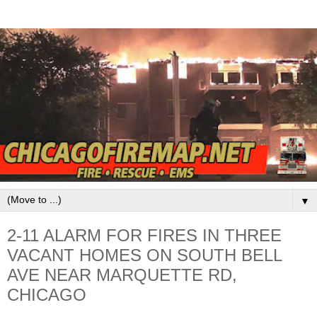
▼
2-11 ALARM FOR FIRES IN THREE
VACANT HOMES ON SOUTH BELL
AVE NEAR MARQUETTE RD,
CHICAGO