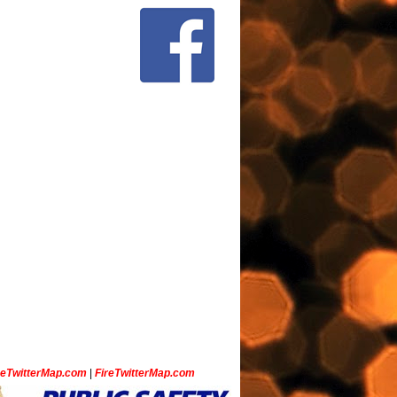
ceTwitterMap.com
|
FireTwitterMap.com