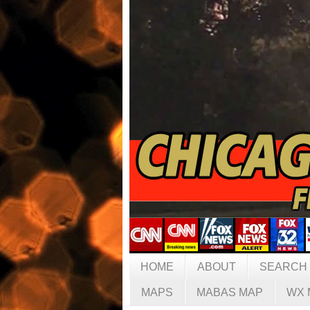
HOME
ABOUT
SEARCH
MAPS
MABAS MAP
WX 