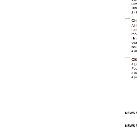
sev
Ill
17 
Ch
A H
res
rec
Hin
yea
iss
4 m
CB
4 D
Fou
a c
4 y
NEWS M
NEWS M