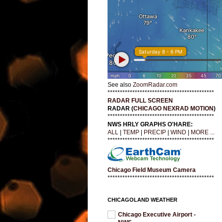
See also
ZoomRadar.com
*******************************************
RADAR FULL SCREEN
RADAR (
CHICAGO NEXRAD MOTION
)
*******************************************
NWS HRLY GRAPHS O'HARE:
ALL
|
TEMP
|
PRECIP
|
WIND
|
MORE ...
*******************************************
Chicago Field Museum Camera
*******************************************
CHICAGOLAND WEATHER
Chicago Executive Airport -