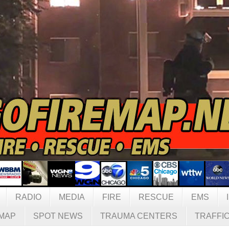
RADIO
MEDIA
FIRE
RESCUE
EMS
MAP
SPOT NEWS
TRAUMA CENTERS
TRAFFI