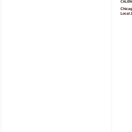
CALEN
Chicag
Local 2