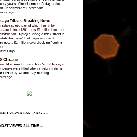
enty years of imprisonment Friday at the
inois Department of Corrections.
hours ago
icago Tribune Breaking News
insdale street, part of which hasn’t be
urfaced since 1891, gets $1 million boost for
onstruction
-
A project along a brick street in
sdale that hasn't had major work in 80
rs gets a $1 million toward solving flooding
ues.
onths ago
S Chicago
ead After Freight Train Hits Car In Harvey
-
r people were killed when a freight train hit
ar in Harvey Wednesday morning.
ears ago
OST VIEWED LAST 7 DAYS ...
OST VIEWED ALL TIME ...