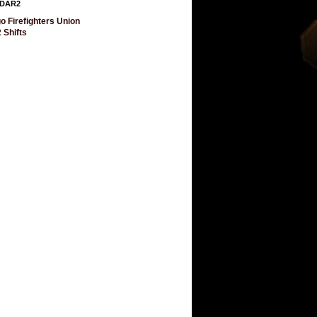
DAR2
o Firefighters Union
 Shifts