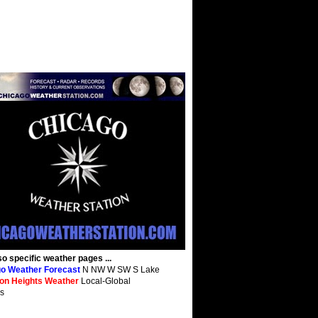
so specific weather pages ...
o Weather Forecast
N NW W SW S Lake
ton Heights Weather
Local-Global
s