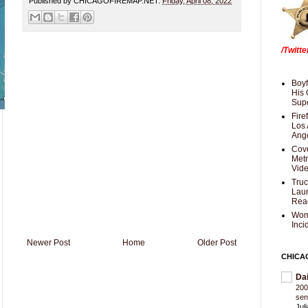
Published by CHICAGOFIREMAP.NET:
Friday, April 08, 2022
/Twitt
Boyf
His 
Supe
Fire
Los 
Ang
Cove
Met
Vid
Truc
Laun
Rea
Wom
Inci
Newer Post
Home
Older Post
CHICA
Da
200
sen
Jul