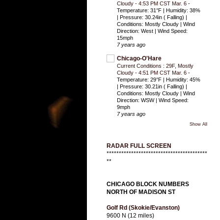
Cloudy - 4:53 PM CST Mar. 6
-
Temperature: 31°F | Humidity: 38%
| Pressure: 30.24in ( Falling) |
Conditions: Mostly Cloudy | Wind
Direction: West | Wind Speed:
15mph
7 years ago
Chicago-O'Hare
Current Conditions : 29F, Mostly
Cloudy - 4:51 PM CST Mar. 6
-
Temperature: 29°F | Humidity: 45%
| Pressure: 30.21in ( Falling) |
Conditions: Mostly Cloudy | Wind
Direction: WSW | Wind Speed:
9mph
7 years ago
Show All
RADAR FULL SCREEN
*****************************************
**
CHICAGO BLOCK NUMBERS
NORTH OF MADISON ST
Golf Rd (Skokie/Evanston)
9600 N (12 miles)