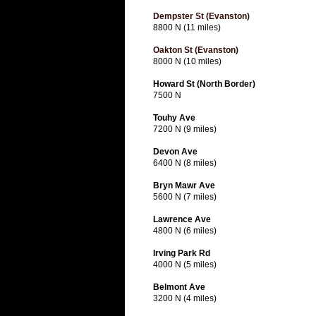
Dempster St (Evanston)
8800 N (11 miles)
Oakton St (Evanston)
8000 N (10 miles)
Howard St (North Border)
7500 N
Touhy Ave
7200 N (9 miles)
Devon Ave
6400 N (8 miles)
Bryn Mawr Ave
5600 N (7 miles)
Lawrence Ave
4800 N (6 miles)
Irving Park Rd
4000 N (5 miles)
Belmont Ave
3200 N (4 miles)