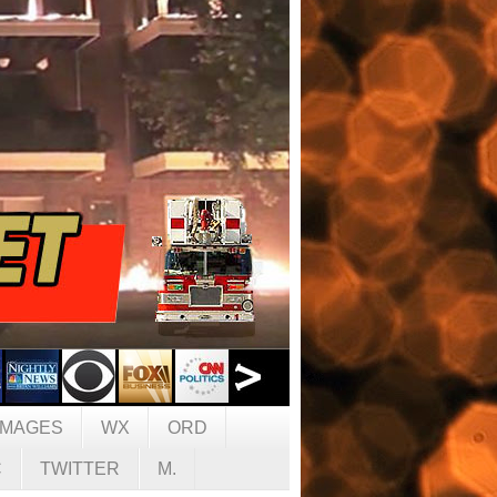
IMAGES
WX
ORD
C
TWITTER
M.