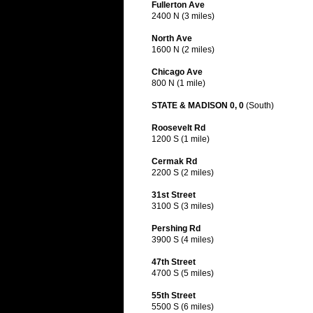
Fullerton Ave
2400 N (3 miles)
North Ave
1600 N (2 miles)
Chicago Ave
800 N (1 mile)
STATE & MADISON 0, 0
(South)
Roosevelt Rd
1200 S (1 mile)
Cermak Rd
2200 S (2 miles)
31st Street
3100 S (3 miles)
Pershing Rd
3900 S (4 miles)
47th Street
4700 S (5 miles)
55th Street
5500 S (6 miles)