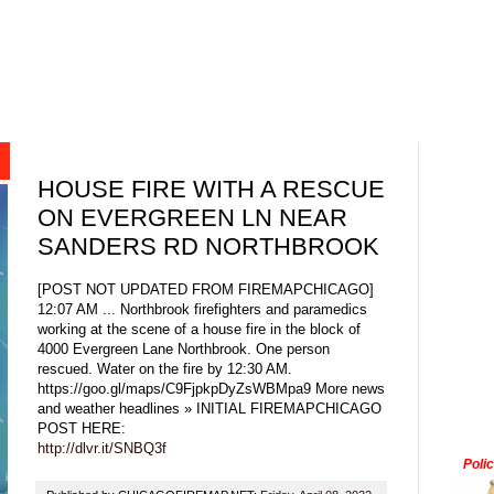
HOUSE FIRE WITH A RESCUE
ON EVERGREEN LN NEAR
SANDERS RD NORTHBROOK
[POST NOT UPDATED FROM FIREMAPCHICAGO]
12:07 AM ... Northbrook firefighters and paramedics
working at the scene of a house fire in the block of
4000 Evergreen Lane Northbrook. One person
rescued. Water on the fire by 12:30 AM.
https://goo.gl/maps/C9FjpkpDyZsWBMpa9 More news
and weather headlines » INITIAL FIREMAPCHICAGO
POST HERE:
http://dlvr.it/SNBQ3f
Poli