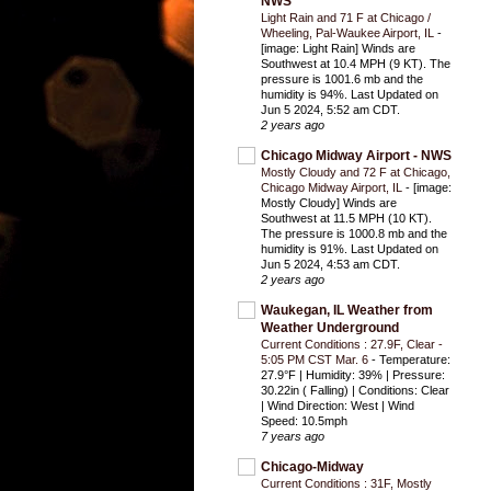
NWS
Light Rain and 71 F at Chicago /
Wheeling, Pal-Waukee Airport, IL
-
[image: Light Rain] Winds are
Southwest at 10.4 MPH (9 KT). The
pressure is 1001.6 mb and the
humidity is 94%. Last Updated on
Jun 5 2024, 5:52 am CDT.
2 years ago
Chicago Midway Airport - NWS
Mostly Cloudy and 72 F at Chicago,
Chicago Midway Airport, IL
-
[image:
Mostly Cloudy] Winds are
Southwest at 11.5 MPH (10 KT).
The pressure is 1000.8 mb and the
humidity is 91%. Last Updated on
Jun 5 2024, 4:53 am CDT.
2 years ago
Waukegan, IL Weather from
Weather Underground
Current Conditions : 27.9F, Clear -
5:05 PM CST Mar. 6
-
Temperature:
27.9°F | Humidity: 39% | Pressure:
30.22in ( Falling) | Conditions: Clear
| Wind Direction: West | Wind
Speed: 10.5mph
7 years ago
Chicago-Midway
Current Conditions : 31F, Mostly