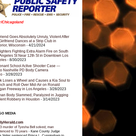
er/Chicagoland
riend Goes Absolutely Unruly, Violent After
Girlfriend Dances at a Strip Club in
rior, Wisconsin
- 4/21/2024
fighters Fighting Extra Alarm Fire on South
Angeles St Near 12th St in Downtown Los
eles
- 8/30/2023
nant School Active Shooter Case —
ro Nashville PD Body Camera
eo
- 3/28/2023
k Loses a Wheel and Causes a Kia Soul to
ch and Roll Over Mid-Air on Ronald
gan Freeway in Los Angeles
- 3/28/2023
an Body Slammed, Paralyzed in Jugging
dent Robbery in Houston
- 3/14/2023
GO MEDIA
ilyHerald.com
3 murder of Tyesha Bell solved; man
tenced to 70 years
-
Kane County Judge
ia Yetter sentenced Prince L. Cunningham to