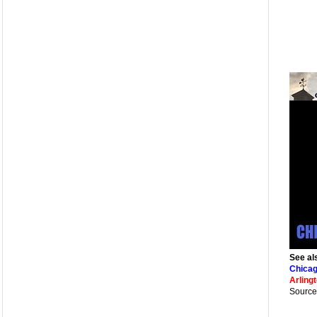
See al
Chicag
Arling
Source