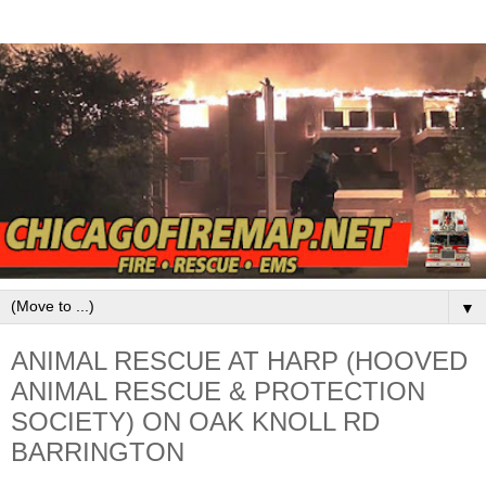
▼
ANIMAL RESCUE AT HARP (HOOVED
ANIMAL RESCUE & PROTECTION
SOCIETY) ON OAK KNOLL RD
BARRINGTON