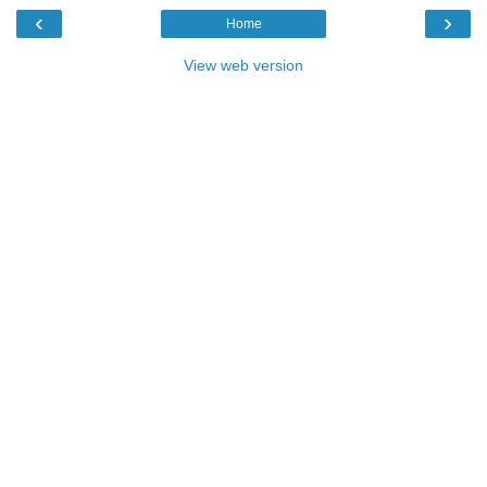
‹
›
Home
View web version