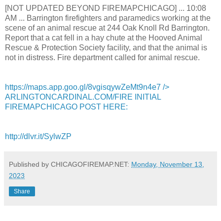
[NOT UPDATED BEYOND FIREMAPCHICAGO] ... 10:08
AM ... Barrington firefighters and paramedics working at the
scene of an animal rescue at 244 Oak Knoll Rd Barrington.
Report that a cat fell in a hay chute at the Hooved Animal
Rescue & Protection Society facility, and that the animal is
not in distress. Fire department called for animal rescue.
https://maps.app.goo.gl/8vgisqywZeMt9n4e7
/>
ARLINGTONCARDINAL.COM/FIRE INITIAL
FIREMAPCHICAGO POST HERE:
http://dlvr.it/SylwZP
Published by CHICAGOFIREMAP.NET:
Monday, November 13,
2023
Share