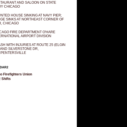
TAURANT AND SALOON ON STATE
Y CHICAGO
NTED HOUSE SINKING AT NAVY PIER;
GE SINKS AT NORTHEAST CORNER OF
R, CHICAGO
CAGO FIRE DEPARTMENT O'HARE
ERNATIONAL AIRPORT DIVISION
SH WITH INJURIES AT ROUTE 25 (ELGIN
 AND SILVERSTONE DR,
PENTERSVILLE
DAR2
o Firefighters Union
 Shifts