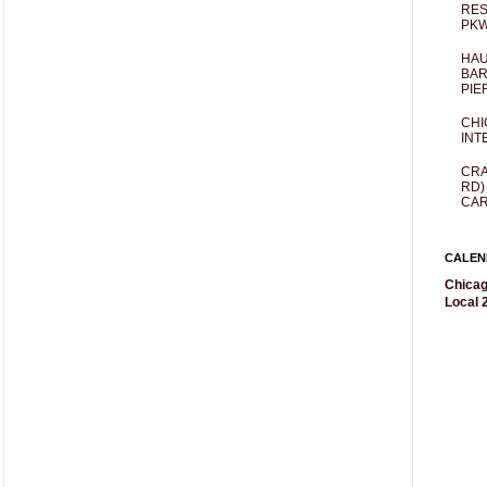
RES
PKW
HAU
BAR
PIE
CHI
INT
CRA
RD)
CAR
CALEN
Chicag
Local 2