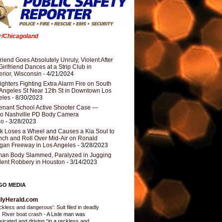
er/Chicagoland
riend Goes Absolutely Unruly, Violent After
Girlfriend Dances at a Strip Club in
rior, Wisconsin
- 4/21/2024
fighters Fighting Extra Alarm Fire on South
Angeles St Near 12th St in Downtown Los
eles
- 8/30/2023
nant School Active Shooter Case —
ro Nashville PD Body Camera
eo
- 3/28/2023
k Loses a Wheel and Causes a Kia Soul to
ch and Roll Over Mid-Air on Ronald
gan Freeway in Los Angeles
- 3/28/2023
an Body Slammed, Paralyzed in Jugging
dent Robbery in Houston
- 3/14/2023
GO MEDIA
ilyHerald.com
ckless and dangerous': Suit filed in deadly
 River boat crash
-
A Lisle man was
oxicated and driving “in a reckless and