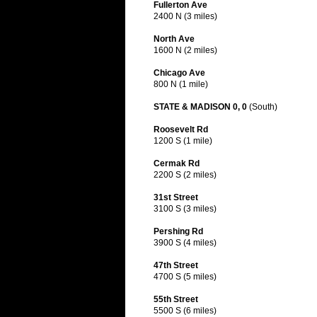
Fullerton Ave
2400 N (3 miles)
North Ave
1600 N (2 miles)
Chicago Ave
800 N (1 mile)
STATE & MADISON 0, 0
(South)
Roosevelt Rd
1200 S (1 mile)
Cermak Rd
2200 S (2 miles)
31st Street
3100 S (3 miles)
Pershing Rd
3900 S (4 miles)
47th Street
4700 S (5 miles)
55th Street
5500 S (6 miles)