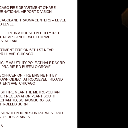
CAGO FIRE DEPARTMENT O'HARE
ERNATIONAL AIRPORT DIVISION
CAGOLAND TRAUMA CENTERS -- LEVEL
D LEVEL II
LL FIRE IN A HOUSE ON HOLLYTREE
E NEAR CANDLEWOOD DRIVE
STAL LAKE
RTMENT FIRE ON 68TH ST NEAR
RILL AVE, CHICAGO
ICLE VS UTILITY POLE AT HALF DAY RD
 PRAIRIE RD BUFFALO GROVE
E OFFICER ON FIRE ENGINE HIT BY
OWN OBJECT AT ROOSEVELT RD AND
TERN AVE, CHICAGO
SH FIRE NEAR THE METROPOLITAN
ER RECLAMATION PLANT SOUTH
CHAM RD, SCHAUMBURG IS A
NTROLLED BURN
SH WITH INJURIES ON I-90 WEST AND
73.5 DES PLAINES
CS