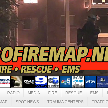
RADIO
MEDIA
FIRE
RESCUE
EMS
MAP
SPOT NEWS
TRAUMA CENTERS
TRAFFI