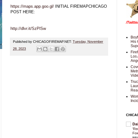
https://maps.app.goo.gl/
INITIAL FIREMAPCHICAGO
POST HERE:
/Twitt
http://dlvr.it/SzPlSw
Boyf
His 
Published by CHICAGOFIREMAP.NET:
Tuesday, November
Supe
28, 2023
Fire
Los 
Ang
Cove
Met
Vid
Truc
Laun
Rea
Wom
Inci
CHICA
Da
'Re
Fox
int