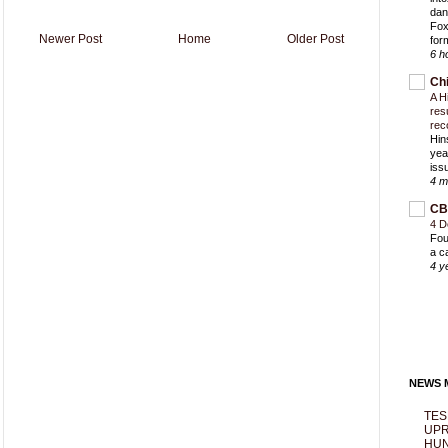
dan
Fox
Newer Post
Home
Older Post
for
6 h
Ch
A H
res
rec
Hin
yea
iss
4 m
CB
4 D
Fou
a c
4 y
NEWS M
TES
UPR
HUN