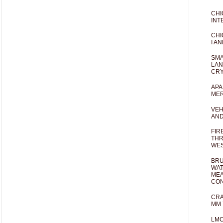
CHI
INT
CHI
I AN
SMA
LAN
CRY
APA
MER
VEH
AND
FIR
THR
WES
BRU
WAT
MEA
CO
CRA
MM 
LM