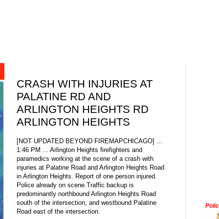
CRASH WITH INJURIES AT
PALATINE RD AND
ARLINGTON HEIGHTS RD
ARLINGTON HEIGHTS
[NOT UPDATED BEYOND FIREMAPCHICAGO] ...
1:46 PM ... Arlington Heights firefighters and
paramedics working at the scene of a crash with
injuries at Palatine Road and Arlington Heights Road
in Arlington Heights. Report of one person injured.
Police already on scene.Traffic backup is
predominantly northbound Arlington Heights Road
south of the intersection, and westbound Palatine
Poli
Road east of the intersection.