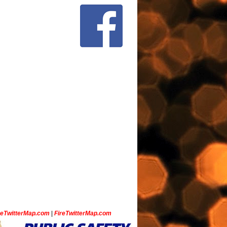
ceTwitterMap.com
|
FireTwitterMap.com