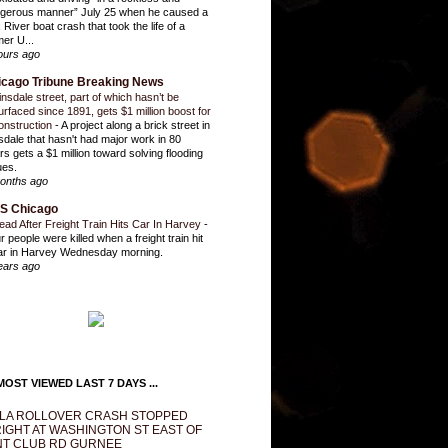
gerous manner” July 25 when he caused a
 River boat crash that took the life of a
mer U...
ours ago
icago Tribune Breaking News
insdale street, part of which hasn’t be
urfaced since 1891, gets $1 million boost for
onstruction
-
A project along a brick street in
sdale that hasn't had major work in 80
rs gets a $1 million toward solving flooding
ues.
onths ago
S Chicago
ead After Freight Train Hits Car In Harvey
-
r people were killed when a freight train hit
ar in Harvey Wednesday morning.
ears ago
OST VIEWED LAST 7 DAYS ...
LA ROLLOVER CRASH STOPPED
IGHT AT WASHINGTON ST EAST OF
T CLUB RD GURNEE