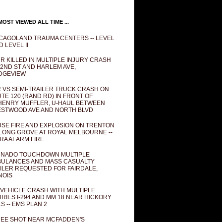
OST VIEWED ALL TIME ...
CAGOLAND TRAUMA CENTERS -- LEVEL
D LEVEL II
R KILLED IN MULTIPLE INJURY CRASH
82ND ST AND HARLEM AVE,
DGEVIEW
 VS SEMI-TRAILER TRUCK CRASH ON
TE 120 (RAND RD) IN FRONT OF
ENRY MUFFLER, U-HAUL BETWEEN
STWOOD AVE AND NORTH BLVD
SE FIRE AND EXPLOSION ON TRENTON
 LONG GROVE AT ROYAL MELBOURNE --
RA ALARM FIRE
NADO TOUCHDOWN MULTIPLE
ULANCES AND MASS CASUALTY
ILER REQUESTED FOR FAIRDALE,
INOIS
 VEHICLE CRASH WITH MULTIPLE
URIES I-294 AND MM 18 NEAR HICKORY
LS -- EMS PLAN 2
EE SHOT NEAR MCFADDEN'S