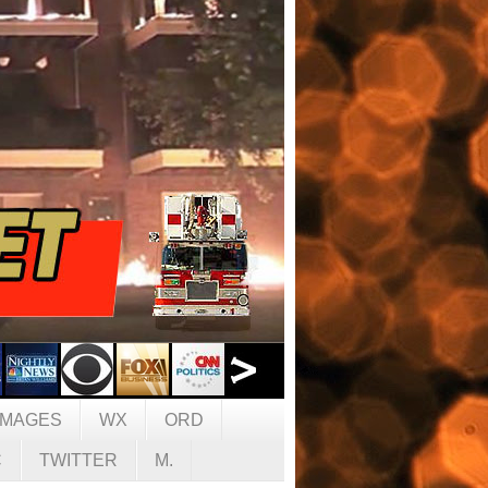
IMAGES
WX
ORD
C
TWITTER
M.