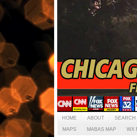
HOME
ABOUT
SEARCH
MAPS
MABAS MAP
WX 