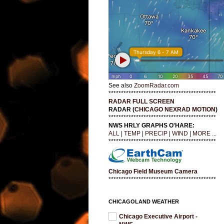
See also
ZoomRadar.com
*******************************************
RADAR FULL SCREEN
RADAR (
CHICAGO NEXRAD MOTION
)
*******************************************
NWS HRLY GRAPHS O'HARE:
ALL
|
TEMP
|
PRECIP
|
WIND
|
MORE ...
*******************************************
Chicago Field Museum Camera
*******************************************
CHICAGOLAND WEATHER
Chicago Executive Airport -