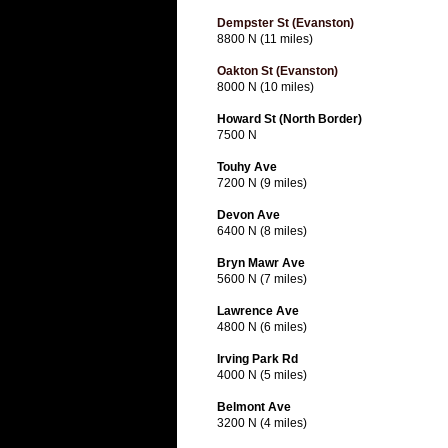
Dempster St (Evanston)
8800 N (11 miles)
Oakton St (Evanston)
8000 N (10 miles)
Howard St (North Border)
7500 N
Touhy Ave
7200 N (9 miles)
Devon Ave
6400 N (8 miles)
Bryn Mawr Ave
5600 N (7 miles)
Lawrence Ave
4800 N (6 miles)
Irving Park Rd
4000 N (5 miles)
Belmont Ave
3200 N (4 miles)