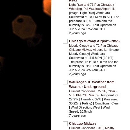
NWS
Light Rain and 71 F at Chicago /
Wheeling, Pal-Waukee Airport, IL
-
[image: Light Rain] Winds are
Southwest at 10.4 MPH (9 KT). The
pressure is 1001.6 mb and the
humidity is 94%. Last Updated on
Jun 5 2024, 5:52 am CDT.
2 years ago
Chicago Midway Airport - NWS
Mostly Cloudy and 72 F at Chicago,
Chicago Midway Airport, IL
-
[image:
Mostly Cloudy] Winds are
Southwest at 11.5 MPH (10 KT).
The pressure is 1000.8 mb and the
humidity is 91%. Last Updated on
Jun 5 2024, 4:53 am CDT.
2 years ago
Waukegan, IL Weather from
Weather Underground
Current Conditions : 27.9F, Clear -
5:05 PM CST Mar. 6
-
Temperature:
27.9°F | Humidity: 39% | Pressure:
30.22in ( Falling) | Conditions: Clear
| Wind Direction: West | Wind
Speed: 10.5mph
7 years ago
Chicago-Midway
Current Conditions : 31F, Mostly