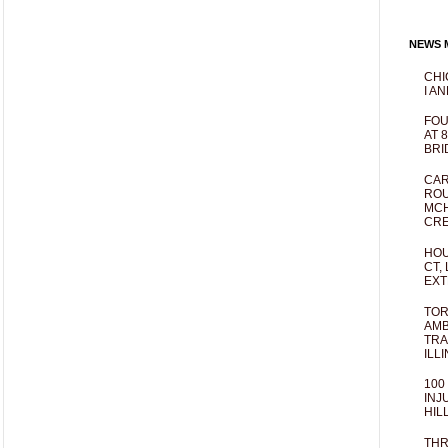
NEWS M
CHI
I AN
FOU
AT 
BRI
CAR
ROU
MCH
CRE
HOU
CT,
EXT
TOR
AMB
TRA
ILL
100
INJ
HIL
THR