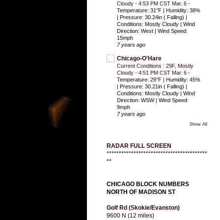
Cloudy - 4:53 PM CST Mar. 6
-
Temperature: 31°F | Humidity: 38%
| Pressure: 30.24in ( Falling) |
Conditions: Mostly Cloudy | Wind
Direction: West | Wind Speed:
15mph
7 years ago
Chicago-O'Hare
Current Conditions : 29F, Mostly
Cloudy - 4:51 PM CST Mar. 6
-
Temperature: 29°F | Humidity: 45%
| Pressure: 30.21in ( Falling) |
Conditions: Mostly Cloudy | Wind
Direction: WSW | Wind Speed:
9mph
7 years ago
Show All
RADAR FULL SCREEN
*****************************************
**
CHICAGO BLOCK NUMBERS
NORTH OF MADISON ST
Golf Rd (Skokie/Evanston)
9600 N (12 miles)