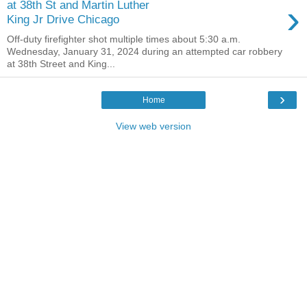
›
at 38th St and Martin Luther
King Jr Drive Chicago
Off-duty firefighter shot multiple times about 5:30 a.m.
Wednesday, January 31, 2024 during an attempted car robbery
at 38th Street and King...
›
Home
View web version