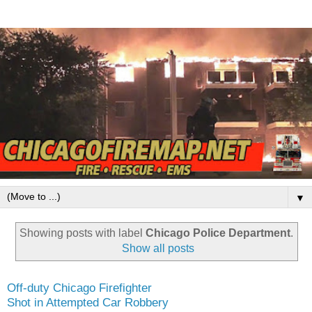
▼
Showing posts with label
Chicago Police Department
.
Show all posts
Off-duty Chicago Firefighter
Shot in Attempted Car Robbery