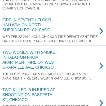
SMOKE ON CTA TRAIN RED LINE SUBWAY 1200 NORTH
CLARK ST, CHICAGO, IL
FIRE IN SEVENTH-FLOOR
›
HALLWAY ON NORTH
SHERIDAN RD, CHICAGO
WED FEB 22 2012 ~0311 CHICAGO FIRE DEPARTMENT FIRE
ON THE 7TH FLOOR 4423 N SHERIDAN RD, CHICAGO, IL
TWO WOMEN WITH SMOKE
INHALATION FROM
›
APARTMENT FIRE ON WEST
GRANVILLE AVE, CHICAGO
TUE FEB 21 2012 ~1415 CHICAGO FIRE DEPARTMENT
APARTMENT FIRE 1915 WEST GRANVILLE, CHICAGO, IL
TWO KILLED, 5 INJURED AT
SHOOTING ON EAST 75TH
›
ST, CHICAGO