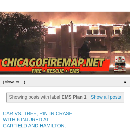
▼
Showing posts with label
EMS Plan 1
.
Show all posts
CAR VS. TREE, PIN-IN CRASH
WITH 6 INJURED AT
GARFIELD AND HAMILTON,