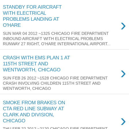
STANDBY FOR AIRCRAFT
WITH ELECTRICAL
›
PROBLEMS LANDING AT
O'HARE
SUN MAR 04 2012 ~1325 CHICAGO FIRE DEPARTMENT
INBOUND AIRCRAFT WITH ELECTRICAL PROBLEMS
RUNWAY 27 RIGHT, O'HARE INTERNATIONAL AIRPORT...
CRASH WITH EMS PLAN 1 AT
115TH STREET AND
›
WENTWORTH, CHICAGO
SUN FEB 26 2012 ~1528 CHICAGO FIRE DEPARTMENT
CRASH INVOLVING CHILDREN 115TH STREET AND
WENTWORTH, CHICAGO
SMOKE FROM BRAKES ON
CTA RED LINE SUBWAY AT
›
CLARK AND DIVISION,
CHICAGO
THU FEB 22 2012 ~2120 CHICAGO FIRE DEPARTMENT