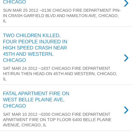
›
CHICAGO
SUN MAR 25 2012 ~0136 CHICAGO FIRE DEPARTMENT PIN-
IN CRASH GARFIELD BLVD AND HAMILTON AVE, CHICAGO,
IL
TWO CHILDREN KILLED,
FOUR PEOPLE INJURED IN
HIGH SPEED CRASH NEAR
›
45TH AND WESTERN,
CHICAGO
SAT MAR 24 2012 ~1837 CHICAGO FIRE DEPARTMENT
HIT/RUN THEN HEAD-ON 45TH AND WESTERN, CHICAGO,
IL
FATAL APARTMENT FIRE ON
WEST BELLE PLAINE AVE,
›
CHICAGO
SAT MAR 10 2012 ~0200 CHICAGO FIRE DEPARTMENT
APARTMENT FIRE ON TOP FLOOR 6400 BELLE PLAINE
AVENUE, CHICAGO, IL