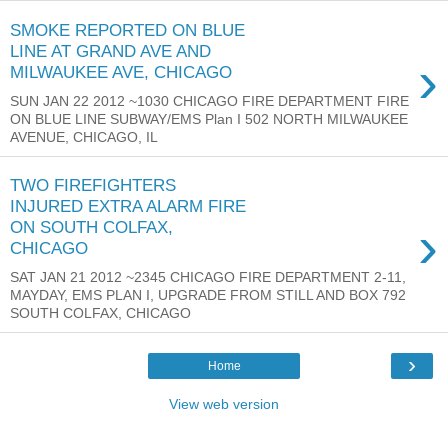
SMOKE REPORTED ON BLUE
LINE AT GRAND AVE AND
›
MILWAUKEE AVE, CHICAGO
SUN JAN 22 2012 ~1030 CHICAGO FIRE DEPARTMENT FIRE
ON BLUE LINE SUBWAY/EMS Plan I 502 NORTH MILWAUKEE
AVENUE, CHICAGO, IL
TWO FIREFIGHTERS
INJURED EXTRA ALARM FIRE
›
ON SOUTH COLFAX,
CHICAGO
SAT JAN 21 2012 ~2345 CHICAGO FIRE DEPARTMENT 2-11,
MAYDAY, EMS PLAN I, UPGRADE FROM STILL AND BOX 792
SOUTH COLFAX, CHICAGO
›
Home
View web version