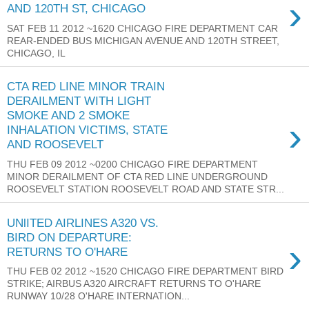
›
AND 120TH ST, CHICAGO
SAT FEB 11 2012 ~1620 CHICAGO FIRE DEPARTMENT CAR
REAR-ENDED BUS MICHIGAN AVENUE AND 120TH STREET,
CHICAGO, IL
CTA RED LINE MINOR TRAIN
DERAILMENT WITH LIGHT
SMOKE AND 2 SMOKE
›
INHALATION VICTIMS, STATE
AND ROOSEVELT
THU FEB 09 2012 ~0200 CHICAGO FIRE DEPARTMENT
MINOR DERAILMENT OF CTA RED LINE UNDERGROUND
ROOSEVELT STATION ROOSEVELT ROAD AND STATE STR...
UNlITED AIRLINES A320 VS.
BIRD ON DEPARTURE:
›
RETURNS TO O'HARE
THU FEB 02 2012 ~1520 CHICAGO FIRE DEPARTMENT BIRD
STRIKE; AIRBUS A320 AIRCRAFT RETURNS TO O'HARE
RUNWAY 10/28 O'HARE INTERNATION...