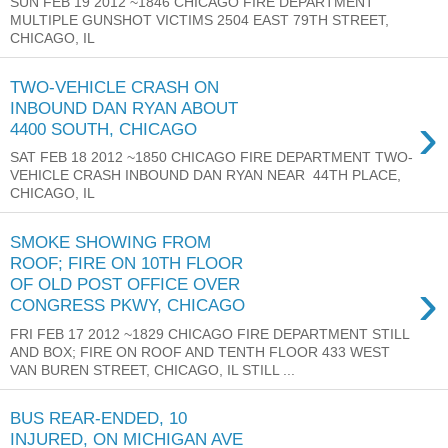
SUN FEB 19 2012 ~1846 CHICAGO FIRE DEPARTMENT
MULTIPLE GUNSHOT VICTIMS 2504 EAST 79TH STREET,
CHICAGO, IL
TWO-VEHICLE CRASH ON
INBOUND DAN RYAN ABOUT
›
4400 SOUTH, CHICAGO
SAT FEB 18 2012 ~1850 CHICAGO FIRE DEPARTMENT TWO-
VEHICLE CRASH INBOUND DAN RYAN NEAR 44TH PLACE,
CHICAGO, IL
SMOKE SHOWING FROM
ROOF; FIRE ON 10TH FLOOR
›
OF OLD POST OFFICE OVER
CONGRESS PKWY, CHICAGO
FRI FEB 17 2012 ~1829 CHICAGO FIRE DEPARTMENT STILL
AND BOX; FIRE ON ROOF AND TENTH FLOOR 433 WEST
VAN BUREN STREET, CHICAGO, IL STILL ...
BUS REAR-ENDED, 10
INJURED, ON MICHIGAN AVE