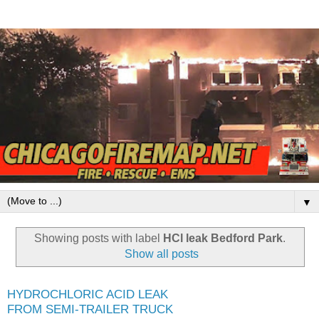
▼
Showing posts with label
HCl leak Bedford Park
.
Show all posts
HYDROCHLORIC ACID LEAK
FROM SEMI-TRAILER TRUCK