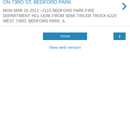
›
ON 73RD ST, BEDFORD PARK
MON MAR 26 2012 ~2115 BEDFORD PARK FIRE
DEPARTMENT HCL LEAK FROM SEMI-TRILER TRUCK 6220
WEST 73RD, BEDFORD PARK, IL
›
Home
View web version