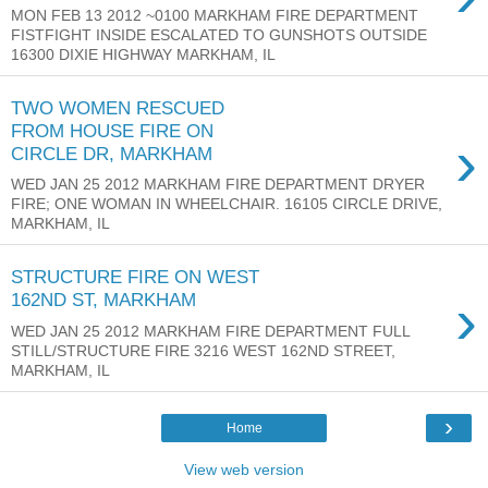
MON FEB 13 2012 ~0100 MARKHAM FIRE DEPARTMENT
FISTFIGHT INSIDE ESCALATED TO GUNSHOTS OUTSIDE
16300 DIXIE HIGHWAY MARKHAM, IL
TWO WOMEN RESCUED
FROM HOUSE FIRE ON
›
CIRCLE DR, MARKHAM
WED JAN 25 2012 MARKHAM FIRE DEPARTMENT DRYER
FIRE; ONE WOMAN IN WHEELCHAIR. 16105 CIRCLE DRIVE,
MARKHAM, IL
STRUCTURE FIRE ON WEST
›
162ND ST, MARKHAM
WED JAN 25 2012 MARKHAM FIRE DEPARTMENT FULL
STILL/STRUCTURE FIRE 3216 WEST 162ND STREET,
MARKHAM, IL
›
Home
View web version