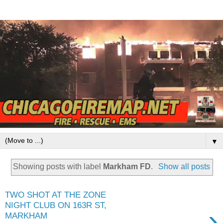
▼
Showing posts with label
Markham FD
.
Show all posts
TWO SHOT AT THE ZONE
NIGHT CLUB ON 163R ST,
›
MARKHAM